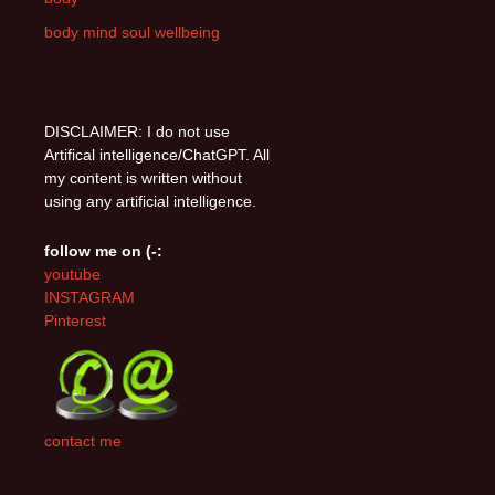
body mind soul wellbeing
DISCLAIMER: I do not use
Artifical intelligence/ChatGPT. All
my content is written without
using any artificial intelligence.
follow me on (-:
youtube
INSTAGRAM
Pinterest
contact me