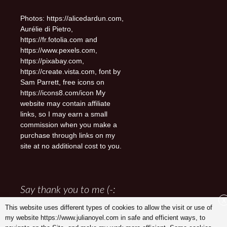
Photos: https://alicedardun.com,
Aurélie di Pietro,
https://fr.fotolia.com and
https://www.pexels.com,
https://pixabay.com,
https://create.vista.com, font by
Sam Parrett, free icons on
https://icons8.com/icon My
website may contain affiliate
links, so I may earn a small
commission when you make a
purchase through links on my
site at no additional cost to you.
Say thank you to me (-:
X
This website uses different types of cookies to allow the visit or use of
my website https://www.julianoyel.com in safe and efficient ways, to