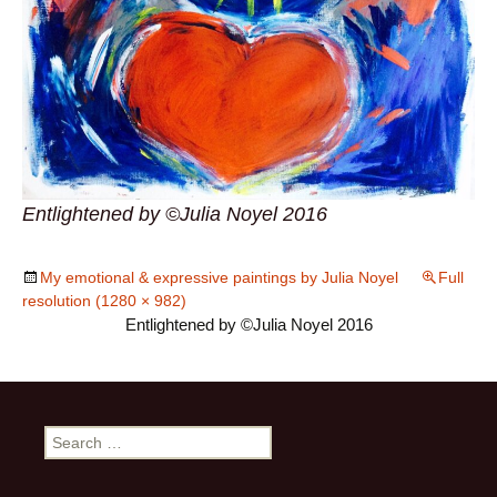
Entlightened by ©Julia Noyel 2016
My emotional & expressive paintings by Julia Noyel
Full
resolution (1280 × 982)
Entlightened by ©Julia Noyel 2016
Search
for: