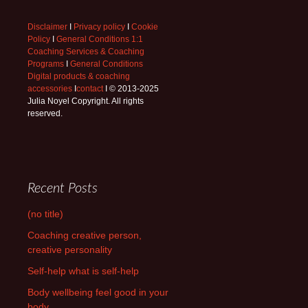
Disclaimer
I
Privacy policy
I
Cookie
Policy
I
General Conditions 1:1
Coaching Services & Coaching
Programs
I
General Conditions
Digital products & coaching
accessories
I
contact
I © 2013-2025
Julia Noyel Copyright. All rights
reserved.
Recent Posts
(no title)
Coaching creative person,
creative personality
Self-help what is self-help
Body wellbeing feel good in your
body