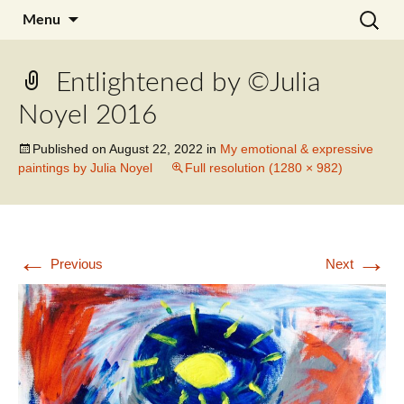
Skip
Search
Julia Noyel I Coaching
Menu
to
for:
content
Entlightened by ©Julia
Noyel 2016
Published on
August 22, 2022
in
My emotional & expressive
paintings by Julia Noyel
Full resolution (1280 × 982)
←
→
Previous
Next