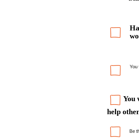
Ha
wo
You 
You w
help other
Be th