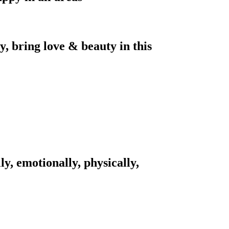
, bring love & beauty in this
ly, emotionally, physically,