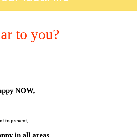
iar to you?
happy NOW,
t to prevent,
appy in all areas