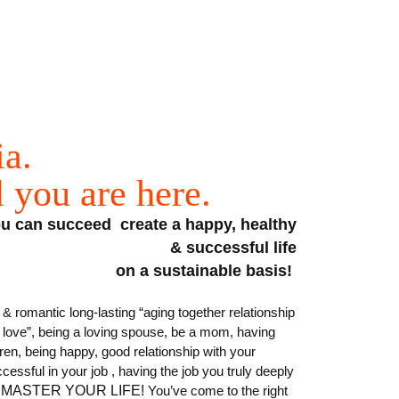
ia.
d
you
are
here
.
you can succeed create a happy, healthy
& successful life
on a sustainable basis!
& romantic long-lasting “aging together relationship
y love”, being a loving spouse, be a mom, having
dren,
being happy, good relationship with your
cessful in your job , having the job you truly deeply
MASTER YOUR LIFE!
You’ve come to the right