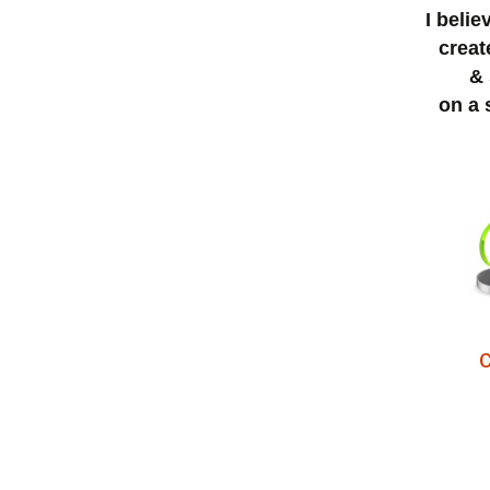
I beli
creat
& 
on a 