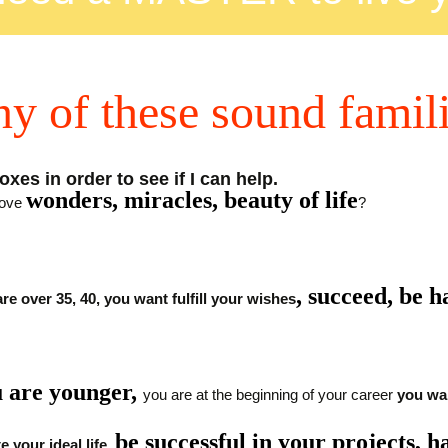
ny of these sound famil
xes in order to see if I can help.
wonders, miracles, beauty of life
love
?
,
succeed, be 
are over 35, 40, you want fulfill your wishes
 are younger,
you are at the beginning of your career
you wan
be successful in your projects, h
e your ideal life,