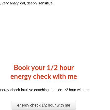
e, very analytical, deeply sensitive’.
Book your 1/2 hour
energy check with me
nergy check intuitive coaching session 1:2 hour with me
energy check 1/2 hour with me