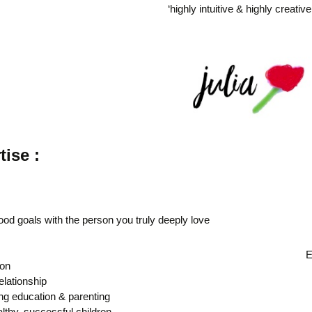
‘highly intuitive & highly creativ
tise :
ood goals with the person you truly deeply love
E
ion
elationship
ing education & parenting
lthy, successful children