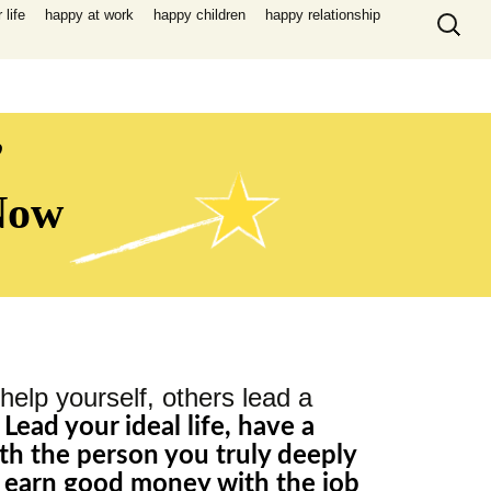
Search
life
happy at work
happy children
happy relationship
for:
,
 Now
help yourself, others lead a
,
Lead your ideal life, have a
th the person you truly deeply
, earn good money with the job