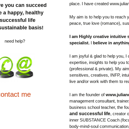
place.
I have created www.julia
eve you can succeed
e a happy, healthy
My aim is to help you to reach
successful life
peace, true love (romance), sus
sustainable basis!
I am Highly creative intuitive 
need help?
specialist.
I
believe in anythin
I am joyful & glad to help you, 
expertise, insights to help you t
(professional & private). M
y aim
sensitives, creatives,
INFP, int
live and/or work with them to rea
contact me
I am the founder of
www.julian
management consultant, trainer
business school teacher,
the
fo
and successful life
,
creator
inner SUBSTANCE Coach
(foc
body-mind-soul communication, 