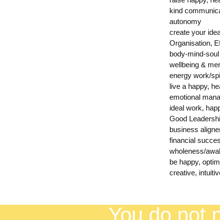
kind communica
autonomy
create your ideal
Organisation, 
body-mind-soul
wellbeing & men
energy work/spi
live a happy, he
emotional mana
ideal work, hap
Good Leadersh
business align
financial succe
wholeness/awak
be happy, opti
creative, intuiti
You do not n