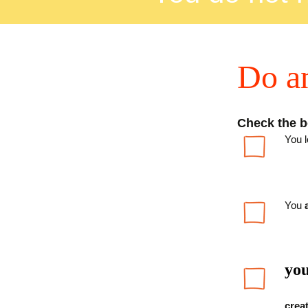
D
o a
Check the bo
You 
You
you
creat