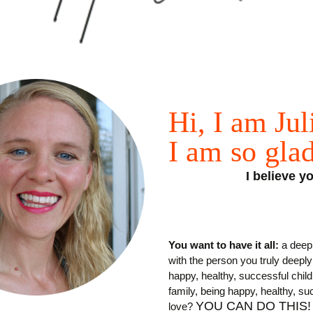
Hi, I
am
Jul
I
am
so
gla
I believe 
You want to have it all:
a deep 
with the person you truly deepl
happy, healthy, successful chil
family, being happy, healthy, suc
YOU CAN DO THIS!
love?