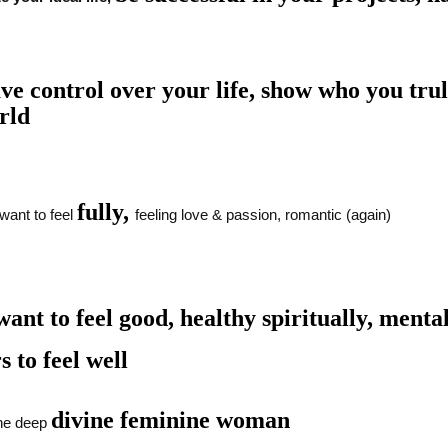
ve control over
your
life,
show who you truly
rld
fully,
want to feel
feeling love & passion, romantic (again)
ant to feel good, healthy spiritually, mental
s to feel well
divine feminine woman
e deep