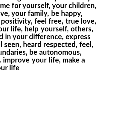
me for yourself, your children,
ve, your family,
be happy,
positivity, feel free,
true love,
ur life, help
yourself, others,
d in your difference, express
el seen, heard respected, feel,
undaries, be autonomous,
… improve
your
life, make a
ur life