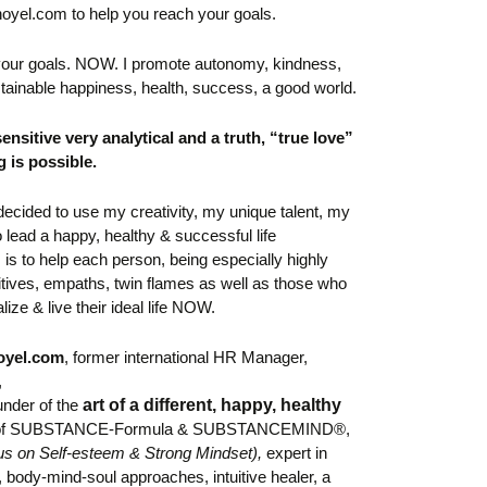
noyel.com to help you reach your goals.
 your goals. NOW. I
promote autonomy, kindness,
tainable happiness, health, success, a good world.
sensitive very analytical and
a truth, “true love”
g is possible.
I decided to use my creativity, my unique talent, my
o lead a happy, healthy & successful life
 is to help each person, being especially highly
uitives, empaths, twin flames as well as those who
lize & live their ideal life NOW.
oyel.com
,
former international HR Manager,
,
under of the
art of a different, happy, healthy
 of SUBSTANCE-Formula &
SUBSTANCEMIND®,
us on Self-esteem & Strong Mindset)
,
expert in
body-mind-soul approaches, intuitive healer,
a