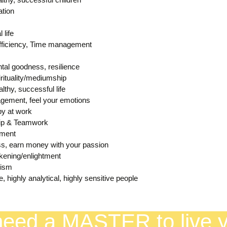
tion
 life
Efficiency, Time management
tal goodness, resilience
rituality/mediumship
althy, successful life
gement, feel your emotions
py at work
ip & Teamwork
ement
ss, earn money with your passion
ening/enlightment
mism
ve, highly analytical, highly sensitive people
eed a MASTER to live yo