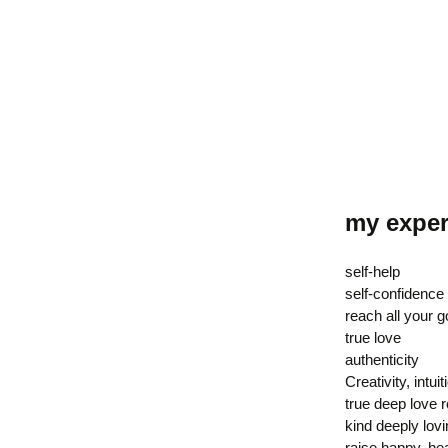
my exper
self-help
self-confidence
reach all your g
true love
authenticity
Creativity, intuit
true deep love r
kind deeply lov
raise happy, hea