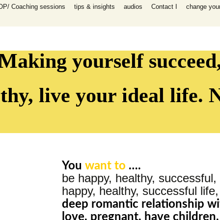
OP/ Coaching sessions
tips & insights
audios
Contact I
change your 
speaking
 I Coaching
ooks
n all areas in
-help coaching
Making yourself succeed
success coaching
tionship, work,
y, raising
thy, live your ideal life.
ip program
 for self-help
ing session for
You
want to
….
sessions
be happy, healthy, successful, 
packages INFP
e creative
happy, healthy, successful life
th
deep romantic
relationship
wi
es)
love, pregnant, have children