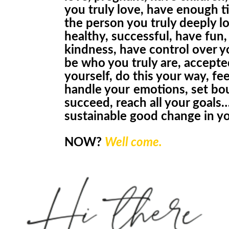
you truly love
,
have enough ti
the person you truly deeply lo
healthy, successful, have
fun,
kindness,
have control over yo
be who you truly are, accepte
yourself, do this your way, fe
handle
your
emotions, set bo
succeed, reach all your goals
sustainabl
e
good change in yo
NOW
?
Well come.