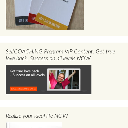
SelfCOACHING Program VIP Content. Get true
love back. Success on all levels.NOW.
Realize your ideal life NOW