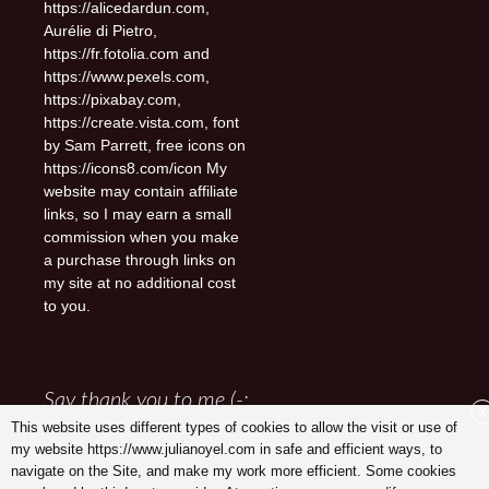
https://alicedardun.com,
Aurélie di Pietro,
https://fr.fotolia.com and
https://www.pexels.com,
https://pixabay.com,
https://create.vista.com, font
by Sam Parrett, free icons on
https://icons8.com/icon My
website may contain affiliate
links, so I may earn a small
commission when you make
a purchase through links on
my site at no additional cost
to you.
Say thank you to me (-:
X
This website uses different types of cookies to allow the visit or use of
my website https://www.julianoyel.com in safe and efficient ways, to
navigate on the Site, and make my work more efficient. Some cookies