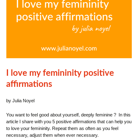
I love my femininity positive
affirmations
by Julia Noyel
You want to feel good about yourself, deeply feminine ? In this
article I share with you 5 positive affirmations that can help you
to love your femininity. Repeat them as often as you feel
necessary, adjust them when ever necessary.