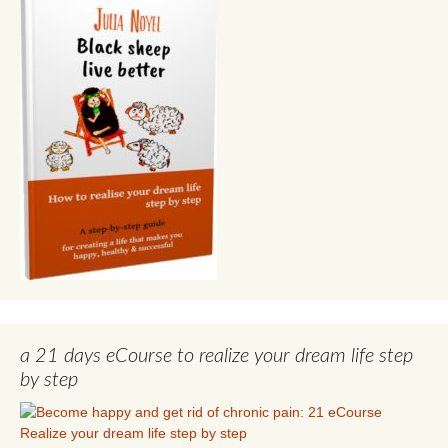
a 21 days eCourse to realize your dream life step
by step