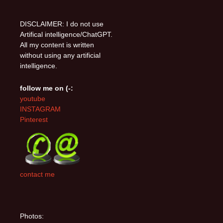
DISCLAIMER: I do not use
Artifical intelligence/ChatGPT.
All my content is written
without using any artificial
intelligence.
follow me on (-:
youtube
INSTAGRAM
Pinterest
contact me
Photos: