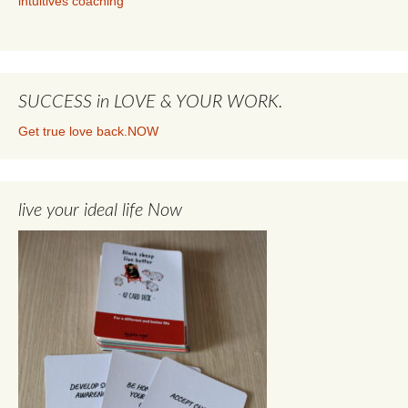
intuitives coaching
SUCCESS in LOVE & YOUR WORK.
Get true love back.NOW
live your ideal life Now