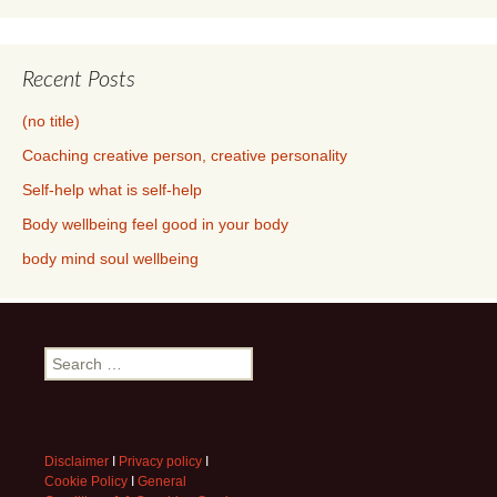
Recent Posts
(no title)
Coaching creative person, creative personality
Self-help what is self-help
Body wellbeing feel good in your body
body mind soul wellbeing
Search
for:
Disclaimer
I
Privacy policy
I
Cookie Policy
I
General