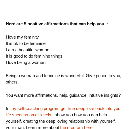
Here are 5 positive affirmations that can help you :
I love my feminity
It is ok to be feminine
I am a beautiful woman
It is good to do feminine things
I love being a woman
Being a woman and feminine is wonderful. Give peace to you,
others.
You want more affirmations, help, guidance, intuitive insights?
In
my self-coaching program get true deep love back into your
life success on all levels
I show you how you can help
yourself, creating the deep loving relationship with yourself,
your man. Learn more about
the program here.