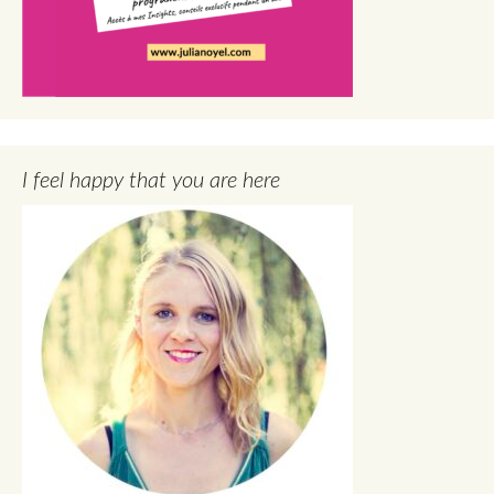
I feel happy that you are here