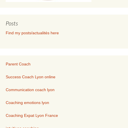
Posts
Find my posts/actualités here
Parent Coach
Success Coach Lyon online
Communication coach lyon
Coaching emotions lyon
Coaching Expat Lyon France