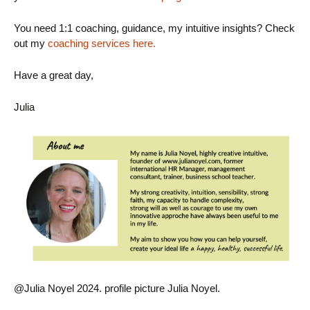
You need 1:1 coaching, guidance, my intuitive insights? Check
out my
coaching services here.
Have a great day,
Julia
@Julia Noyel 2024. profile picture Julia Noyel.