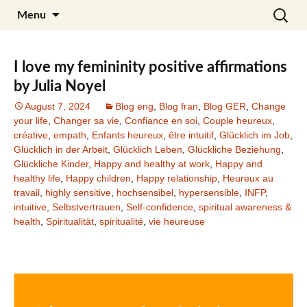
Skip
Search
Julia Noyel I Coaching
Menu
to
for:
content
I love my femininity positive affirmations
by Julia Noyel
August 7, 2024
Blog eng
,
Blog fran
,
Blog GER
,
Change
your life
,
Changer sa vie
,
Confiance en soi
,
Couple heureux
,
créative
,
empath
,
Enfants heureux
,
être intuitif
,
Glücklich im Job
,
Glücklich in der Arbeit
,
Glücklich Leben
,
Glückliche Beziehung
,
Glückliche Kinder
,
Happy and healthy at work
,
Happy and
healthy life
,
Happy children
,
Happy relationship
,
Heureux au
travail
,
highly sensitive
,
hochsensibel
,
hypersensible
,
INFP
,
intuitive
,
Selbstvertrauen
,
Self-confidence
,
spiritual awareness &
health
,
Spiritualität
,
spiritualité
,
vie heureuse