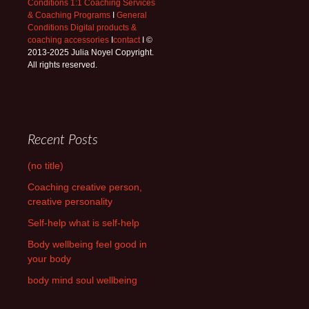
Conditions 1:1 Coaching Services
& Coaching Programs
I
General
Conditions Digital products &
coaching accessories
I
contact
I ©
2013-2025 Julia Noyel Copyright.
All rights reserved.
Recent Posts
(no title)
Coaching creative person,
creative personality
Self-help what is self-help
Body wellbeing feel good in
your body
body mind soul wellbeing