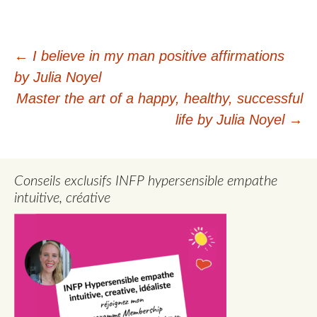
Post
←
I believe in my man positive affirmations
by Julia Noyel
navigation
Master the art of a happy, healthy, successful
life by Julia Noyel
→
Conseils exclusifs INFP hypersensible empathe
intuitive, créative