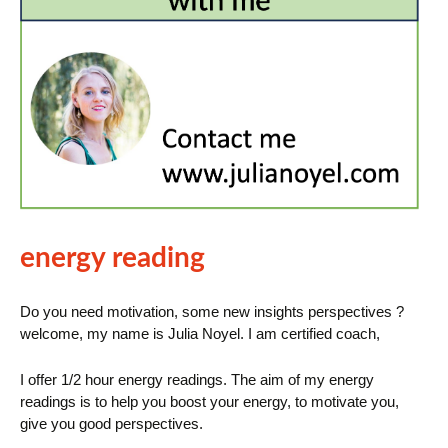
energy reading
Do you need motivation, some new insights perspectives ?
welcome, my name is Julia Noyel. I am certified coach,
I offer 1/2 hour energy readings. The aim of my energy
readings is to help you boost your energy, to motivate you,
give you good perspectives.