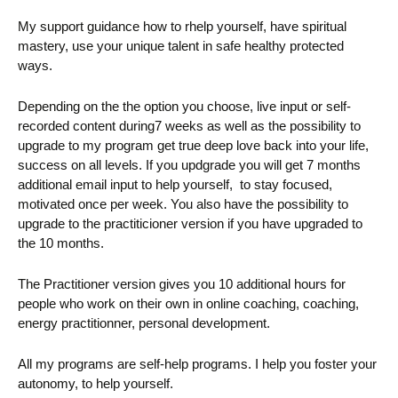
My support guidance how to rhelp yourself, have spiritual
mastery, use your unique talent in safe healthy protected
ways.
Depending on the the option you choose, live input or self-
recorded content during7 weeks as well as the possibility to
upgrade to my program get true deep love back into your life,
success on all levels. If you updgrade you will get 7 months
additional email input to help yourself, to stay focused,
motivated once per week. You also have the possibility to
upgrade to the practiticioner version if you have upgraded to
the 10 months.
The Practitioner version gives you 10 additional hours for
people who work on their own in online coaching, coaching,
energy practitionner, personal development.
All my programs are self-help programs. I help you foster your
autonomy, to help yourself.