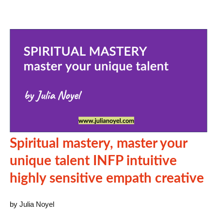
Spiritual mastery, master your
unique talent INFP intuitive
highly sensitive empath creative
by Julia Noyel