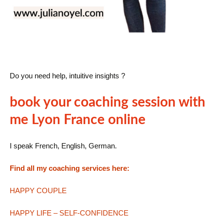
Do you need help, intuitive insights ?
book your coaching session with
me Lyon France online
I speak French, English, German.
Find all my coaching services here:
HAPPY COUPLE
HAPPY LIFE – SELF-CONFIDENCE