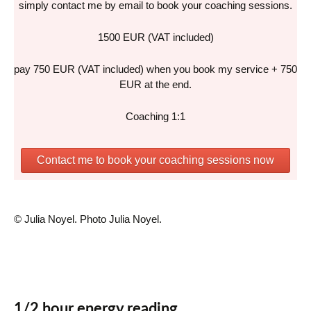
simply contact me by email to book your coaching sessions.
1500 EUR (VAT included)
pay 750 EUR (VAT included) when you book my service + 750
EUR at the end.
Coaching 1:1
Contact me to book your coaching sessions now
© Julia Noyel. Photo Julia Noyel.
1/2 hour energy reading