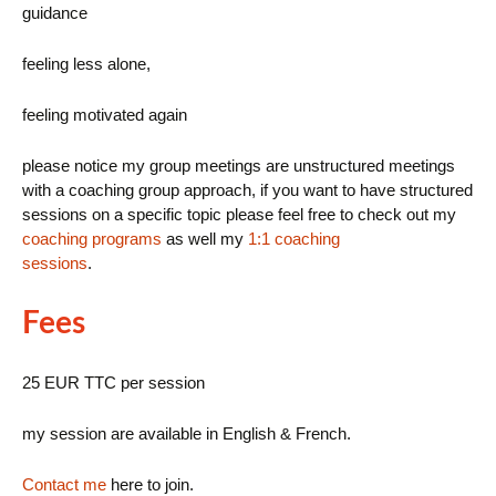
guidance
feeling less alone,
feeling motivated again
please notice my group meetings are unstructured meetings
with a coaching group approach, if you want to have structured
sessions on a specific topic please feel free to check out my
coaching programs
as well my
1:1 coaching
sessions
.
Fees
25 EUR TTC per session
my session are available in English & French.
Contact me
here to join.