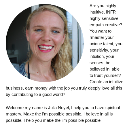
Are you highly
intuitive, INFP,
highly sensitive
empath creative?
You want to
rmaster your
unique talent, you
sensitivity, your
intuition, your
senses, be
believed in, able
to trust yourself?
Create an intuitive
business, earn money with the job you truly deeply love all this
by contributing to a good world?
Welcome my name is Julia Noyel, I help you to have spiritual
mastery. Make the I’m possible possible. I believe in all is
possible. I help you make the i’m possible possible.