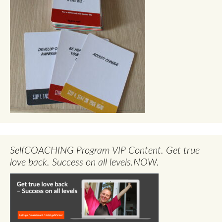
SelfCOACHING Program VIP Content. Get true
love back. Success on all levels.NOW.