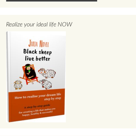
Realize your ideal life NOW