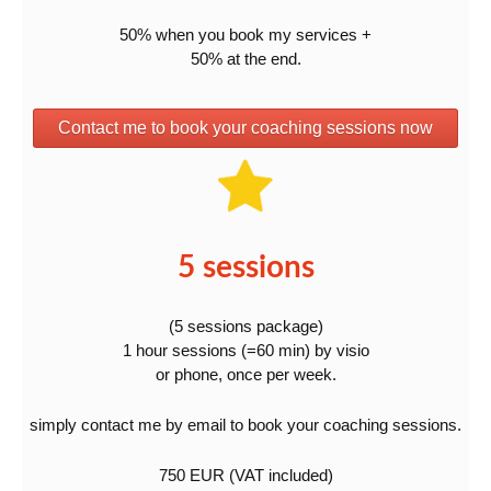
50% when you book my services +
50% at the end.
Contact me to book your coaching sessions now
5 sessions
(5 sessions package)
1 hour sessions (=60 min) by visio
or phone, once per week.
simply contact me by email to book your coaching sessions.
750 EUR (VAT included)