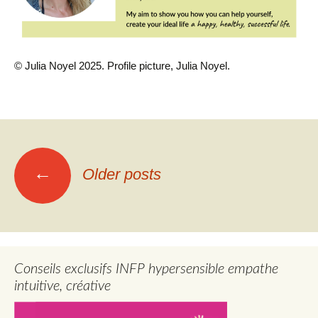
© Julia Noyel 2025. Profile picture, Julia Noyel.
Posts
←
Older posts
navigation
Conseils exclusifs INFP hypersensible empathe
intuitive, créative