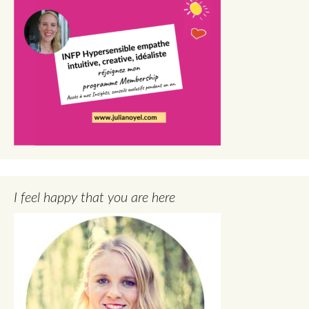
I feel happy that you are here