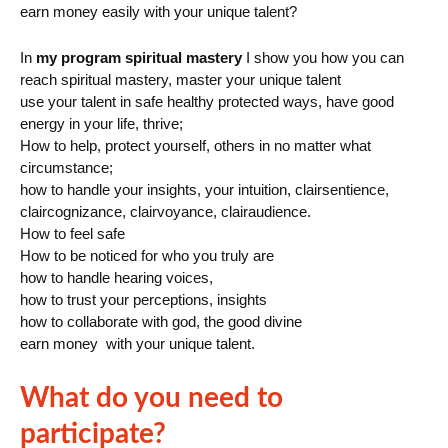
earn money easily with your unique talent?
In
my program spiritual mastery
I show you how you can
reach spiritual mastery, master your unique talent
use your talent in safe healthy protected ways, have good
energy in your life, thrive;
How to help, protect yourself, others in no matter what
circumstance;
how to handle your insights, your intuition, clairsentience,
claircognizance, clairvoyance, clairaudience.
How to feel safe
How to be noticed for who you truly are
how to handle hearing voices,
how to trust your perceptions, insights
how to collaborate with god, the good divine
earn money with your unique talent.
What do you need to
participate?