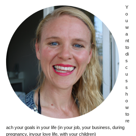
Y
o
u
w
a
nt
to
di
s
c
u
s
s
h
o
w
to
re
ach your goals in your life (in your job, your business, during
pregnancy, inyour love life, with your children)