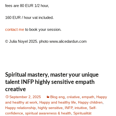
fees are 80 EUR 1/2 hour,
160 EUR / hour vat included.
contact me
to book your session.
© Julia Noyel 2025. photo www.alicedardun.com
Spiritual mastery, master your unique
talent INFP highly sensitive empath
creative
September 2, 2025
Blog eng
,
créative
,
empath
,
Happy
and healthy at work
,
Happy and healthy life
,
Happy children
,
Happy relationship
,
highly sensitive
,
INFP
,
intuitive
,
Self-
confidence
,
spiritual awareness & health
,
Spiritualität