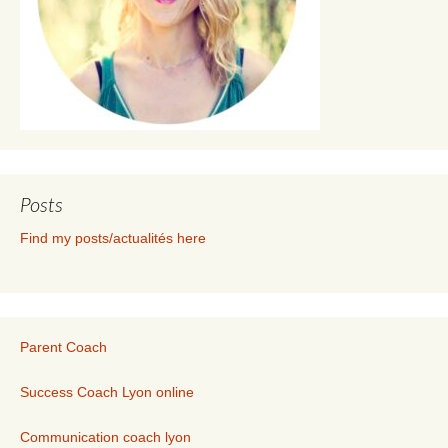
Posts
Find my posts/actualités here
Parent Coach
Success Coach Lyon online
Communication coach lyon