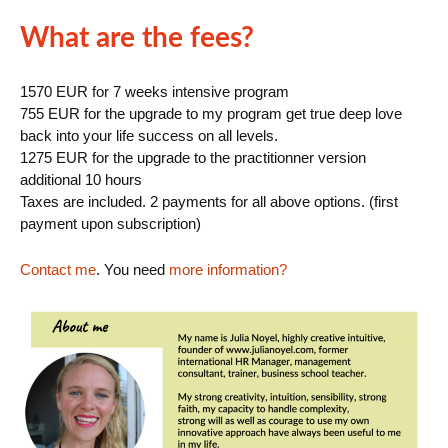
What are the fees?
1570 EUR for 7 weeks intensive program
755 EUR for the upgrade to my program get true deep love
back into your life success on all levels.
1275 EUR for the upgrade to the practitionner version
additional 10 hours
Taxes are included. 2 payments for all above options. (first
payment upon subscription)
Contact me
. You need
more information?