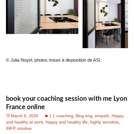
© Julia Noyel, photos mises à disposition de ASI.
book your coaching session with me Lyon
France online
March 6, 2026
1:1 coaching
,
Blog eng
,
empath
,
Happy
and healthy at work
,
Happy and healthy life
,
highly sensitive
,
INFP
,
intuitive