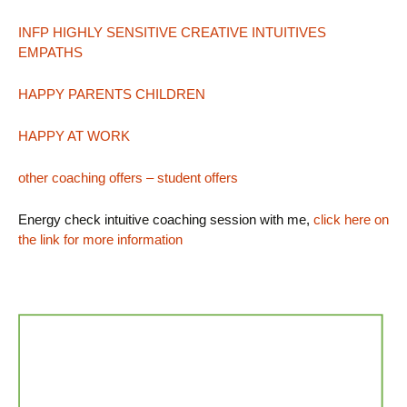
INFP HIGHLY SENSITIVE CREATIVE INTUITIVES
EMPATHS
HAPPY PARENTS CHILDREN
HAPPY AT WORK
other coaching offers – student offers
Energy check intuitive coaching session with me,
click here on
the link for more information