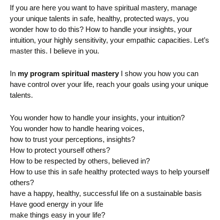
If you are here you want to have spiritual mastery, manage
your unique talents in safe, healthy, protected ways, you
wonder how to do this? How to handle your insights, your
intuition, your highly sensitivity, your empathic capacities. Let’s
master this. I believe in you.
In
my program spiritual mastery
I show you how you can
have control over your life, reach your goals using your unique
talents.
You wonder how to handle your insights, your intuition?
You wonder how to handle hearing voices,
how to trust your perceptions, insights?
How to protect yourself others?
How to be respected by others, believed in?
How to use this in safe healthy protected ways to help yourself
others?
have a happy, healthy, successful life on a sustainable basis
Have good energy in your life
make things easy in your life?