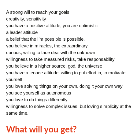
A strong will to reach your goals,
creativity, sensitivity
you have a positive attitude, you are optimistic
a leader attitude
a belief that the I’m possible is possible,
you believe in miracles, the extraordinary
curious, willing to face deal with the unknown
willingness to take measured risks, take responsability
you believe in a higher source, god, the universe
you have a tenace attitude, willing to put effort in, to motivate
yourself
you love solving things on your own, doing it your own way
you see yourself as autonomous
you love to do things differently.
willingness to solve complex issues, but loving simplicity at the
same time.
What will you get?