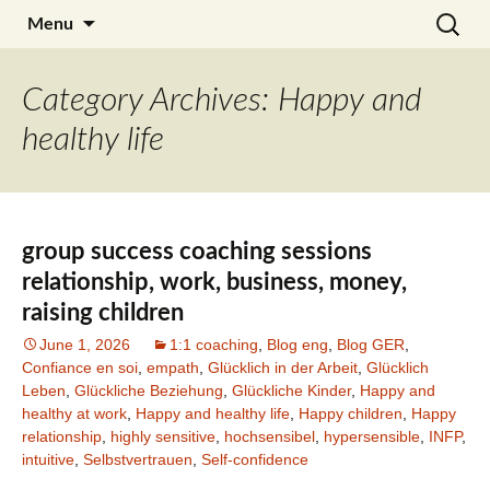
Skip
Search
Julia Noyel I Coaching
Menu
to
for:
content
Category Archives: Happy and
healthy life
group success coaching sessions
relationship, work, business, money,
raising children
June 1, 2026
1:1 coaching
,
Blog eng
,
Blog GER
,
Confiance en soi
,
empath
,
Glücklich in der Arbeit
,
Glücklich
Leben
,
Glückliche Beziehung
,
Glückliche Kinder
,
Happy and
healthy at work
,
Happy and healthy life
,
Happy children
,
Happy
relationship
,
highly sensitive
,
hochsensibel
,
hypersensible
,
INFP
,
intuitive
,
Selbstvertrauen
,
Self-confidence