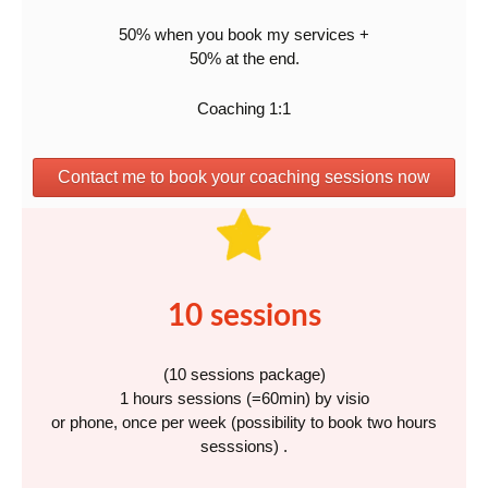
50% when you book my services +
50% at the end.
Coaching 1:1
Contact me to book your coaching sessions now
10 sessions
(10 sessions package)
1 hours sessions (=60min) by visio
or phone, once per week (possibility to book two hours
sesssions) .