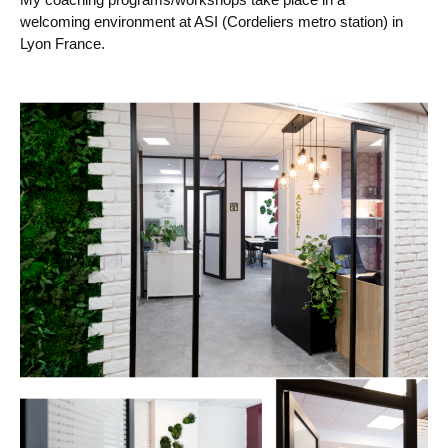
welcoming environment at ASI (Cordeliers metro station) in
Lyon France.