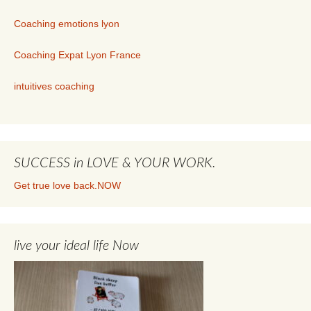
Coaching emotions lyon
Coaching Expat Lyon France
intuitives coaching
SUCCESS in LOVE & YOUR WORK.
Get true love back.NOW
live your ideal life Now