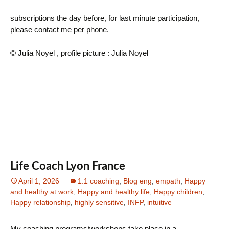
subscriptions the day before, for last minute participation,
please contact me per phone.
© Julia Noyel , profile picture : Julia Noyel
Life Coach Lyon France
April 1, 2026
1:1 coaching
,
Blog eng
,
empath
,
Happy
and healthy at work
,
Happy and healthy life
,
Happy children
,
Happy relationship
,
highly sensitive
,
INFP
,
intuitive
My coaching programs/workshops take place in a