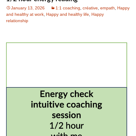
January 13, 2026
1:1 coaching
,
créative
,
empath
,
Happy
and healthy at work
,
Happy and healthy life
,
Happy
relationship