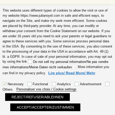
X
a 21 days eCourse to realize your dream life step
This website uses different types of cookies to allow the visit or use of
by step
my website https://www.julianoyel.com in safe and efficient ways, to
navigate on the Site, and make my work more efficient. Some cookies
are placed by third-party provider. At any time, you can modify or
withdraw your consent from the Cookie Statement on our website. If you
are under 16 years old you need to ask your parents or legal guardians to
agree to these services with you. Some services process personal data
in the USA. By consenting to the use of these services, you also consent
Recent Posts
to the processing of your data in the USA in accordance with Art. 49 (1)
lit. a GDPR. In case of sale of your personal information, you may opt out
(no title)
by using the link
Do not sell my personal information/Ne pas vendre
. More information you
mes informations/Meine Daten nicht verkaufen
Coaching creative person, creative personality
Lire plus/ Read More/ Mehr
can find in my privacy policy.
Self-help what is self-help
Body wellbeing feel good in your body
Necessary
Functional
Analytics
Advertisement
Personaliser vos choix / Cookie settings
Others
body mind soul wellbeing
REJECT/REFUSER/ABLEHNEN
ACCEPT/ACCEPTER/ZUSTIMMEN
Search