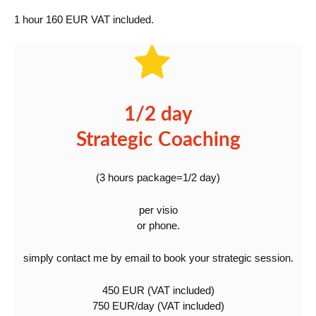
1 hour 160 EUR VAT included.
1/2 day
Strategic Coaching
(3 hours package=1/2 day)
per visio
or phone.
simply contact me by email to book your strategic session.
450 EUR (VAT included)
750 EUR/day (VAT included)