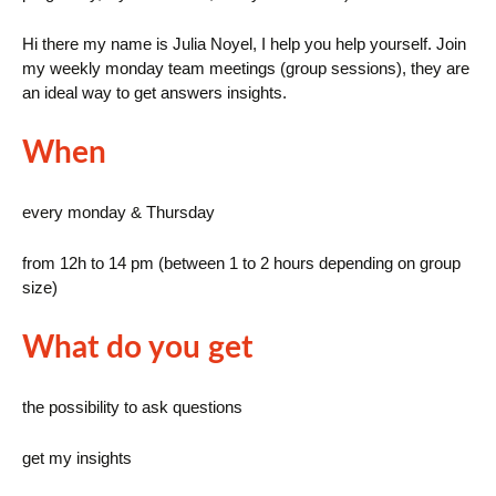
Hi there my name is Julia Noyel, I help you help yourself. Join
my weekly monday team meetings (group sessions), they are
an ideal way to get answers insights.
When
every monday & Thursday
from 12h to 14 pm (between 1 to 2 hours depending on group
size)
What do you get
the possibility to ask questions
get my insights