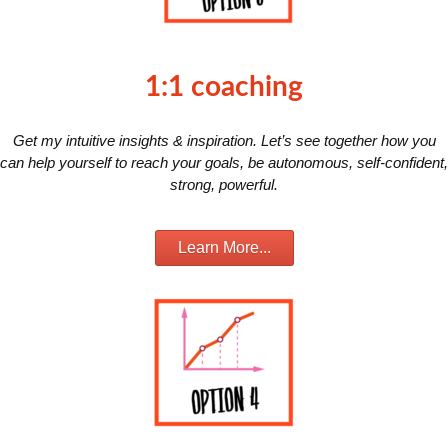
1:1 coaching
Get my intuitive insights & inspiration. Let’s see together how you
can help yourself to reach your goals, be autonomous, self-confident,
strong, powerful.
Learn More...