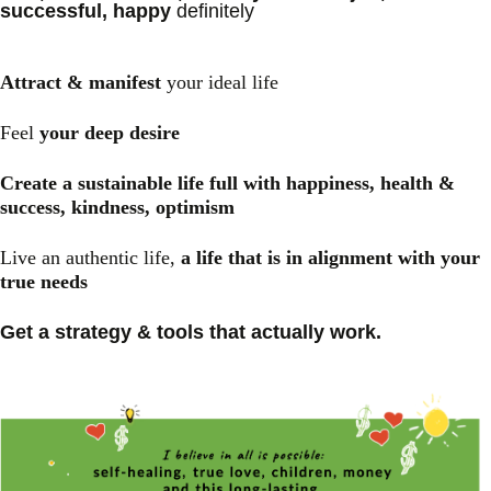
successful, happy
definitely
Attract & manifest
your ideal life
Feel
your deep desire
Create a sustainable life full with happiness, health &
success, kindness, optimism
Live an authentic life,
a life that is in alignment with your
true needs
Get a strategy & tools that actually work.