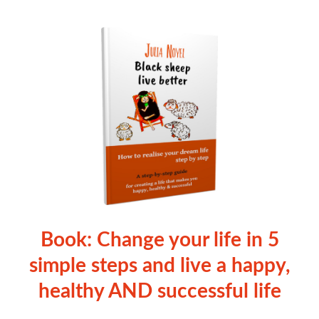
Book: Change your life in 5
simple steps and live a happy,
healthy AND successful life