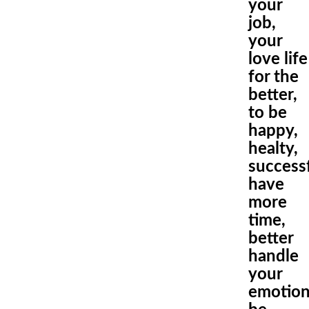
your
job,
your
love life
for the
better,
to be
happy,
healty,
success
have
more
time,
better
handle
your
emotio