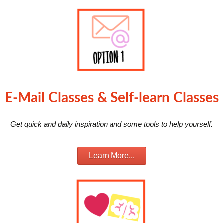
E-Mail Classes & Self-learn Classes
Get quick and daily inspiration and some tools to help yourself.
Learn More...