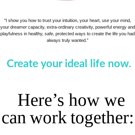
“I show you how to trust your intuition, your heart, use your mind,
your dreamer capacity, extra-ordinary creativity, powerful energy and
playfulness in healthy, safe, protected ways to create the life you had
always truly wanted.”
Create your ideal life now.
Here’s
how
we
can
work
together
: