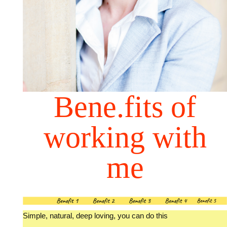
Bene.fits of
working with
me
Simple, natural, deep loving, you can do this