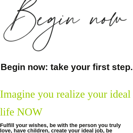
Begin now: take your first step.
Imagine you realize your ideal
life NOW
Fulfill your wishes, be with the person you truly
love, have children, create your ideal job, be