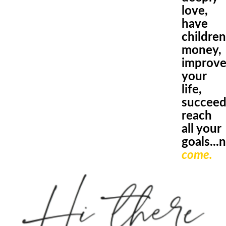
love
,
have
children
money,
improv
your
life,
succeed
reach
all
your
goals.
..
come.