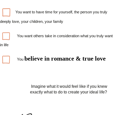
You want to have time for yourself, the person you truly
deeply love, your children, your family
You want others take in consideration what you truly want
in life
believe
in romance &
true
love
You
Imagine what it would feel like if you knew
exactly what to do to create your ideal life?