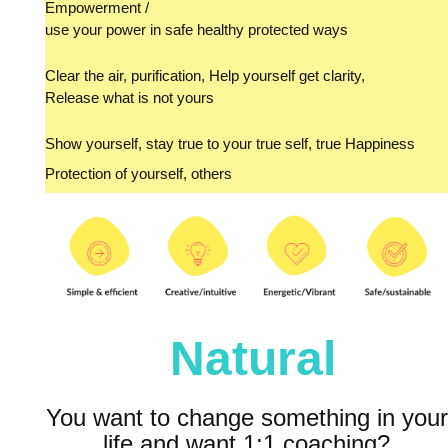
Empowerment /
use your power in safe healthy protected ways
Clear the air, purification, Help yourself get clarity,
Release what is not yours
Show yourself, stay true to your true self, true Happiness
Protection of yourself, others
Natural
You want to change something in your
life and want 1:1 coaching?