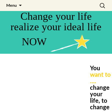
Skip
Search
Julia Noyel I Coaching
Menu
to
for:
Change your life
content
realize your ideal life
NOW
You
want to
….
change
your
life,
to
change