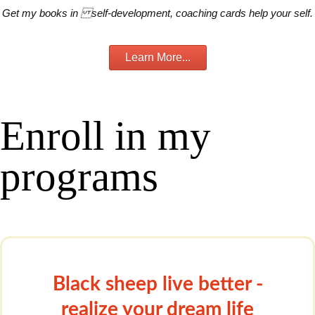
Get my books in self-development, coaching cards help your self.
Learn More...
Enroll in my
programs
Black sheep live better -
realize your dream life