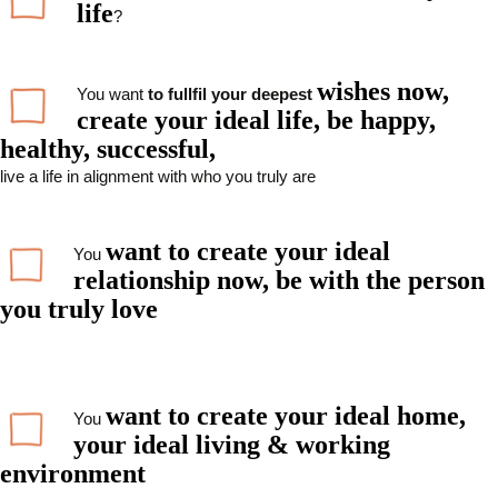
life
?
wishes now,
You want
to fullfil your deepest
create your ideal life, be happy,
healthy, successful,
live a life in alignment with who you truly are
want to
create your ideal
You
relationship now,
be with the person
you truly love
want to create your ideal home,
You
your ideal living & working
environment