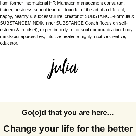
I am former international HR Manager, management consultant,
trainer, business school teacher,
founder of the art of a different,
happy, healthy & successful life, creator of SUBSTANCE-Formula &
SUBSTANCEMIND®, inner SUBSTANCE Coach (focus on self-
esteem & mindset), expert in body-mind-soul communication,
body-
mind-soul approaches,
intuitive healer, a highly intuitive creative,
educator
.
Go(o)d that you are here…
Change your life for the better