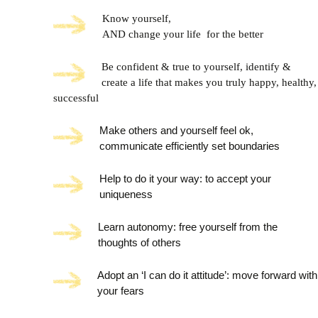
Know yourself,
AND change your life for the better
Be confident & true to yourself, i
dentify &
create a life that makes you truly happy, healthy,
successful
Make others and yourself feel ok,
communicate efficiently set boundaries
Help to do it your way: to accept your
uniqueness
Learn autonomy: free yourself from the
thoughts of others
Adopt an ‘I can do it attitude’: move forward with
your fears