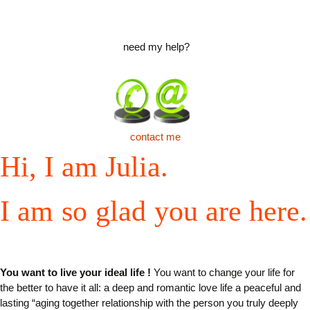
need my help?
contact me
Hi, I
am
Julia.
I
am
so
glad
you
are
here
.
You want to live your ideal life
!
You want to change your life for
the better to have it all: a deep and romantic love life a peaceful and
lasting “aging together relationship with the person you truly deeply