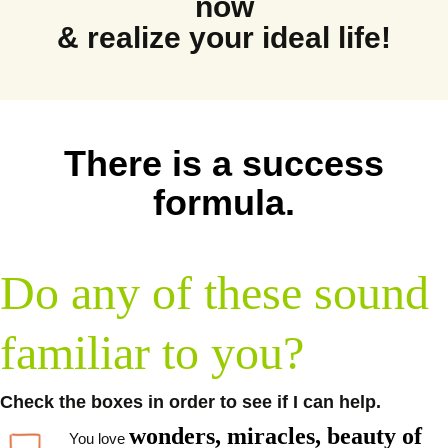
now
& realize your ideal life!
There is a success
formula.
Do any of these sound
familiar to you?
Check the boxes in order to see if I can help.
wonders, miracles, beauty of
You love