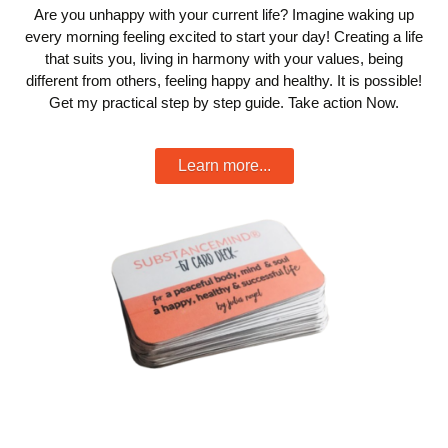
Are you unhappy with your current life? Imagine waking up
every morning feeling excited to start your day! Creating a life
that suits you, living in harmony with your values, being
different from others, feeling happy and healthy. It is possible!
Get my practical step by step guide. Take action Now.
Learn more...