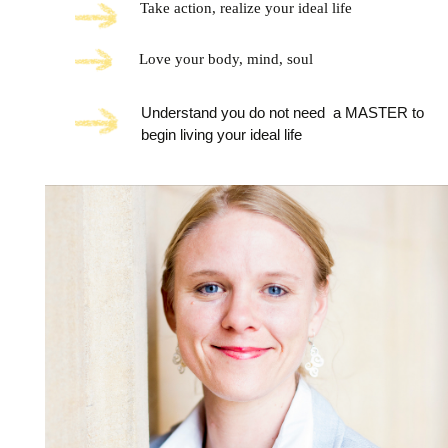
Take action, realize your ideal life
Love your body, mind, soul
Understand you do not need a MASTER to
begin living your ideal life