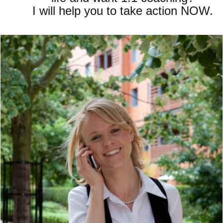
I will help you to take action NOW.