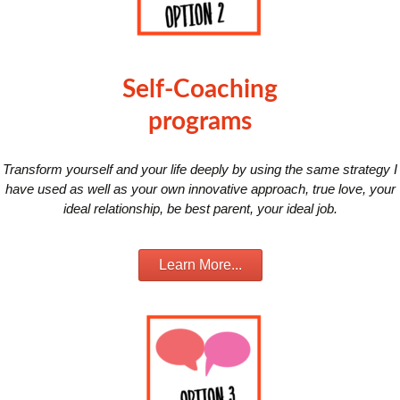
Self-Coaching
programs
Transform yourself and your life deeply by using the same strategy I
have used as well as your own innovative approach, true love, your
ideal relationship, be best parent, your ideal job.
Learn More...