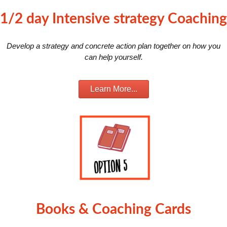
1/2 day Intensive strategy Coaching
Develop a strategy and concrete action plan together on how you
can help yourself.
Learn More...
Books & Coaching Cards