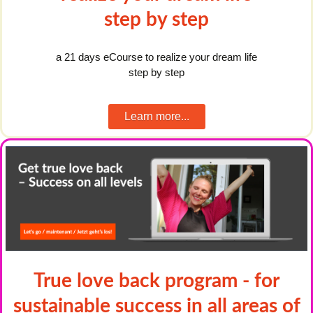
step by step
a 21 days eCourse to realize your dream life
step by step
Learn more...
True love back program - for
sustainable success in all areas of