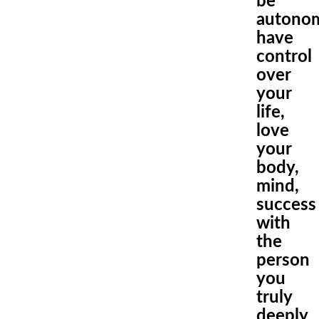
be
autono
have
control
over
your
life,
love
your
body,
mind
,
success
with
the
person
you
truly
deeply