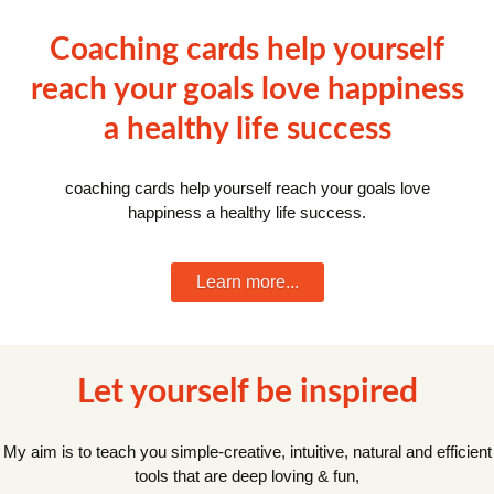
Coaching cards help yourself
reach your goals love happiness
a healthy life success
coaching cards help yourself reach your goals love
happiness a healthy life success.
Learn more...
Let yourself be inspired
My aim is to teach you simple-creative, intuitive, natural and efficient
tools that are deep loving & fun,