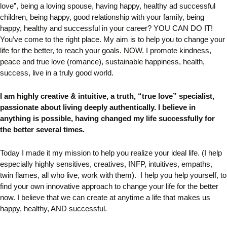
love”, being a loving spouse, having
happy, healthy ad successful
children,
being happy, good relationship with your family, being
happy, healthy and successful in your career? YOU CAN DO IT!
You’ve come to the right place.
My aim is to help you to change your
life for the better, to reach your goals. NOW. I
promote kindness,
peace and true love (romance), sustainable happiness, health,
success, live in a truly good world.
I am highly creative & intuitive, a truth, “true love” specialist,
passionate about living deeply authentically.
I believe in
anything is possible, having changed my life successfully for
the better several times.
Today I made it my mission to help you realize your ideal life. (I help
especially highly sensitives, creatives, INFP, intuitives, empaths,
twin flames, all who live, work with them). I help you help yourself, to
find your own innovative approach to change your life for the better
now. I believe that we can create at anytime a life that makes us
happy, healthy, AND successful.