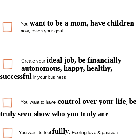
want to be a mom, have children
You
now, reach your goal
ideal job,
be financially
Create your
autonomous, happy, healthy,
successful
in your business
control over
your
life,
be
You want to have
truly seen
show who you truly are
,
fullly.
You want to feel
Feeling love & passion