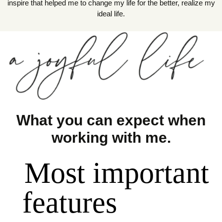
inspire that helped me to change my life for the better, realize my
ideal life.
What you can expect when
working with me.
Most important
features