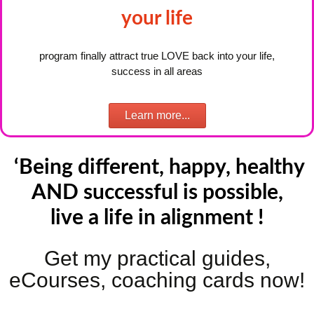
your life
program finally attract true LOVE back into your life,
success in all areas
Learn more...
‘Being different, happy,
healthy
AND successful is possible,
live a life in alignment !
Get my practical guides,
eCourses, coaching cards now!