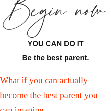
YOU CAN DO IT
Be the best parent.
What if you can actually
become the best parent you
can imagine