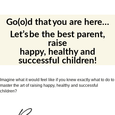
Go(o)d
that
you
are
here
…
Let’s
be the best parent
,
raise
happy,
healthy
and
successful children
!
Imagine what it would feel like if you knew exactly what to do to
master the art of raising happy, healthy and successful
children?