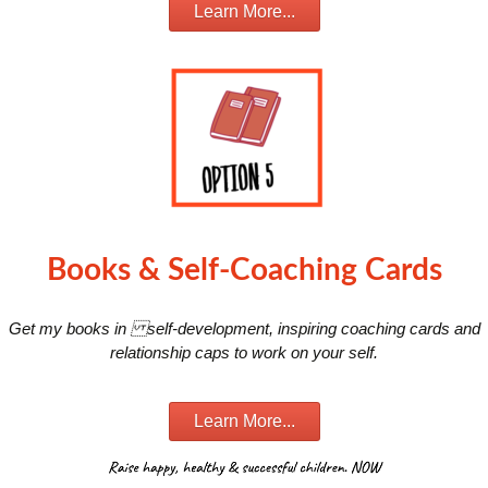
Learn More...
Books & Self-Coaching Cards
Get my books in self-development, inspiring coaching cards and
relationship caps to work on your self.
Learn More...