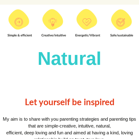
Natural
Let yourself be inspired
My aim is to share with you parenting strategies and parenting tips
that are simple-creative, intuitive, natural,
efficient, deep loving and fun and aimed at having a kind, loving