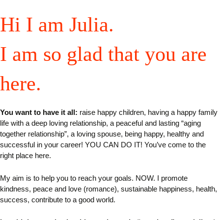
Hi I am Julia.
I am so glad that you are
here.
You want to have it all:
raise happy children, having a happy family
life with a deep loving relationship, a peaceful and lasting “aging
together relationship”, a loving spouse, being happy, healthy and
successful in your career! YOU CAN DO IT! You’ve come to the
right place here.
My aim is to help you to reach your goals. NOW.
I
promote
kindness, peace and love (romance), sustainable happiness, health,
success, contribute to a good world.