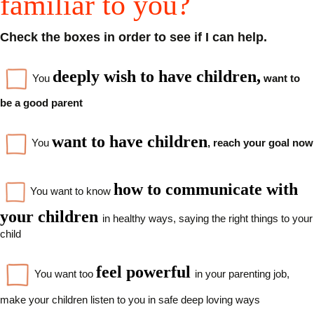
familiar to you?
Check the boxes in order to see if I can help.
d
eeply wish to have children,
You
want to
be a good parent
want to have children
You
, reach your goal now
how to communicate with
You want to know
your children
in healthy ways, saying the right things to your
child
feel powerful
You want too
in your parenting job,
make your children listen to you in safe deep loving ways