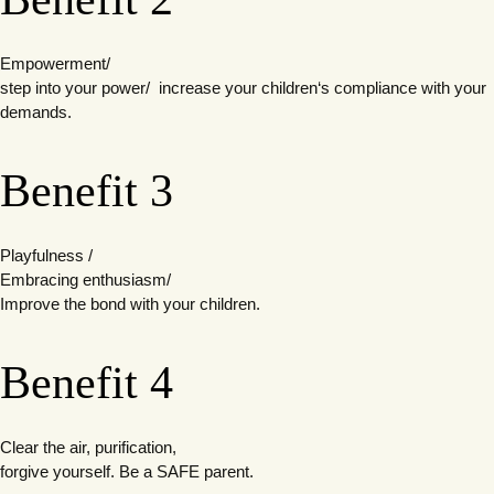
Empowerment/
step into your power/
increase your children‘s compliance with your
demands.
Benefit 3
Playfulness /
Embracing enthusiasm/
Improve the bond with your children.
Benefit 4
Clear the air, purification,
forgive yourself. Be a SAFE parent.