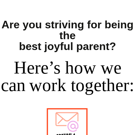
Are you striving for being
the
best joyful parent?
Here’s
how
we
can
work together
: