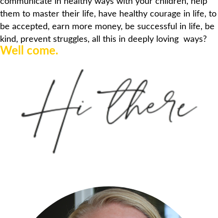
communicate in healthy ways with your children, help
them to master their
life,
have healthy courage in life,
to
be
accepted
,
earn
more money,
be successful in life
, be
kind, prevent struggles, all this
in deeply loving ways
?
Well come.