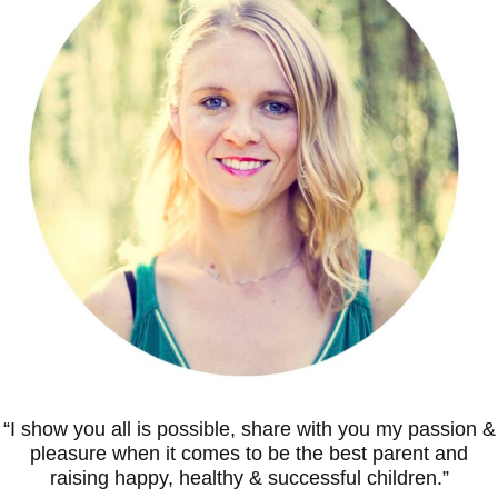
“I
show you all is possible, share with you my passion &
pleasure when it comes to be the best parent and
raising happy, healthy & successful children
.”