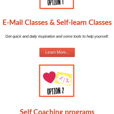
E-Mail Classes & Self-learn Classes
Get quick and daily inspiration and some tools to help yourself.
Learn More...
Self Coaching programs