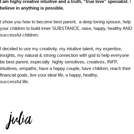
I am highy creative intuitive and
a truth, “true love” specialist.
I
believe in anything is possible.
I
show you how to become best parent, a deep loving spouse, help
your children to build inner SUBSTANCE, raise, happy, healthy AND
successful children.
I decided to use my creativity, my intuitive talent, my expertise,
insights, my natural & strong connection with god to help
everyone
be best parent, especially
highly sensitives, creatives,
INFP,
intuitives, empaths, have a happy couple, have children, reach their
financial goals, live your ideal life, a happy, healthy,
successful life.