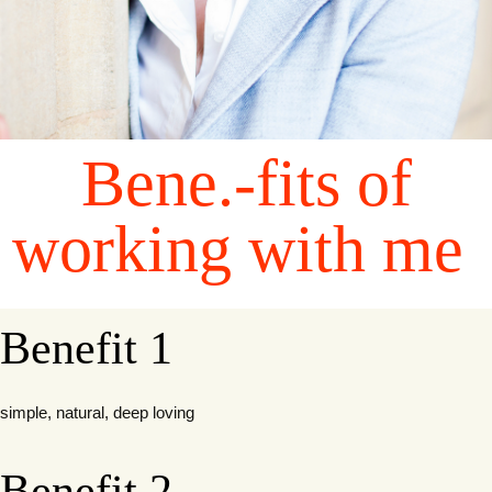
Bene.-fits of
working with me
Benefit 1
simple, natural, deep loving
Benefit 2