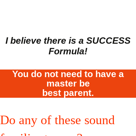
I believe there is a SU
CCESS
Formula!
You do not need to have a
master be
best parent.
Do any of these sound