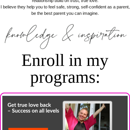
relationship build on trust, true love.
I believe they help you to feel safe, strong, self-confident as a parent,
be the best parent you can imagine.
Enroll in my
programs
: