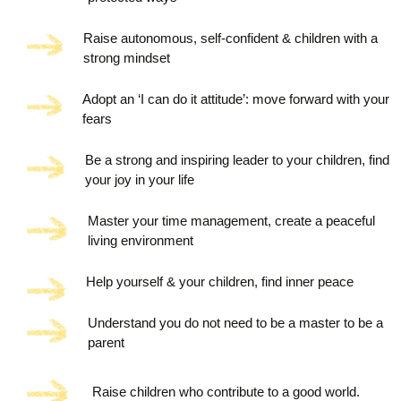
Raise autonomous, self-confident & children with a
strong mindset
Adopt an ‘I can do it attitude’: move forward with your
fears
Be a strong and inspiring leader to your children, find
your joy in your life
Master your time management, create a peaceful
living environment
Help yourself & your children, find inner peace
Understand you do not need to be a master to be a
parent
Raise children who contribute to a good world.