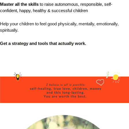
Master all the skills
to raise autonomous, responsible,
self-
confident, happy, healthy & successful children
Help your children to feel good physically, mentally, emotionally,
spiritually.
Get a strategy and tools that actually work.