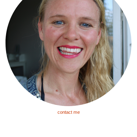
contact me