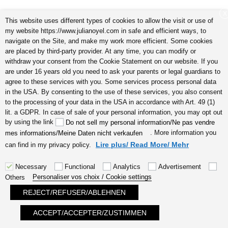
Subliminal
X
This website uses different types of cookies to allow the visit or use of
my website https://www.julianoyel.com in safe and efficient ways, to
navigate on the Site, and make my work more efficient. Some cookies
are placed by third-party provider. At any time, you can modify or
videos &
withdraw your consent from the Cookie Statement on our website. If you
are under 16 years old you need to ask your parents or legal guardians to
agree to these services with you. Some services process personal data
in the USA. By consenting to the use of these services, you also consent
to the processing of your data in the USA in accordance with Art. 49 (1)
intuitive
lit. a GDPR. In case of sale of your personal information, you may opt out
by using the link
Do not sell my personal information/Ne pas vendre
. More information you
mes informations/Meine Daten nicht verkaufen
Lire plus/ Read More/ Mehr
can find in my privacy policy.
coaching
Necessary
Functional
Analytics
Advertisement
Personaliser vos choix / Cookie settings
Others
REJECT/REFUSER/ABLEHNEN
on my YOUTUBE Channel
ACCEPT/ACCEPTER/ZUSTIMMEN