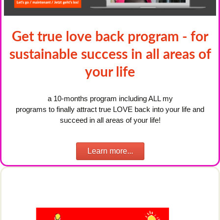
Get true love back program - for
sustainable success in all areas of
your life
a 10-months program including ALL my
programs to finally attract true LOVE back into your life and
succeed in all areas of your life!
Learn more...