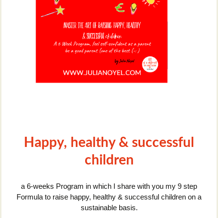
Happy, healthy & successful
children
a 6-weeks Program in which I share with you my 9 step
Formula to raise happy, healthy & successful children on a
sustainable basis.