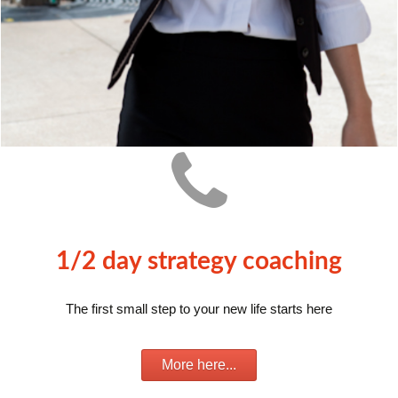
1/2 day strategy coaching
The first small step to your new life starts here
More here...