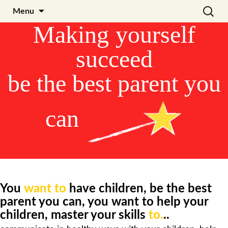
Skip
Search
Julia Noyel I Coaching
Menu
to
for:
Making
yourself
content
succeed
be the best parent you
can
You
want to
have children,
be the best
parent you can, y
ou want to help your
children, master your skills
to.
..