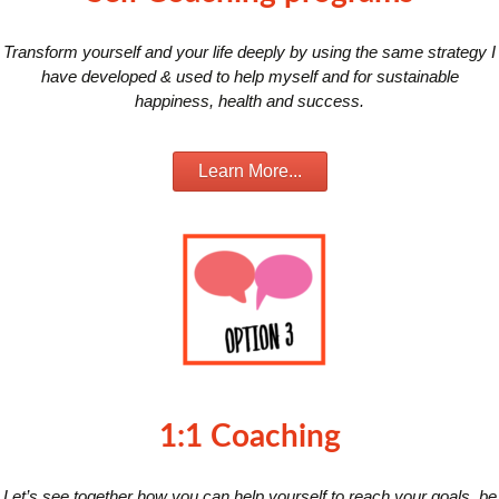
Transform yourself and your life deeply by using the same strategy I
have developed & used to help myself and for sustainable
happiness, health and success.
Learn More...
1:1 Coaching
Let’s see together how you can help yourself to reach your goals, be