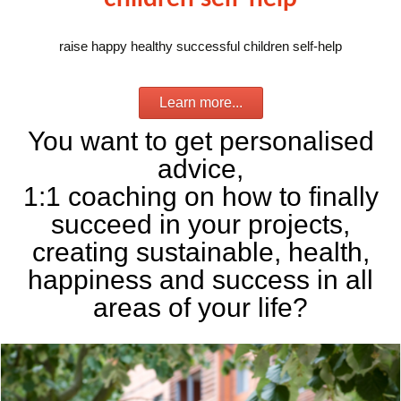
raise happy healthy successful children self-help
Learn more...
You want to get personalised
advice,
1:1 coaching on how to finally
succeed in your projects,
creating sustainable, health,
happiness and success in all
areas of your life?