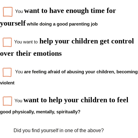
want to have enough time for
You
yourself
while doing a good
parenting job
help your children get control
You want to
over their emotions
You
are feeling afraid of abusing your children, becoming
violent
want to help your children to feel
You
good physically, mentally, spiritually?
Did you find yourself in one of the above?