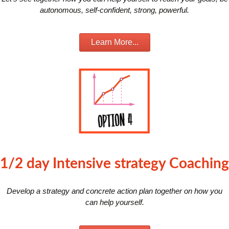
autonomous, self-confident, strong, powerful.
Learn More...
1/2 day Intensive strategy Coaching
Develop a strategy and concrete action plan together on how you
can help yourself.