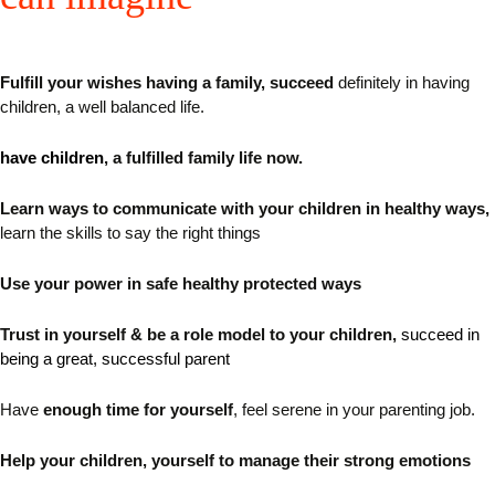
Fulfill your wishes having a family, succeed
definitely in having
children, a well balanced life.
have children
, a fulfilled family life now.
Learn ways
to communicate with your children in healthy ways
,
learn the skills to say the right things
Use your power in safe healthy protected ways
Trust in yourself & be a role model to your children,
succeed in
being a great, successful parent
Have
enough time for yourself
, feel serene in your parenting job.
Help your children, yourself to manage their strong emotions