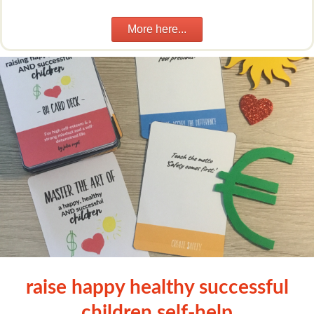
More here...
raise happy healthy successful
children self-help