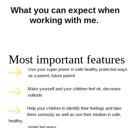
What you can expect when
working with me.
Most important features
Use your super power in safe healthy protected ways
as a parent, future parent
Make yourself and your children feel ok, decrease
solitude
Help your children to identify their feelings and take
them seriously as well as use their intuition in safe,
healthy,
protected ways