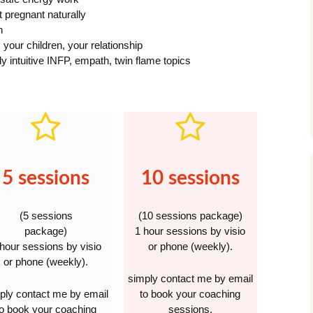
t pregnant naturally
n
 your children, your relationship
hly intuitive INFP, empath, twin flame topics
5 sessions
10 sessions
(5 sessions
(10 sessions package)
package)
1 hour sessions by visio
 hour sessions by visio
or phone (weekly).
or phone (weekly).
simply contact me by email
ply contact me by email
to book your coaching
to book your coaching
sessions.