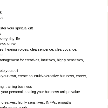
ck
nce
ter your spiritual gift
s
very day life
uccess NOW
s, hearing voices, clearsentience, clearvoyance,
ce
management for creatives, intuitives, highly sensitives,
ote yourself
your own, create an intuitive/creative business, career,
ng, training business
 your personal, ceating your business unique value
s, creatives, highly sensitives, INFPs, empaths
, safe energy work