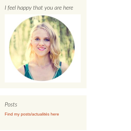
I feel happy that you are here
Posts
Find my posts/actualités here