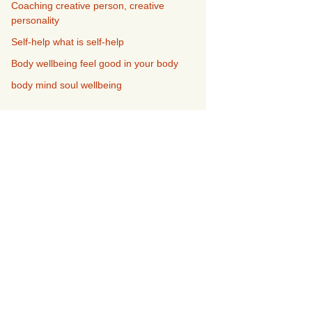
Coaching creative person, creative
personality
Self-help what is self-help
Body wellbeing feel good in your body
body mind soul wellbeing