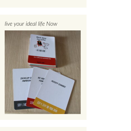
live your ideal life Now