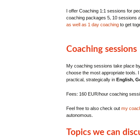
I offer Coaching 1:1 sessions for p
coaching packages 5, 10 sessions a
as well as 1 day coaching
to get tog
Coaching sessions
My coaching sessions take place by 
choose the most appropriate tools. I 
practical, strategically in
English, G
Fees: 160 EUR/hour coaching sess
Feel free to also check out
my coac
autonomous.
Topics we can disc