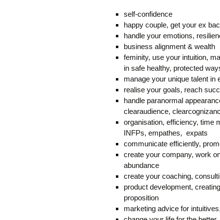
self-confidence
happy couple, get your ex ba
handle your emotions, resilie
business alignment & wealth
feminity, use your intuition, mas
in safe healthy, protected way
manage your unique talent in e
realise your goals, reach s
handle paranormal appearance
clearaudience, clearcognizan
organisation, efficiency, time 
INFPs, empathes, expats
communicate efficiently, prom
create your company, work on 
abundance
create your coaching, consulti
product development, creating
proposition
marketing advice for intuitive
change your life for the better