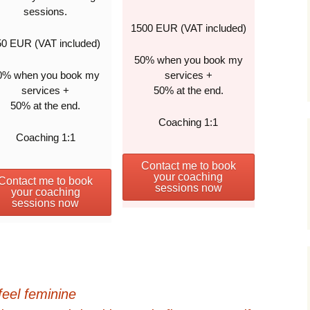
sessions.
1500 EUR (VAT included)
50 EUR (VAT included)
50% when you book my
0% when you book my
services +
services +
50% at the end.
50% at the end.
Coaching 1:1
Coaching 1:1
Contact me to book
your coaching
Contact me to book
sessions now
your coaching
sessions now
feel feminine