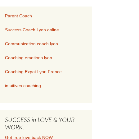
Parent Coach
Success Coach Lyon online
Communication coach lyon
Coaching emotions lyon
Coaching Expat Lyon France
intuitives coaching
SUCCESS in LOVE & YOUR
WORK.
Get true love back.NOW