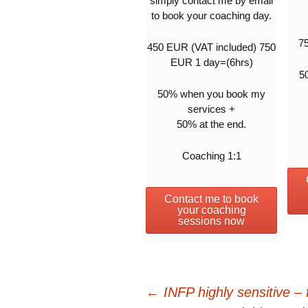
simply contact me by email
to book your coaching day.
7
450 EUR (VAT included) 750
EUR 1 day=(6hrs)
5
50% when you book my
services +
50% at the end.
Coaching 1:1
Contact me to book
your coaching
sessions now
Post
←
INFP highly sensitive – 