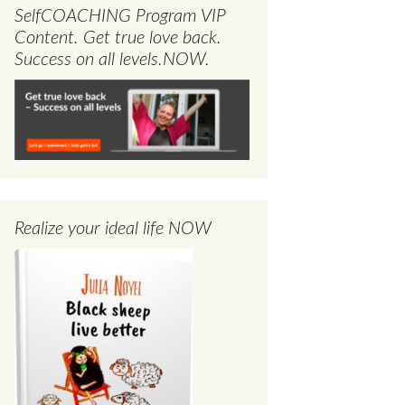
SelfCOACHING Program VIP
Content. Get true love back.
Success on all levels.NOW.
Realize your ideal life NOW