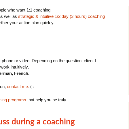
eople who want 1:1 coaching,
s well as
strategic & intuitive 1/2 day (3 hours) coaching
ether your action plan quickly.
phone or video. Depending on the question, client I
work intuitively,
erman, French.
ion,
contact me.
(-:
hing programs
that help you be truly
uss during a coaching