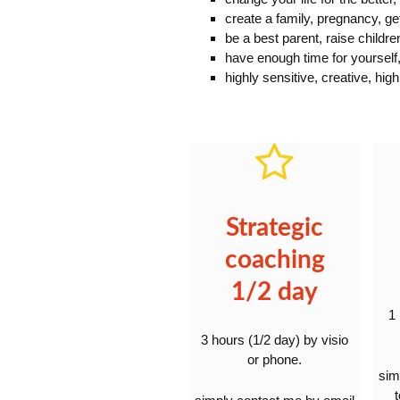
create a family, pregnancy, ge
be a best parent, raise childre
have enough time for yourself,
highly sensitive, creative, hig
Strategic
coaching
1/2 day
1
3 hours (1/2 day) by visio
or phone.
sim