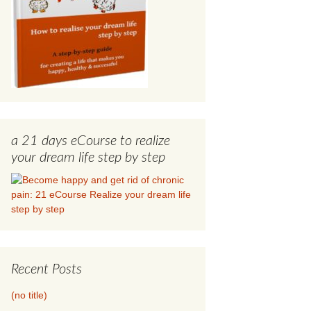
a 21 days eCourse to realize
your dream life step by step
Recent Posts
(no title)