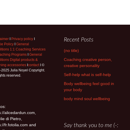
laimer
I
Privacy policy
I
Recent Posts
ie Policy
I
General
itions 1:1 Coaching Services
(no title)
aching Programs
I
General
Coaching creative person,
tions Digital products &
hing accessories
I
contact
I ©
creative personality
-2025 Julia Noyel Copyright.
Self-help what is self-help
ights reserved.
Body wellbeing feel good in
your body
body mind soul wellbeing
os:
s://alicedardun.com,
lie di Pietro,
s://fr.fotolia.com and
Say thank you to me (-: