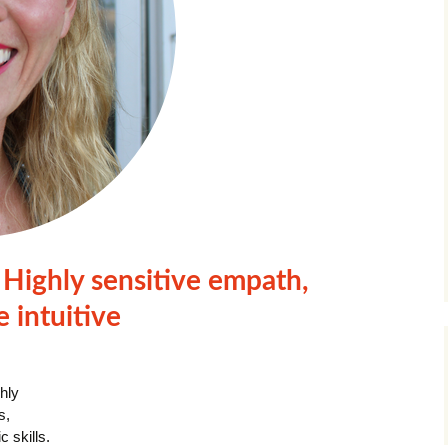
Highly sensitive empath,
e intuitive
ghly
s,
 skills.