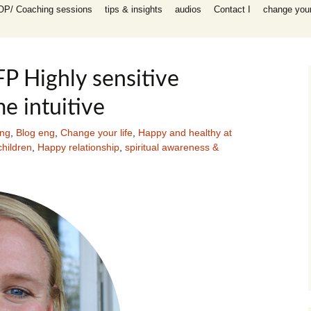
OP/ Coaching sessions
tips & insights
audios
Contact I
change your 
speaking
 I Coaching
ooks
n all areas in
P Highly sensitive
-help coaching
e intuitive
success coaching
tionship, work,
y, raising
ing
,
Blog eng
,
Change your life
,
Happy and healthy at
hildren
,
Happy relationship
,
spiritual awareness &
ip program
 for self-help
ing session for
sessions
packages INFP
e creative
th
es)