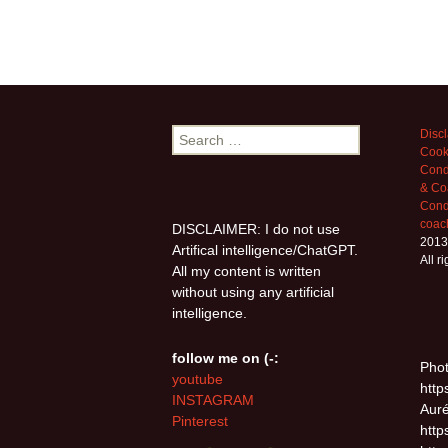
Search
Disc
Cook
for:
Cond
& Co
Condi
coac
DISCLAIMER: I do not use
2013
Artifical intelligence/ChatGPT.
All r
All my content is written
without using any artificial
intelligence.
follow me on (-:
Phot
youtube
http
INSTAGRAM
Auré
Pinterest
http