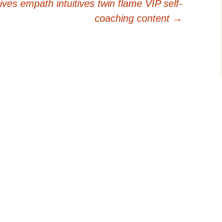
ives empath intuitives twin flame VIP self-
coaching content
→