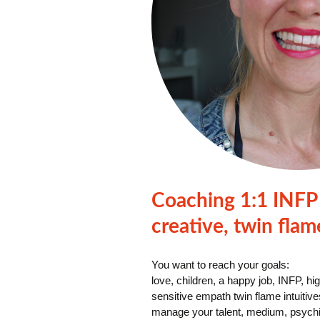
Coaching 1:1 INFP 
creative, twin flam
You want to reach your goals:
love, children, a happy job, INFP, hi
sensitive empath twin flame intuitive
manage your talent, medium, psychic