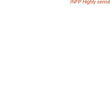
INFP Highly sensit
navigation