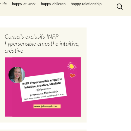
Search
life
happy at work
happy children
happy relationship
for:
Conseils exclusifs INFP
hypersensible empathe intuitive,
créative