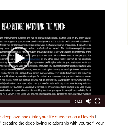
r
09:19
deep love back into your life success on all levels
I
creating the deep loving relationship with yourself, your