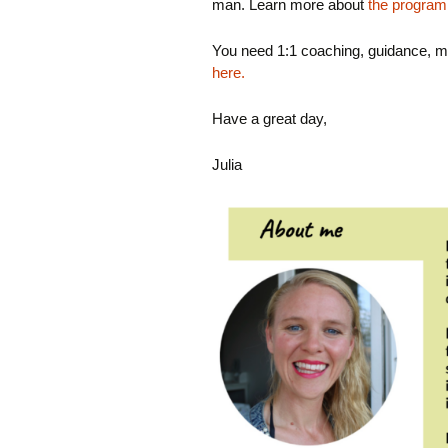
man. Learn more about
the program
You need 1:1 coaching, guidance, m
here.
Have a great day,
Julia