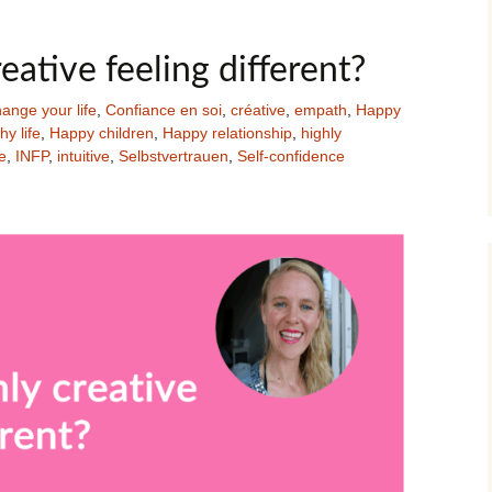
eative feeling different?
ange your life
,
Confiance en soi
,
créative
,
empath
,
Happy
y life
,
Happy children
,
Happy relationship
,
highly
e
,
INFP
,
intuitive
,
Selbstvertrauen
,
Self-confidence