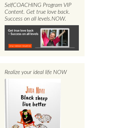
SelfCOACHING Program VIP
Content. Get true love back.
Success on all levels.NOW.
Realize your ideal life NOW