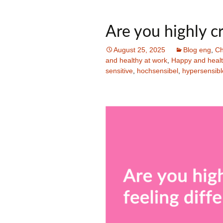
Are you highly cr
August 25, 2025
Blog eng
,
Ch
and healthy at work
,
Happy and health
sensitive
,
hochsensibel
,
hypersensibl