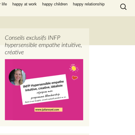
Search
life
happy at work
happy children
happy relationship
for:
Conseils exclusifs INFP
hypersensible empathe intuitive,
créative