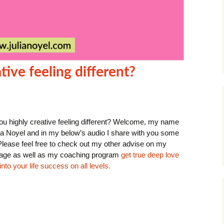
tive feeling different?
ou highly creative feeling different? Welcome, my name
lia Noyel and in my below’s audio I share with you some
 Please feel free to check out my other advise on my
ge as well as my coaching program
get true deep love
nto your life success on all levels.