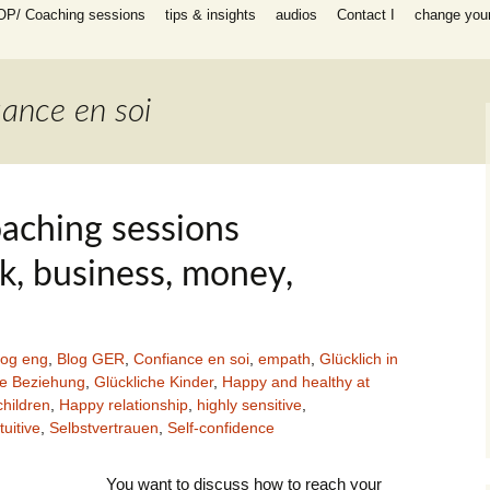
OP/ Coaching sessions
tips & insights
audios
Contact I
change your 
speaking
 I Coaching
ooks
n all areas in
iance en soi
-help coaching
success coaching
tionship, work,
y, raising
aching sessions
ip program
 for self-help
rk, business, money,
ing session for
log eng
,
Blog GER
,
Confiance en soi
,
empath
,
Glücklich in
sessions
he Beziehung
,
Glückliche Kinder
,
Happy and healthy at
packages INFP
hildren
,
Happy relationship
,
highly sensitive
,
e creative
th
tuitive
,
Selbstvertrauen
,
Self-confidence
es)
You want to discuss how to reach your