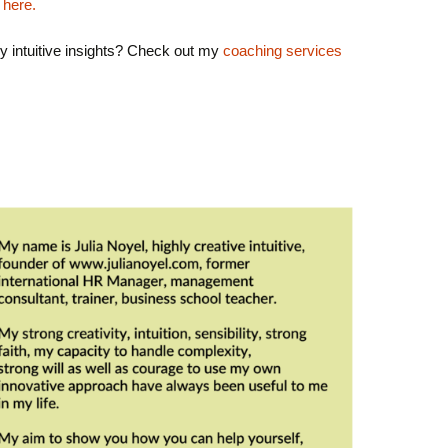
 here.
y intuitive insights? Check out my
coaching services