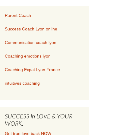
Parent Coach
Success Coach Lyon online
Communication coach lyon
Coaching emotions lyon
Coaching Expat Lyon France
intuitives coaching
SUCCESS in LOVE & YOUR
WORK.
Get true love back.NOW