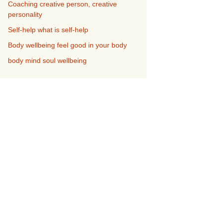
Coaching creative person, creative
personality
Self-help what is self-help
Body wellbeing feel good in your body
body mind soul wellbeing