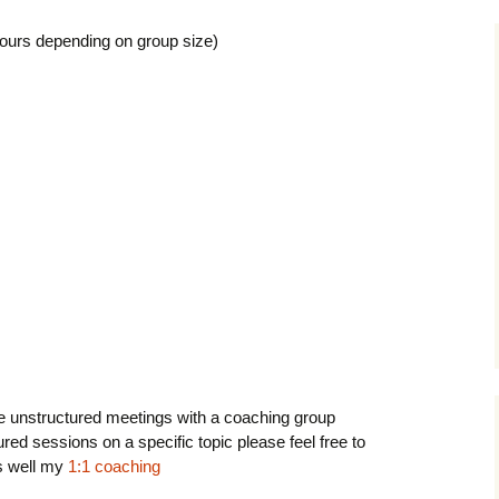
hours depending on group size)
e unstructured meetings with a coaching group
red sessions on a specific topic please feel free to
 well my
1:1 coaching