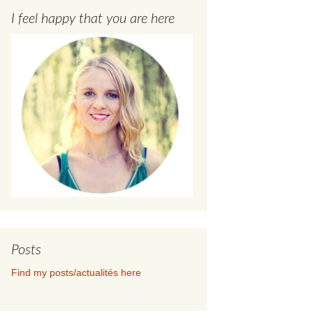
I feel happy that you are here
Posts
Find my posts/actualités here