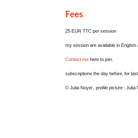
Fees
25 EUR TTC per session
my session are available in English
Contact me
here to join.
subscriptions the day before, for la
© Julia Noyel , profile picture : Julia