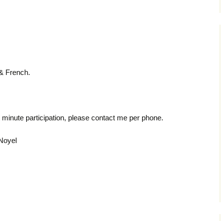
 & French.
st minute participation, please contact me per phone.
 Noyel