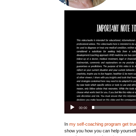
Video
Playe
00:00
In
my self-coaching program get true 
show you how you can help yourself, 