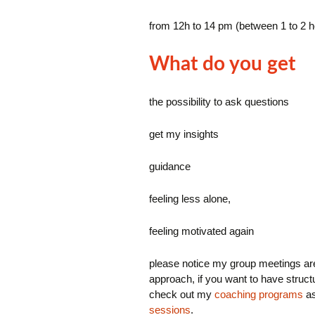
from 12h to 14 pm (between 1 to 2 
What do you get
the possibility to ask questions
get my insights
guidance
feeling less alone,
feeling motivated again
please notice my group meetings ar
approach, if you want to have structu
check out my
coaching programs
as
sessions
.