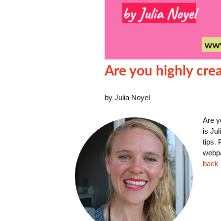
Are you highly crea
by Julia Noyel
Are y
is Ju
tips.
webpa
back i