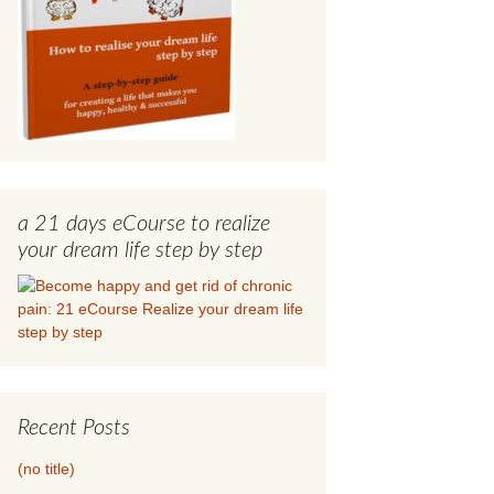
a 21 days eCourse to realize
your dream life step by step
Recent Posts
(no title)