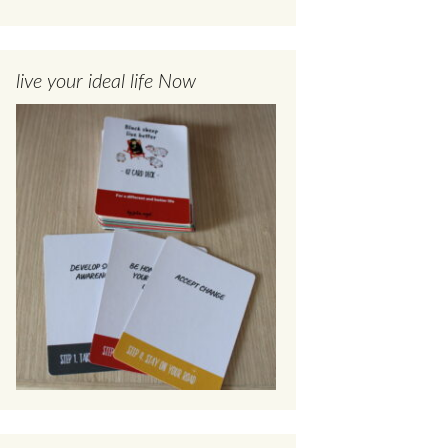
live your ideal life Now