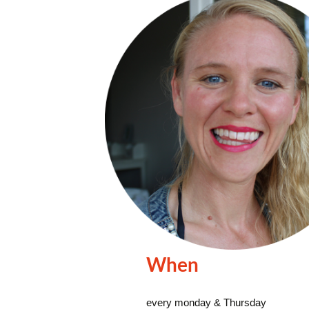
When
every monday & Thursday