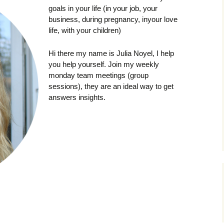
goals in your life (in your job, your
business, during pregnancy, inyour love
life, with your children)
Hi there my name is Julia Noyel, I help
you help yourself. Join my weekly
monday team meetings (group
sessions), they are an ideal way to get
answers insights.