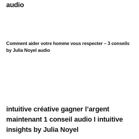
audio
Comment aider votre homme vous respecter – 3 conseils
by Julia Noyel audio
intuitive créative gagner l’argent
maintenant 1 conseil audio I intuitive
insights by Julia Noyel