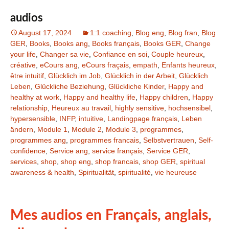
audios
August 17, 2024
1:1 coaching
,
Blog eng
,
Blog fran
,
Blog
GER
,
Books
,
Books ang
,
Books français
,
Books GER
,
Change
your life
,
Changer sa vie
,
Confiance en soi
,
Couple heureux
,
créative
,
eCours ang
,
eCours fraçais
,
empath
,
Enfants heureux
,
être intuitif
,
Glücklich im Job
,
Glücklich in der Arbeit
,
Glücklich
Leben
,
Glückliche Beziehung
,
Glückliche Kinder
,
Happy and
healthy at work
,
Happy and healthy life
,
Happy children
,
Happy
relationship
,
Heureux au travail
,
highly sensitive
,
hochsensibel
,
hypersensible
,
INFP
,
intuitive
,
Landingpage français
,
Leben
ändern
,
Module 1
,
Module 2
,
Module 3
,
programmes
,
programmes ang
,
programmes francais
,
Selbstvertrauen
,
Self-
confidence
,
Service ang
,
service français
,
Service GER
,
services
,
shop
,
shop eng
,
shop francais
,
shop GER
,
spiritual
awareness & health
,
Spiritualität
,
spiritualité
,
vie heureuse
Mes audios en Français, anglais,