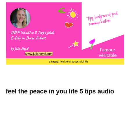
feel the peace in you life 5 tips audio