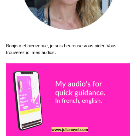
Bonjour et bienvenue, je suis heureuse vous aider. Vous
trouverez ici mes audios.