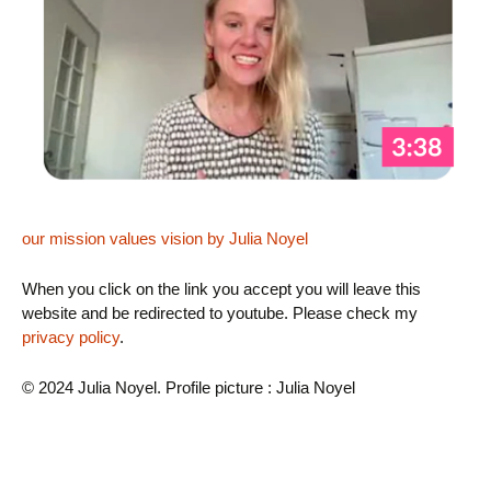
our mission values vision by Julia Noyel
When you click on the link you accept you will leave this
website and be redirected to youtube. Please check my
privacy policy
.
© 2024 Julia Noyel. Profile picture : Julia Noyel