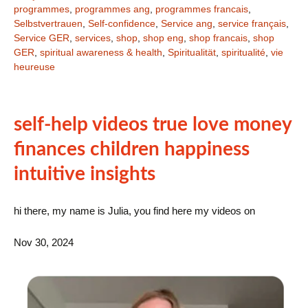
programmes
,
programmes ang
,
programmes francais
,
Selbstvertrauen
,
Self-confidence
,
Service ang
,
service français
,
Service GER
,
services
,
shop
,
shop eng
,
shop francais
,
shop
GER
,
spiritual awareness & health
,
Spiritualität
,
spiritualité
,
vie
heureuse
self-help videos true love money
finances children happiness
intuitive insights
hi there, my name is Julia, you find here my videos on
Nov 30, 2024