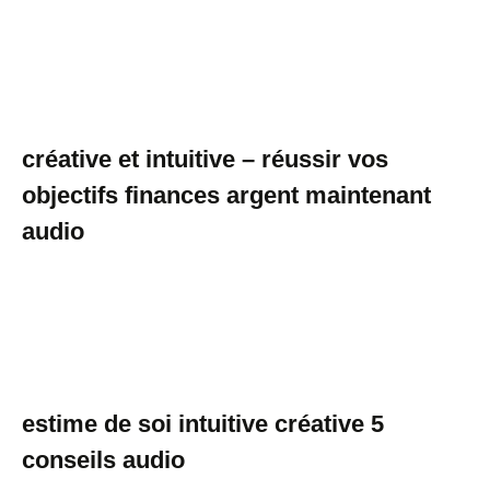
créative et intuitive – réussir vos
objectifs finances argent maintenant
audio
estime de soi intuitive créative 5
conseils audio