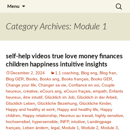
Skip
Search
Julia Noyel I Coaching
Menu
to
for:
content
Category Archives: Module 1
self-help videos true love money finances
children happiness intuitive insights
December 2, 2024
1:1 coaching
,
Blog eng
,
Blog fran
,
Blog GER
,
Books
,
Books ang
,
Books français
,
Books GER
,
Change your life
,
Changer sa vie
,
Confiance en soi
,
Couple
heureux
,
créative
,
eCours ang
,
eCours fraçais
,
empath
,
Enfants
heureux
,
être intuitif
,
Glücklich im Job
,
Glücklich in der Arbeit
,
Glücklich Leben
,
Glückliche Beziehung
,
Glückliche Kinder
,
Happy and healthy at work
,
Happy and healthy life
,
Happy
children
,
Happy relationship
,
Heureux au travail
,
highly sensitive
,
hochsensibel
,
hypersensible
,
INFP
,
intuitive
,
Landingpage
français
,
Leben ändern
,
legal
,
Module 1
,
Module 2
,
Module 3
,