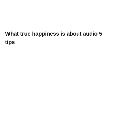
What true happiness is about audio 5
tips