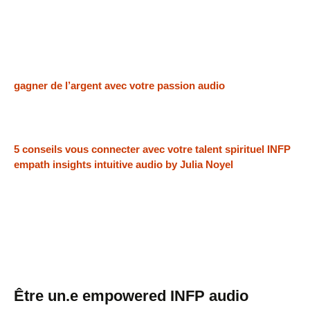
gagner de l’argent avec votre passion audio
5 conseils vous connecter avec votre talent spirituel INFP
empath insights intuitive audio by Julia Noyel
Être un.e empowered INFP audio