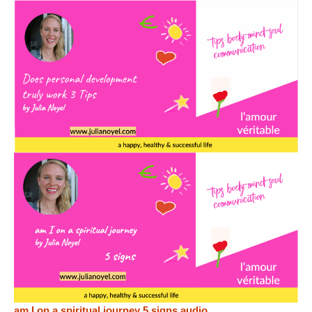
am I on a spiritual journey 5 signs audio