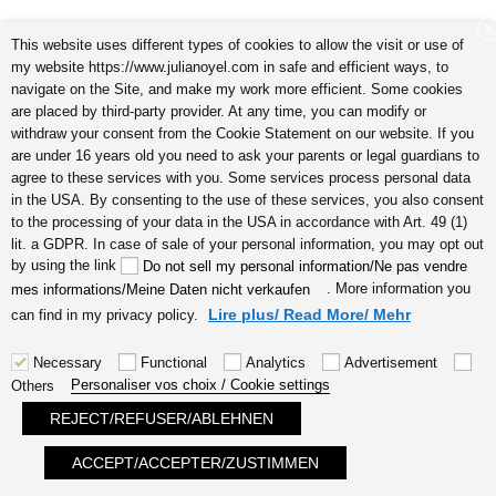
X
This website uses different types of cookies to allow the visit or use of
my website https://www.julianoyel.com in safe and efficient ways, to
navigate on the Site, and make my work more efficient. Some cookies
are placed by third-party provider. At any time, you can modify or
withdraw your consent from the Cookie Statement on our website. If you
are under 16 years old you need to ask your parents or legal guardians to
5 signes que vous êtes une personne très créative audio I
agree to these services with you. Some services process personal data
by Julia Noyel
in the USA. By consenting to the use of these services, you also consent
to the processing of your data in the USA in accordance with Art. 49 (1)
lit. a GDPR. In case of sale of your personal information, you may opt out
by using the link
Do not sell my personal information/Ne pas vendre
. More information you
mes informations/Meine Daten nicht verkaufen
Lire plus/ Read More/ Mehr
can find in my privacy policy.
Necessary
Functional
Analytics
Advertisement
Personaliser vos choix / Cookie settings
Others
énergies positives avoir l’amour chez
REJECT/REFUSER/ABLEHNEN
soi audio by Julia Noyel
ACCEPT/ACCEPTER/ZUSTIMMEN