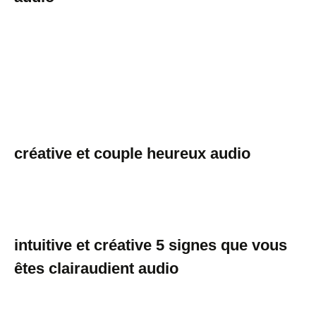
créative et couple heureux audio
intuitive et créative 5 signes que vous
êtes clairaudient audio