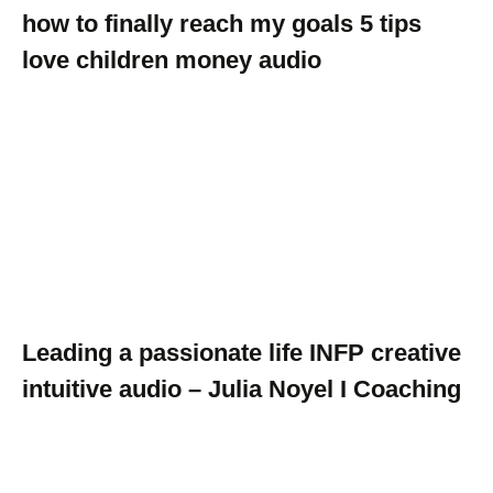
how to finally reach my goals 5 tips
love children money audio
Leading a passionate life INFP creative
intuitive audio – Julia Noyel I Coaching