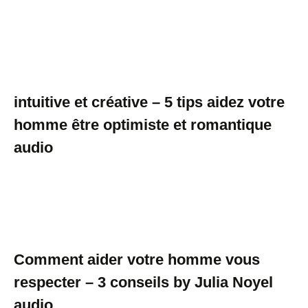
intuitive et créative – 5 tips aidez votre
homme être optimiste et romantique
audio
Comment aider votre homme vous
respecter – 3 conseils by Julia Noyel
audio