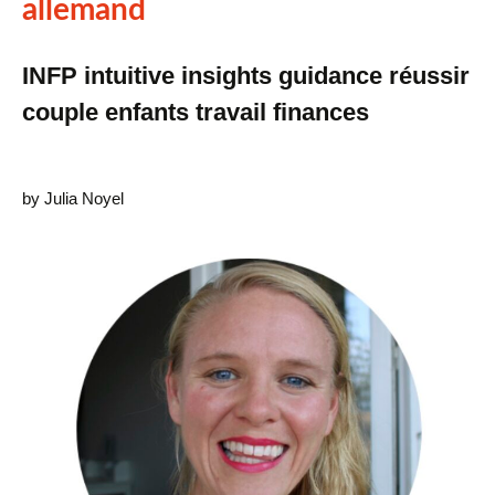
allemand
INFP intuitive insights guidance réussir
couple enfants travail finances
by Julia Noyel