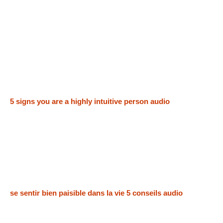
5 signs you are a highly intuitive person audio
se sentir bien paisible dans la vie 5 conseils audio