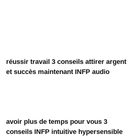
réussir travail 3 conseils attirer argent
et succès maintenant INFP audio
avoir plus de temps pour vous 3
conseils INFP intuitive hypersensible