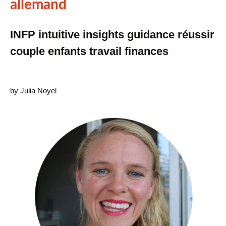
allemand
INFP intuitive insights guidance réussir
couple enfants travail finances
by Julia Noyel