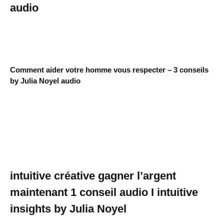
audio
Comment aider votre homme vous respecter – 3 conseils
by Julia Noyel audio
intuitive créative gagner l’argent
maintenant 1 conseil audio I intuitive
insights by Julia Noyel