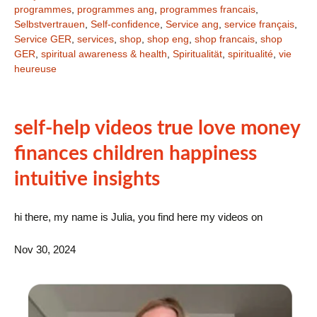
programmes
,
programmes ang
,
programmes francais
,
Selbstvertrauen
,
Self-confidence
,
Service ang
,
service français
,
Service GER
,
services
,
shop
,
shop eng
,
shop francais
,
shop
GER
,
spiritual awareness & health
,
Spiritualität
,
spiritualité
,
vie
heureuse
self-help videos true love money
finances children happiness
intuitive insights
hi there, my name is Julia, you find here my videos on
Nov 30, 2024