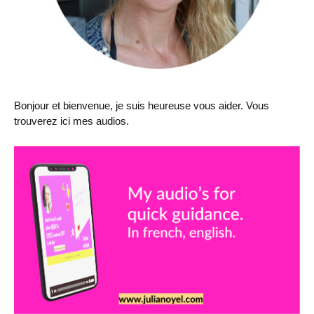
Bonjour et bienvenue, je suis heureuse vous aider. Vous
trouverez ici mes audios.