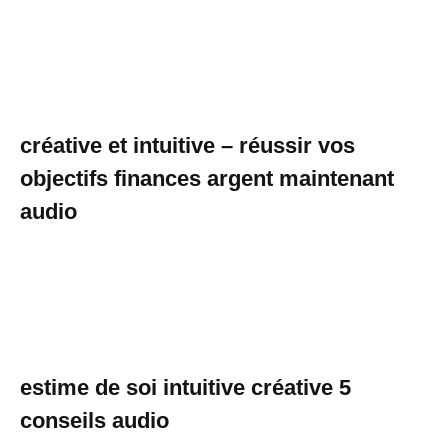
créative et intuitive – réussir vos
objectifs finances argent maintenant
audio
estime de soi intuitive créative 5
conseils audio