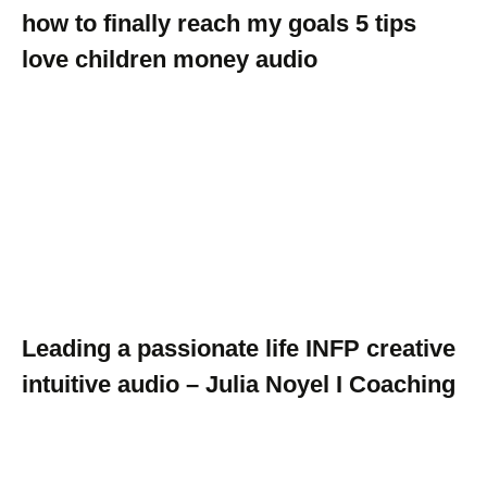
how to finally reach my goals 5 tips
love children money audio
Leading a passionate life INFP creative
intuitive audio – Julia Noyel I Coaching