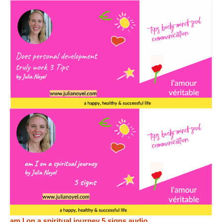
am I on a spiritual journey 5 signs audio