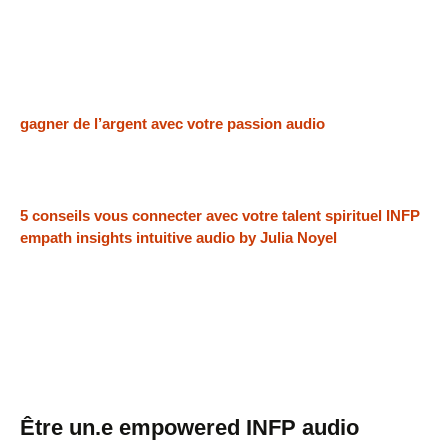
gagner de l’argent avec votre passion audio
5 conseils vous connecter avec votre talent spirituel INFP
empath insights intuitive audio by Julia Noyel
Être un.e empowered INFP audio