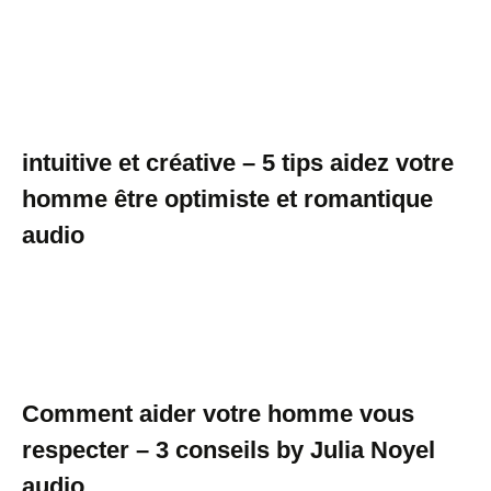
intuitive et créative – 5 tips aidez votre
homme être optimiste et romantique
audio
Comment aider votre homme vous
respecter – 3 conseils by Julia Noyel
audio