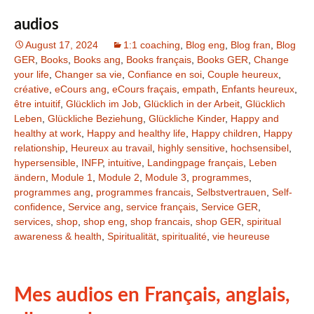
audios
August 17, 2024
1:1 coaching
,
Blog eng
,
Blog fran
,
Blog
GER
,
Books
,
Books ang
,
Books français
,
Books GER
,
Change
your life
,
Changer sa vie
,
Confiance en soi
,
Couple heureux
,
créative
,
eCours ang
,
eCours fraçais
,
empath
,
Enfants heureux
,
être intuitif
,
Glücklich im Job
,
Glücklich in der Arbeit
,
Glücklich
Leben
,
Glückliche Beziehung
,
Glückliche Kinder
,
Happy and
healthy at work
,
Happy and healthy life
,
Happy children
,
Happy
relationship
,
Heureux au travail
,
highly sensitive
,
hochsensibel
,
hypersensible
,
INFP
,
intuitive
,
Landingpage français
,
Leben
ändern
,
Module 1
,
Module 2
,
Module 3
,
programmes
,
programmes ang
,
programmes francais
,
Selbstvertrauen
,
Self-
confidence
,
Service ang
,
service français
,
Service GER
,
services
,
shop
,
shop eng
,
shop francais
,
shop GER
,
spiritual
awareness & health
,
Spiritualität
,
spiritualité
,
vie heureuse
Mes audios en Français, anglais,