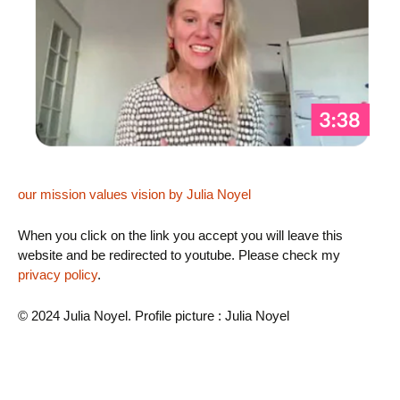
our mission values vision by Julia Noyel
When you click on the link you accept you will leave this
website and be redirected to youtube. Please check my
privacy policy
.
© 2024 Julia Noyel. Profile picture : Julia Noyel