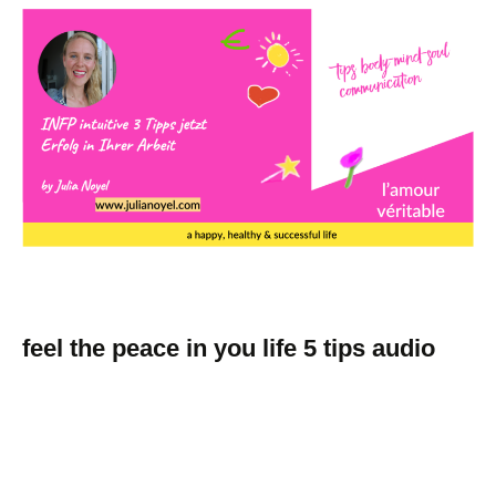
feel the peace in you life 5 tips audio