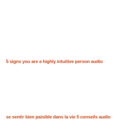
5 signs you are a highly intuitive person audio
se sentir bien paisible dans la vie 5 conseils audio