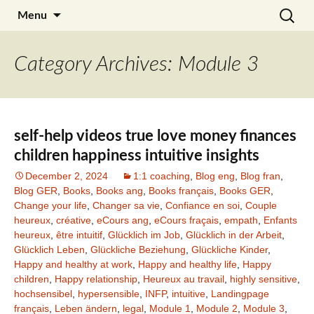
Skip
Search
Julia Noyel I Coaching
Menu
to
for:
content
Category Archives: Module 3
self-help videos true love money finances
children happiness intuitive insights
December 2, 2024
1:1 coaching
,
Blog eng
,
Blog fran
,
Blog GER
,
Books
,
Books ang
,
Books français
,
Books GER
,
Change your life
,
Changer sa vie
,
Confiance en soi
,
Couple
heureux
,
créative
,
eCours ang
,
eCours fraçais
,
empath
,
Enfants
heureux
,
être intuitif
,
Glücklich im Job
,
Glücklich in der Arbeit
,
Glücklich Leben
,
Glückliche Beziehung
,
Glückliche Kinder
,
Happy and healthy at work
,
Happy and healthy life
,
Happy
children
,
Happy relationship
,
Heureux au travail
,
highly sensitive
,
hochsensibel
,
hypersensible
,
INFP
,
intuitive
,
Landingpage
français
,
Leben ändern
,
legal
,
Module 1
,
Module 2
,
Module 3
,