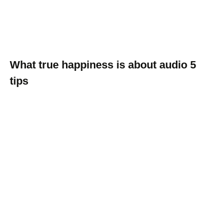
What true happiness is about audio 5
tips