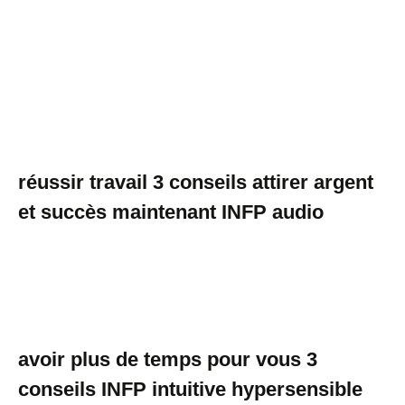
réussir travail 3 conseils attirer argent
et succès maintenant INFP audio
avoir plus de temps pour vous 3
conseils INFP intuitive hypersensible