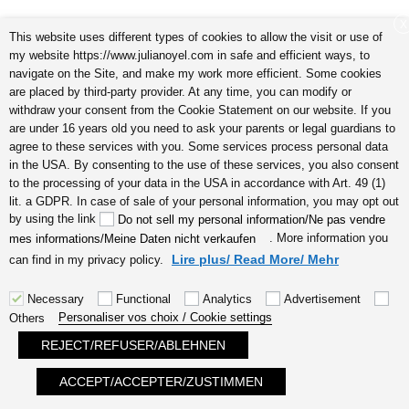
X
This website uses different types of cookies to allow the visit or use of
my website https://www.julianoyel.com in safe and efficient ways, to
navigate on the Site, and make my work more efficient. Some cookies
are placed by third-party provider. At any time, you can modify or
withdraw your consent from the Cookie Statement on our website. If you
are under 16 years old you need to ask your parents or legal guardians to
5 signes que vous êtes une personne très créative audio I
agree to these services with you. Some services process personal data
by Julia Noyel
in the USA. By consenting to the use of these services, you also consent
to the processing of your data in the USA in accordance with Art. 49 (1)
lit. a GDPR. In case of sale of your personal information, you may opt out
by using the link
Do not sell my personal information/Ne pas vendre
. More information you
mes informations/Meine Daten nicht verkaufen
Lire plus/ Read More/ Mehr
can find in my privacy policy.
Necessary
Functional
Analytics
Advertisement
Personaliser vos choix / Cookie settings
Others
énergies positives avoir l’amour chez
REJECT/REFUSER/ABLEHNEN
soi audio by Julia Noyel
ACCEPT/ACCEPTER/ZUSTIMMEN