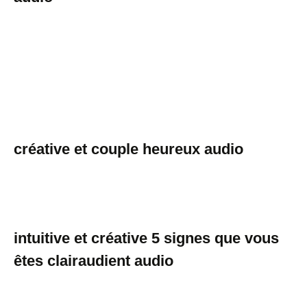
créative et couple heureux audio
intuitive et créative 5 signes que vous
êtes clairaudient audio