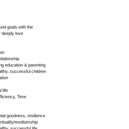
ood goals with the
y deeply love
ion
elationship
ing education & parenting
lthy, successful children
tion
 life
fficiency, Time
tal goodness, resilience
rituality/mediumship
althy, successful life