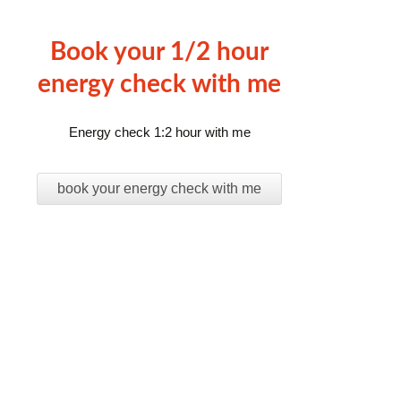
Book your 1/2 hour
energy check with me
Energy check 1:2 hour with me
book your energy check with me