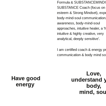
Formula & SUBSTANCEMIND®,
SUBSTANCE Coach (focus on S
esteem & Strong Mindset), expe
body-mind-soul communication
awareness, body-mind-soul
approaches, intuitive healer, a ‘
intuitive & highly creative, very
analytical, deeply sensitive’.
I am certified coach & energy pr
communication & body mind so
Love,
Have good
understand 
energy
body,
mind, sou