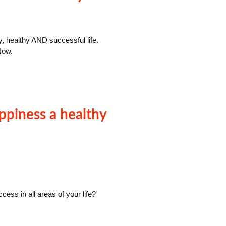
y, healthy AND successful life.
Now.
ppiness a healthy
ess in all areas of your life?