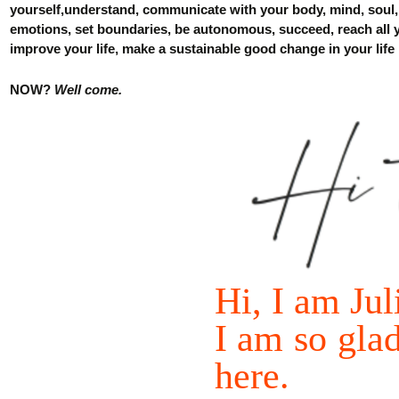
yourself
,understand, communicate with your body, mind, soul
emotions, set boundaries, be autonomous, succeed, reach all
improve
your
life, make a sustainabl
e
good change in your life
NOW
?
Well come.
Hi, I
am
Jul
I
am
so
gla
here
.