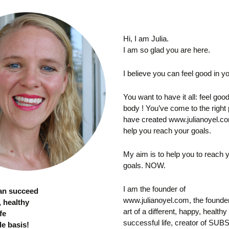
Hi, I am Julia.
I am so glad you are here.
I believe you can feel good in you
You want to have it all: feel goo
body ! You’ve come to the right 
have created www.julianoyel.co
help you reach your goals.
My aim is to help you to reach 
goals. NOW.
I am the founder of
can succeed
www.julianoyel.com, the founder
, healthy
art of a different, happy, healthy
fe
successful life, creator of S
le basis!