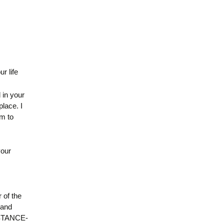
r life
d in your
place. I
m to
your
 of the
 and
UBSTANCE-