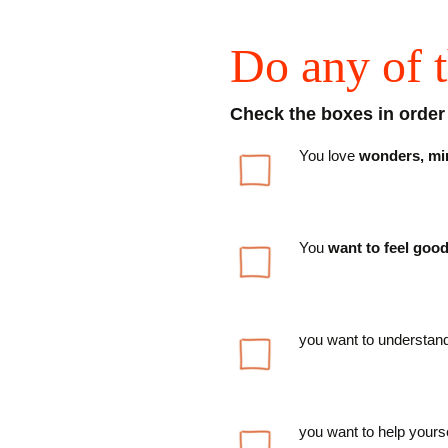
Do any of t
Check the boxes in order t
You love
wonders, mira
You
want to feel goo
you want to understand
you want to help yourse