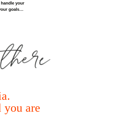
, handle
your
 your goals…
ia.
d
you
are