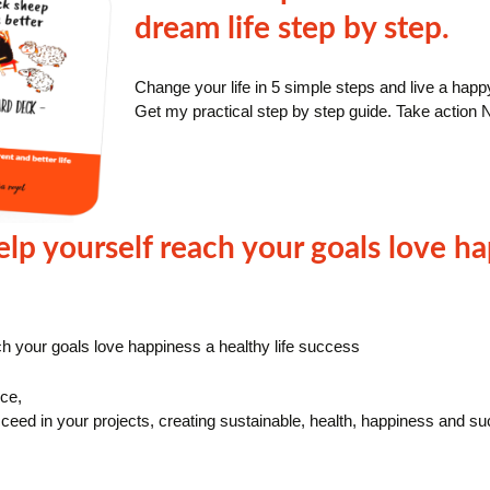
dream life step by step.
Change your life in 5 simple steps and live a happ
Get my practical step by step guide. Take action 
lp yourself reach your goals love ha
h your goals love happiness a healthy life success
ce,
ceed in your projects, creating sustainable, health, happiness and succ