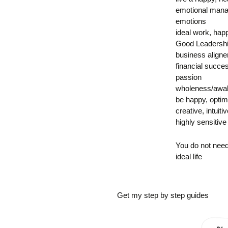
emotional mana
emotions
ideal work, hap
Good Leadersh
business align
financial succe
passion
wholeness/awak
be happy, opti
creative, intuitiv
highly sensitive
You do not nee
ideal life
Get my step by step guides