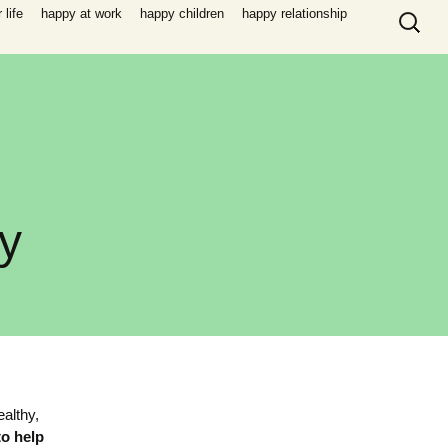
Search
life
happy at work
happy children
happy relationship
for:
y
ealthy,
to help