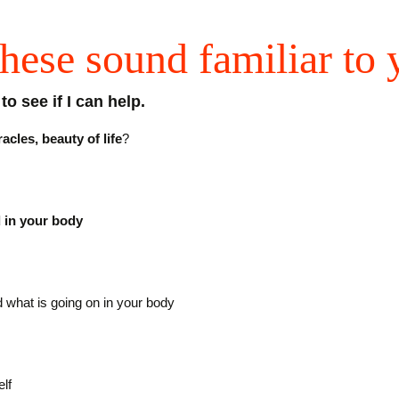
hese sound familiar to
o see if I can help.
cles, beauty of life
?
d in your body
 what is going on in your body
lf