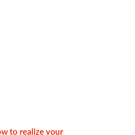
ow to realize your