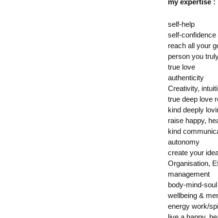
my expertise :
self-help
self-confidence
reach all your g
person you trul
true love
authenticity
Creativity, intuit
true deep love r
kind deeply lov
raise happy, hea
kind communica
autonomy
create your ideal
Organisation, E
management
body-mind-soul
wellbeing & men
energy work/spi
live a happy, he