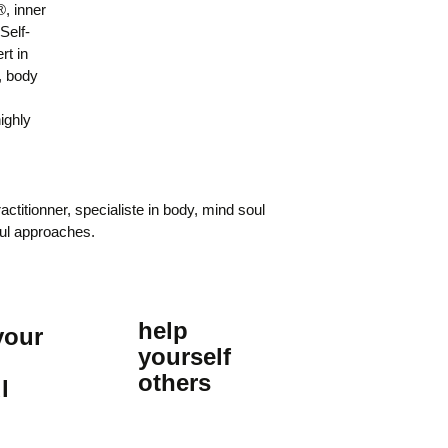
 inner
elf-
rt in
, body
highly
actitionner, specialiste in body, mind soul
ul approaches.
help
your
yourself
others
l