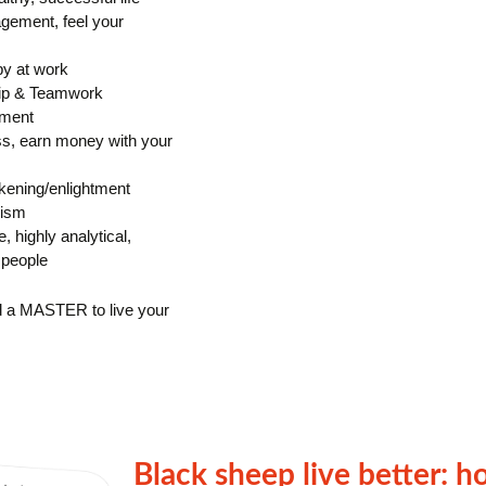
gement, feel your
py at work
ip & Teamwork
ement
ss, earn money with your
ening/enlightment
mism
e, highly analytical,
 people
d a MASTER to live your
Black sheep live better: h