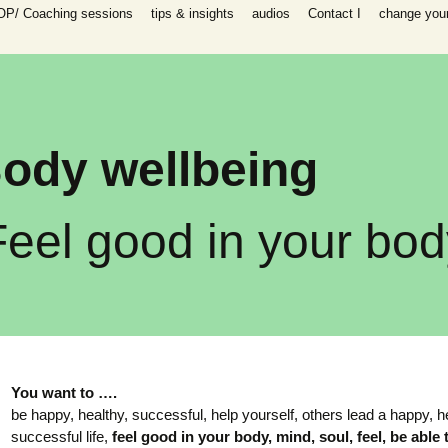
OP/ Coaching sessions
tips & insights
audios
Contact I
change your 
speaking
 I Coaching
ooks
n all areas in
-help coaching
success coaching
ody wellbeing
tionship, work,
y, raising
ip program
Feel good in your bod
 for self-help
ing session for
sessions
packages INFP
e creative
th
You
want to ….
be happy, healthy, successful, help yourself, others lead a happy, h
es)
successful life,
feel good in your body, mind, soul,
feel, be able 