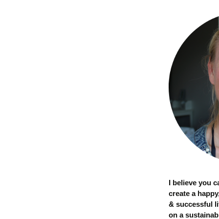
I believe you 
create a happy
& successful li
on a sustainab