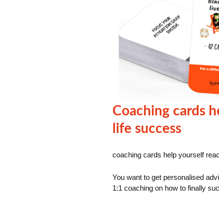
Coaching cards he
life success
coaching cards help yourself reac
You want to get personalised advi
1:1 coaching on how to finally suc