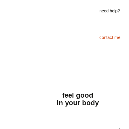
need help?
contact me
feel good
in your body