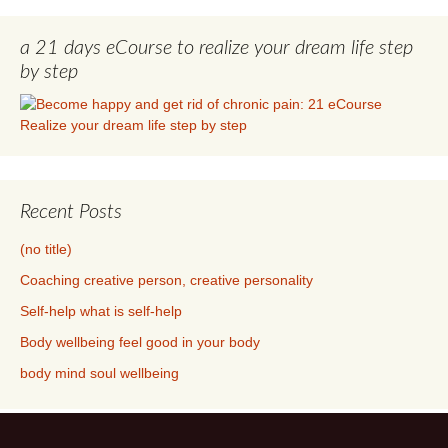
a 21 days eCourse to realize your dream life step
by step
Recent Posts
(no title)
Coaching creative person, creative personality
Self-help what is self-help
Body wellbeing feel good in your body
body mind soul wellbeing