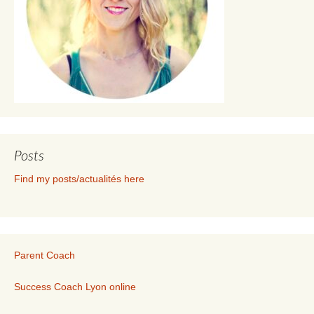
Posts
Find my posts/actualités here
Parent Coach
Success Coach Lyon online