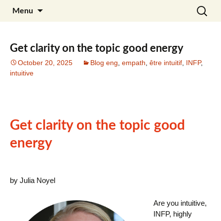
Skip
Search
Julia Noyel I Coaching
Menu
to
for:
content
Get clarity on the topic good energy
October 20, 2025
Blog eng
,
empath
,
être intuitif
,
INFP
,
intuitive
Get clarity on the topic good
energy
by Julia Noyel
Are you intuitive,
INFP, highly