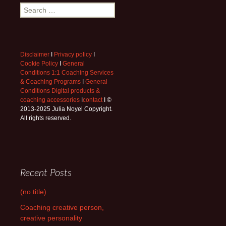
Search
for:
Disclaimer
I
Privacy policy
I
Cookie Policy
I
General
Conditions 1:1 Coaching Services
& Coaching Programs
I
General
Conditions Digital products &
coaching accessories
I
contact
I ©
2013-2025 Julia Noyel Copyright.
All rights reserved.
Recent Posts
(no title)
Coaching creative person,
creative personality