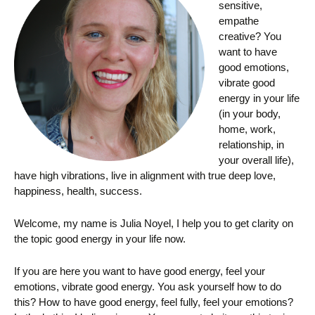
sensitive,
empathe
creative? You
want to have
good emotions,
vibrate good
energy in your life
(in your body,
home, work,
relationship, in
your overall life),
have high vibrations, live in alignment with true deep love,
happiness, health, success.
Welcome, my name is Julia Noyel, I help you to get clarity on
the topic good energy in your life now.
If you are here you want to have good energy, feel your
emotions, vibrate good energy. You ask yourself how to do
this? How to have good energy, feel fully, feel your emotions?