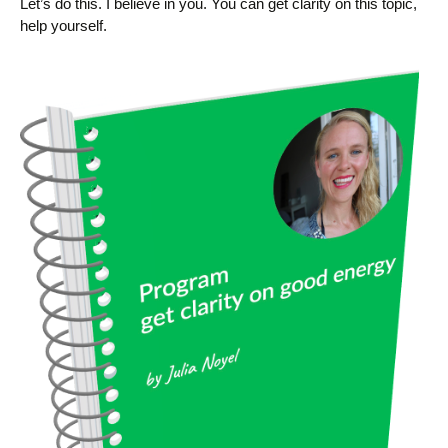
Let’s do this. I believe in you. You can get clarity on this topic,
help yourself.