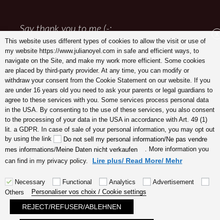
Say thank you to me (-:
X
This website uses different types of cookies to allow the visit or use of
my website https://www.julianoyel.com in safe and efficient ways, to
navigate on the Site, and make my work more efficient. Some cookies
are placed by third-party provider. At any time, you can modify or
withdraw your consent from the Cookie Statement on our website. If you
are under 16 years old you need to ask your parents or legal guardians to
agree to these services with you. Some services process personal data
in the USA. By consenting to the use of these services, you also consent
to the processing of your data in the USA in accordance with Art. 49 (1)
lit. a GDPR. In case of sale of your personal information, you may opt out
Julia Noyel I Coaching
by using the link
Do not sell my personal information/Ne pas vendre
. More information you
mes informations/Meine Daten nicht verkaufen
Lire plus/ Read More/ Mehr
can find in my privacy policy.
Necessary
Functional
Analytics
Advertisement
Personaliser vos choix / Cookie settings
Others
REJECT/REFUSER/ABLEHNEN