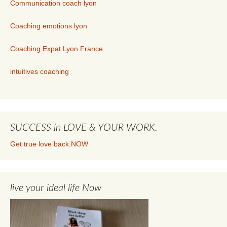
Communication coach lyon
Coaching emotions lyon
Coaching Expat Lyon France
intuitives coaching
SUCCESS in LOVE & YOUR WORK.
Get true love back.NOW
live your ideal life Now