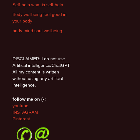
Self-help what is self-help
Body wellbeing feel good in
your body
body mind soul wellbeing
DISCLAIMER: I do not use
Artifical intelligence/ChatGPT.
All my content is written
without using any artificial
intelligence.
follow me on (-:
youtube
INSTAGRAM
Pinterest