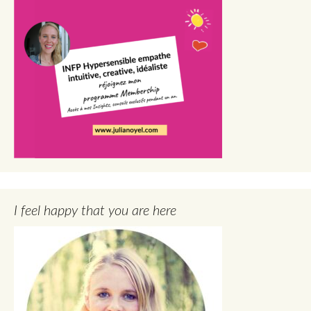
I feel happy that you are here