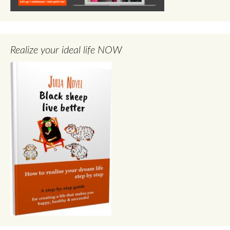
Realize your ideal life NOW