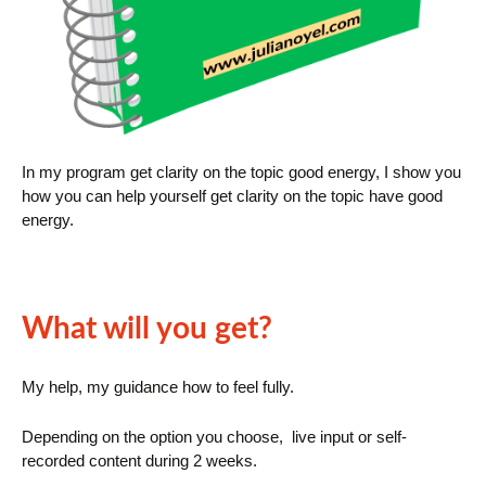
In my program get clarity on the topic good energy, I show you
how you can help yourself get clarity on the topic have good
energy.
What will you get?
My help, my guidance how to feel fully.
Depending on the option you choose, live input or self-
recorded content during 2 weeks.