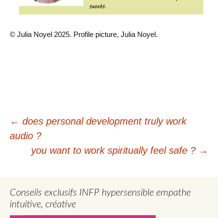
© Julia Noyel 2025. Profile picture, Julia Noyel.
Post
←
does personal development truly work
audio ?
navigation
you want to work spiritually feel safe ?
→
Conseils exclusifs INFP hypersensible empathe
intuitive, créative