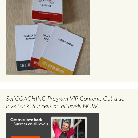
SelfCOACHING Program VIP Content. Get true
love back. Success on all levels.NOW.