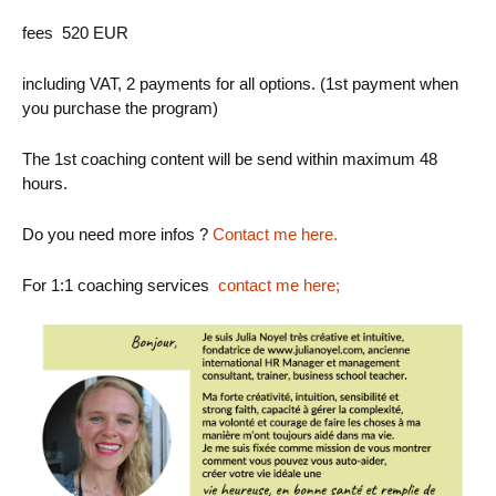
fees 520 EUR
including VAT, 2 payments for all options. (1st payment when
you purchase the program)
The 1st coaching content will be send within maximum 48
hours.
Do you need more infos ?
Contact me here.
For 1:1 coaching services
contact me here
;