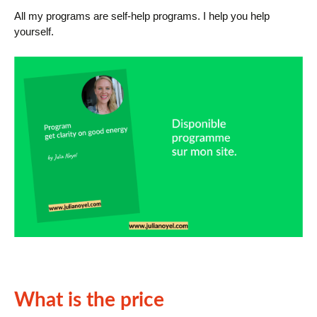
All my programs are self-help programs. I help you help
yourself.
What is the price