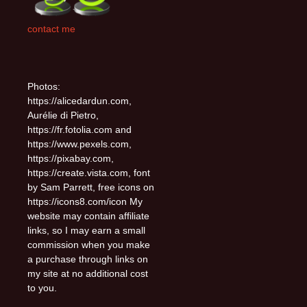
contact me
Photos:
https://alicedardun.com,
Aurélie di Pietro,
https://fr.fotolia.com and
https://www.pexels.com,
https://pixabay.com,
https://create.vista.com, font
by Sam Parrett, free icons on
https://icons8.com/icon My
website may contain affiliate
links, so I may earn a small
commission when you make
a purchase through links on
my site at no additional cost
to you.