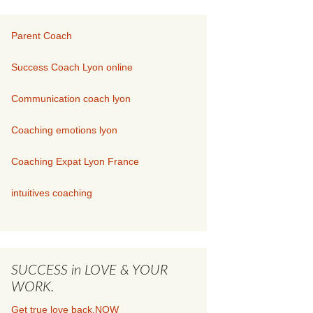
Parent Coach
Success Coach Lyon online
Communication coach lyon
Coaching emotions lyon
Coaching Expat Lyon France
intuitives coaching
SUCCESS in LOVE & YOUR
WORK.
Get true love back.NOW