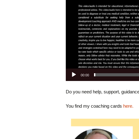
00:00
Do you need help, support, guidanc
You find my coaching cards
here.