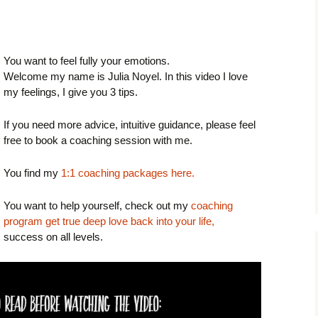
You want to feel fully your emotions.
Welcome my name is Julia Noyel. In this video I love
my feelings, I give you 3 tips.
If you need more advice, intuitive guidance, please feel
free to book a coaching session with me.
You find my
1:1 coaching packages here.
You want to help yourself, check out my
coaching
program get true deep love back into your life,
success on all levels.