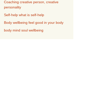
Coaching creative person, creative
personality
Self-help what is self-help
Body wellbeing feel good in your body
body mind soul wellbeing