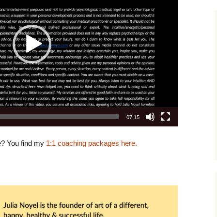
07:15
e? You find my
1:1 coaching packages here.