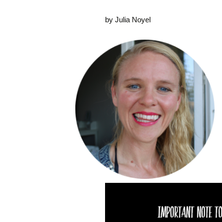
by Julia Noyel
Video
Player