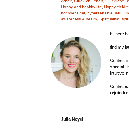
Arbeit
,
Glücklich Leben
,
Glückliche B
Happy and healthy life
,
Happy childr
hochsensibel
,
hypersensible
,
INFP
,
in
awareness & health
,
Spiritualität
,
spir
hi there b
find my la
Contact m
special li
intuitive i
Contactez
rejoindre
Julia Noyel