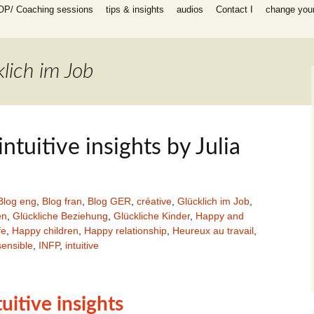
OP/ Coaching sessions
tips & insights
audios
Contact I
change your 
speaking
 I Coaching
ooks
n all areas in
lich im Job
-help coaching
success coaching
tionship, work,
y, raising
 intuitive insights by Julia
ip program
 for self-help
ing session for
Blog eng
,
Blog fran
,
Blog GER
,
créative
,
Glücklich im Job
,
en
,
Glückliche Beziehung
,
Glückliche Kinder
,
Happy and
fe
,
Happy children
,
Happy relationship
,
Heureux au travail
,
sessions
ensible
,
INFP
,
intuitive
packages INFP
e creative
th
es)
ntuitive insights