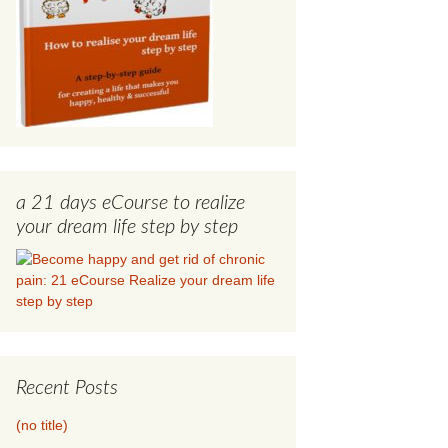
a 21 days eCourse to realize
your dream life step by step
Recent Posts
(no title)