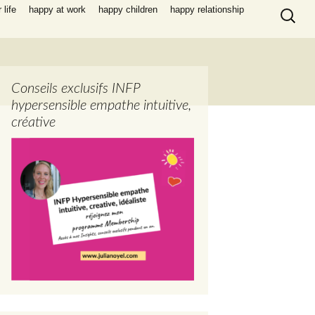
Search
life
happy at work
happy children
happy relationship
for:
Conseils exclusifs INFP
hypersensible empathe intuitive,
créative