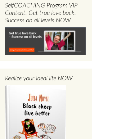
SelfCOACHING Program VIP
Content. Get true love back.
Success on all levels.NOW.
Realize your ideal life NOW