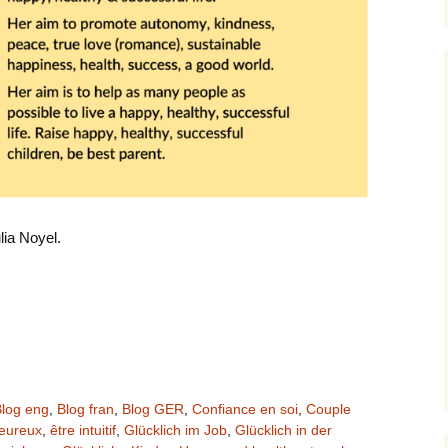
lia Noyel.
log eng
,
Blog fran
,
Blog GER
,
Confiance en soi
,
Couple
heureux
,
être intuitif
,
Glücklich im Job
,
Glücklich in der