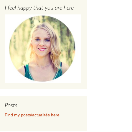
I feel happy that you are here
Posts
Find my posts/actualités here