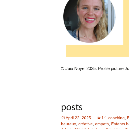
© Juia Noyel 2025. Profile picture Ju
posts
April 22, 2025
1:1 coaching
,
B
heureux
,
créative
,
empath
,
Enfants 