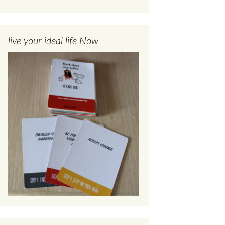
live your ideal life Now