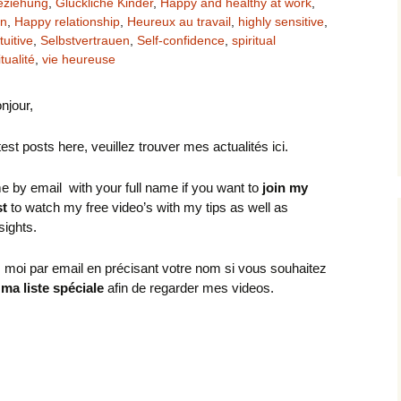
eziehung
,
Glückliche Kinder
,
Happy and healthy at work
,
en
,
Happy relationship
,
Heureux au travail
,
highly sensitive
,
tuitive
,
Selbstvertrauen
,
Self-confidence
,
spiritual
itualité
,
vie heureuse
onjour,
test posts here, veuillez trouver mes actualités ici.
e by email with your full name if you want to
join my
st
to watch my free video’s with my tips as well as
nsights.
 moi par email en précisant votre nom si vous souhaitez
 ma liste spéciale
afin de regarder mes videos.