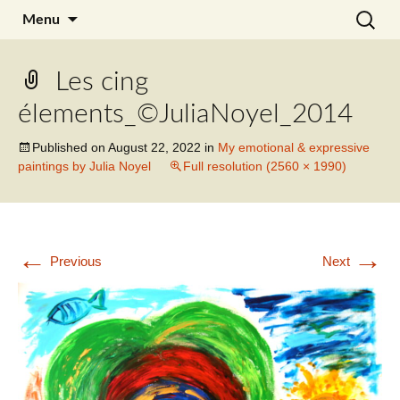
Skip
Search
Julia Noyel I Coaching
Menu
to
for:
content
Les cing
élements_©JuliaNoyel_2014
Published on
August 22, 2022
in
My emotional & expressive
paintings by Julia Noyel
Full resolution (2560 × 1990)
←
→
Previous
Next