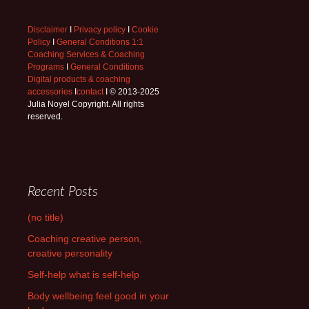
Disclaimer
I
Privacy policy
I
Cookie
Policy
I
General Conditions 1:1
Coaching Services & Coaching
Programs
I
General Conditions
Digital products & coaching
accessories
I
contact
I © 2013-2025
Julia Noyel Copyright. All rights
reserved.
Recent Posts
(no title)
Coaching creative person,
creative personality
Self-help what is self-help
Body wellbeing feel good in your