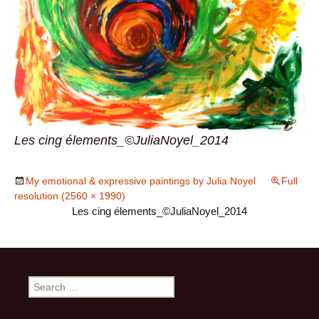
Les cing élements_©JuliaNoyel_2014
My emotional & expressive paintings by Julia Noyel
Full
resolution (2560 × 1990)
Les cing élements_©JuliaNoyel_2014
Search
for: