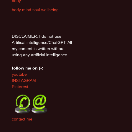
body
body mind soul wellbeing
DISCLAIMER: I do not use
Artifical intelligence/ChatGPT. All
my content is written without
using any artificial intelligence.
follow me on (-:
youtube
INSTAGRAM
Pinterest
contact me