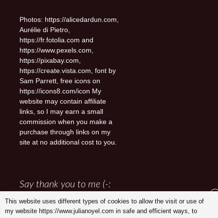
Photos: https://alicedardun.com,
Aurélie di Pietro,
https://fr.fotolia.com and
https://www.pexels.com,
https://pixabay.com,
https://create.vista.com, font by
Sam Parrett, free icons on
https://icons8.com/icon My
website may contain affiliate
links, so I may earn a small
commission when you make a
purchase through links on my
site at no additional cost to you.
Say thank you to me (-:
X
This website uses different types of cookies to allow the visit or use of
my website https://www.julianoyel.com in safe and efficient ways, to