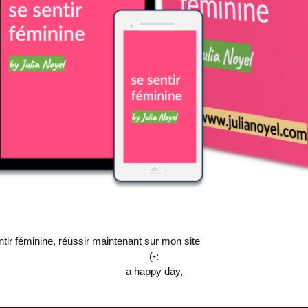
ntir féminine, réussir maintenant sur mon site
(-:
a happy day,