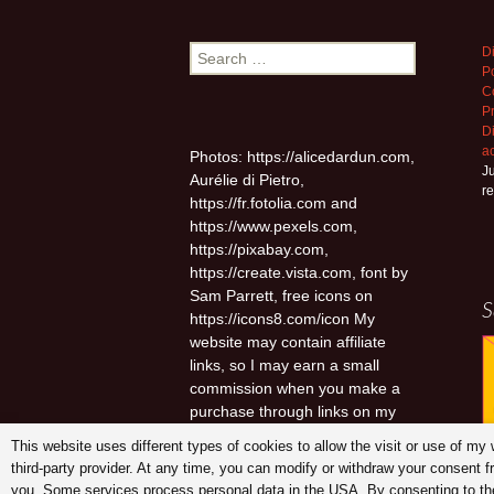
Search
D
Po
for:
C
P
D
a
Photos: https://alicedardun.com,
Ju
Aurélie di Pietro,
r
https://fr.fotolia.com and
https://www.pexels.com,
https://pixabay.com,
https://create.vista.com, font by
Sam Parrett, free icons on
S
https://icons8.com/icon My
website may contain affiliate
links, so I may earn a small
commission when you make a
purchase through links on my
site at no additional cost to you.
This website uses different types of cookies to allow the visit or use of m
third-party provider. At any time, you can modify or withdraw your consent 
you. Some services process personal data in the USA. By consenting to the 