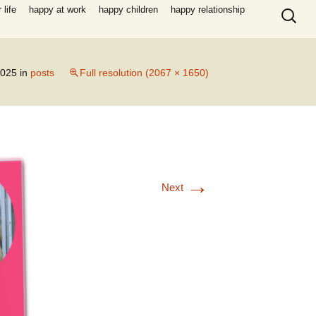
Search
life
happy at work
happy children
happy relationship
for:
2025
in
posts
Full resolution (2067 × 1650)
→
Next