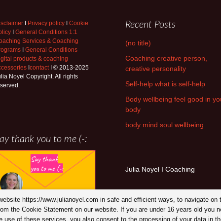
isclaimer
I
Privacy policy
I
Cookie
Recent Posts
licy
I
General Conditions 1:1
oaching Services & Coaching
(no title)
rograms
I
General Conditions
Coaching creative person,
igital products & coaching
ccessories
I
contact
I © 2013-2025
creative personality
lia Noyel Copyright. All rights
Self-help what is self-help
eserved.
Body wellbeing feel good in yo
body
body mind soul wellbeing
ay thank you to me (-:
Julia Noyel I Coaching
y website https://www.julianoyel.com in safe and efficient ways, to navigate 
from the Cookie Statement on our website. If you are under 16 years old you n
use of these services, you also consent to the processing of your data in the