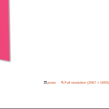
posts
Full resolution (2067 × 1650)