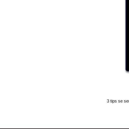
3 tips se se