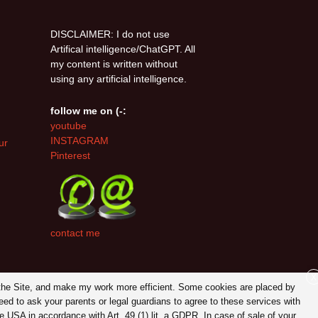
DISCLAIMER: I do not use
Artifical intelligence/ChatGPT. All
my content is written without
using any artificial intelligence.
follow me on (-:
youtube
INSTAGRAM
ur
Pinterest
contact me
X
on the Site, and make my work more efficient. Some cookies are placed by
eed to ask your parents or legal guardians to agree to these services with
 USA in accordance with Art. 49 (1) lit. a GDPR. In case of sale of your