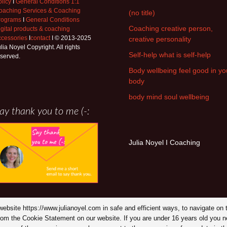
licy
I
General Conditions 1:1
oaching Services & Coaching
(no title)
rograms
I
General Conditions
Coaching creative person,
igital products & coaching
ccessories
I
contact
I © 2013-2025
creative personality
lia Noyel Copyright. All rights
Self-help what is self-help
eserved.
Body wellbeing feel good in yo
body
body mind soul wellbeing
ay thank you to me (-:
Julia Noyel I Coaching
y website https://www.julianoyel.com in safe and efficient ways, to navigate 
from the Cookie Statement on our website. If you are under 16 years old you n