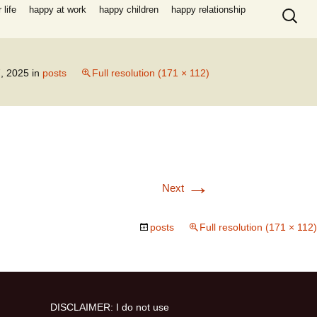
Search
life
happy at work
happy children
happy relationship
for:
, 2025
in
posts
Full resolution (171 × 112)
→
Next
posts
Full resolution (171 × 112)
DISCLAIMER: I do not use