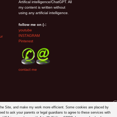
Artifical intelligence/ChatGPT. All
my content is written without
using any artificial intelligence.
follow me on (-:
youtube
INSTAGRAM
ur
Pinterest
contact me
X
on the Site, and make my work more efficient. Some cookies are placed by
eed to ask your parents or legal guardians to agree to these services with