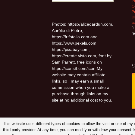
Po
for:
C
P
D
a
Photos: https://alicedardun.com,
Ju
Aurélie di Pietro,
r
https://fr.fotolia.com and
https://www.pexels.com,
https://pixabay.com,
https://create.vista.com, font by
Sam Parrett, free icons on
S
https://icons8.com/icon My
website may contain affiliate
links, so I may earn a small
commission when you make a
purchase through links on my
site at no additional cost to you.
This website uses different types of cookies to allow the visit or use of m
third-party provider. At any time, you can modify or withdraw your consent 