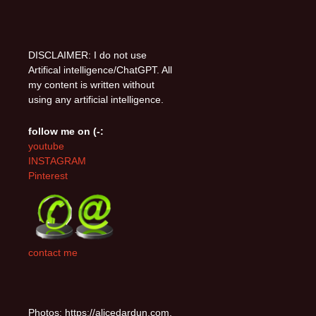
DISCLAIMER: I do not use
Artifical intelligence/ChatGPT. All
my content is written without
using any artificial intelligence.
follow me on (-:
youtube
INSTAGRAM
Pinterest
contact me
Photos: https://alicedardun.com,