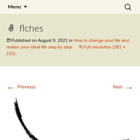
Skip
Search
Julia Noyel I Coaching
Menu
to
for:
content
flches
Published on
August 9, 2021
in
How to change your life and
realize your ideal life step by step
Full resolution (381 ×
222)
←
→
Previous
Next