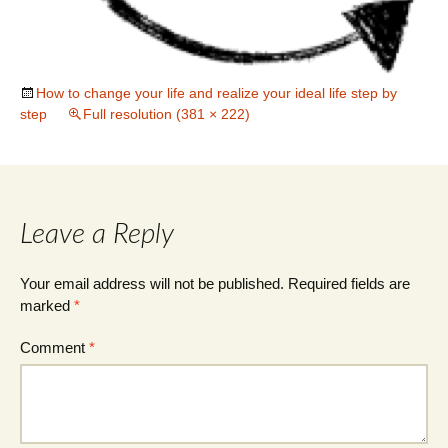
How to change your life and realize your ideal life step by
step
Full resolution (381 × 222)
Leave a Reply
Your email address will not be published.
Required fields are
marked
*
Comment
*