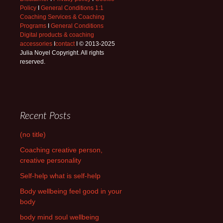
Policy
I
General Conditions 1:1
Coaching Services & Coaching
Programs
I
General Conditions
Digital products & coaching
accessories
I
contact
I © 2013-2025
Julia Noyel Copyright. All rights
reserved.
Recent Posts
(no title)
Coaching creative person,
creative personality
Self-help what is self-help
Body wellbeing feel good in your
body
body mind soul wellbeing