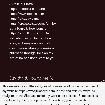
Aurélie di Pietro,
https://fr.fotolia.com and
https://www.pexels.com,
https://pixabay.com,
https://create.vista.com, font by
Sam Parrett, free icons on
https://icons8.com/icon My
website may contain affiliate
links, so I may earn a small
commission when you make a
purchase through links on my
site at no additional cost to you.
Say thank you to me (-:
X
This website uses different types of cookies to allow the visit or use of
my website https://www.julianoyel.com in safe and efficient ways, to
navigate on the Site, and make my work more efficient. Some cookies
are placed by third-party provider. At any time, you can modify or