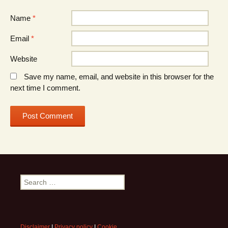
Name
*
Email
*
Website
Save my name, email, and website in this browser for the
next time I comment.
Search
for:
Disclaimer
I
Privacy policy
I
Cookie