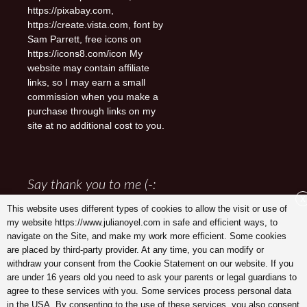
https://pixabay.com,
https://create.vista.com, font by
Sam Parrett, free icons on
https://icons8.com/icon My
website may contain affiliate
links, so I may earn a small
commission when you make a
purchase through links on my
site at no additional cost to you.
Say thank you to me (-:
X
This website uses different types of cookies to allow the visit or use of
my website https://www.julianoyel.com in safe and efficient ways, to
navigate on the Site, and make my work more efficient. Some cookies
are placed by third-party provider. At any time, you can modify or
withdraw your consent from the Cookie Statement on our website. If you
are under 16 years old you need to ask your parents or legal guardians to
agree to these services with you. Some services process personal data
in the USA. By consenting to the use of these services, you also consent