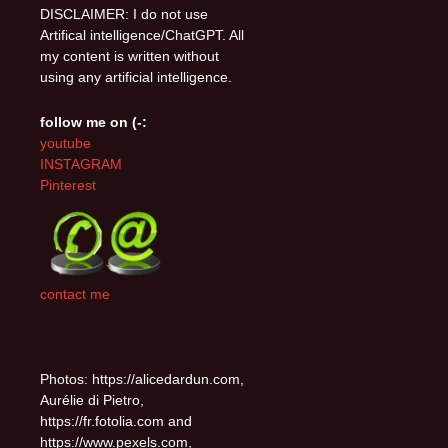
DISCLAIMER: I do not use
Artifical intelligence/ChatGPT. All
my content is written without
using any artificial intelligence.
follow me on (-:
youtube
INSTAGRAM
Pinterest
contact me
Photos: https://alicedardun.com,
Aurélie di Pietro,
https://fr.fotolia.com and
https://www.pexels.com,