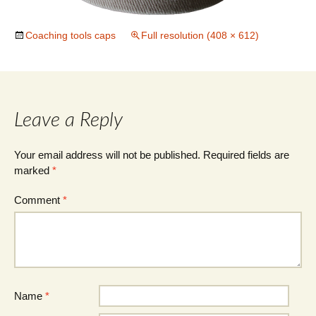
Coaching tools caps
Full resolution (408 × 612)
Leave a Reply
Your email address will not be published.
Required fields are
marked
*
Comment
*
Name
*