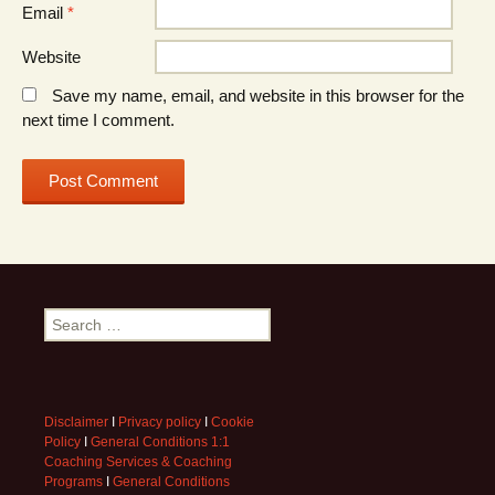
Email
*
Website
Save my name, email, and website in this browser for the
next time I comment.
Search
for:
Disclaimer
I
Privacy policy
I
Cookie
Policy
I
General Conditions 1:1
Coaching Services & Coaching
Programs
I
General Conditions