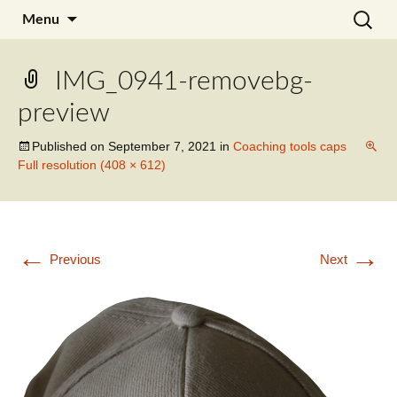
Skip
Search
Julia Noyel I Coaching
Menu
to
for:
content
IMG_0941-removebg-
preview
Published on
September 7, 2021
in
Coaching tools caps
Full resolution (408 × 612)
←
→
Previous
Next