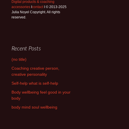
Digital products & coaching
accessories
I
contact
I © 2013-2025
Julia Noyel Copyright. All rights
reserved.
Recent Posts
(no title)
Coaching creative person,
creative personality
Self-help what is self-help
Body wellbeing feel good in your
body
body mind soul wellbeing