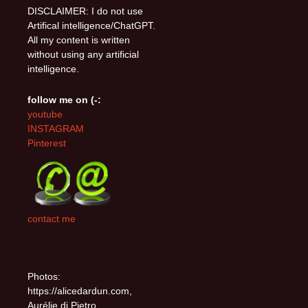
DISCLAIMER: I do not use
Artifical intelligence/ChatGPT.
All my content is written
without using any artificial
intelligence.
follow me on (-:
youtube
INSTAGRAM
Pinterest
contact me
Photos:
https://alicedardun.com,
Aurélie di Pietro,