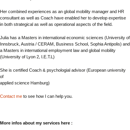
Her combined experiences as an global mobility manager and HR
consultant as well as Coach have enabled her to develop expertise
in both strategical as well as operational aspects of the field.
Julia has a Masters in international economic sciences (University of
Innsbruck, Austria / CERAM, Business School, Sophia Antipolis) and
a Masters in international employment law and global mobility
(University of Lyon 2, I.E.T.L)
She is certified Coach & psychologial advisor (European university
of
applied science Hamburg)
Contact me
to see how I can help you.
More infos about my services here :