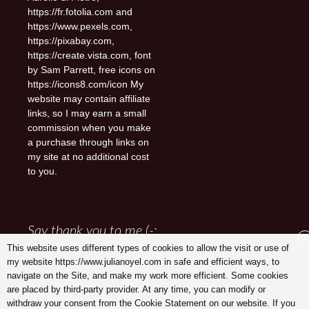
https://fr.fotolia.com and
https://www.pexels.com,
https://pixabay.com,
https://create.vista.com, font
by Sam Parrett, free icons on
https://icons8.com/icon My
website may contain affiliate
links, so I may earn a small
commission when you make
a purchase through links on
my site at no additional cost
to you.
Say thank you to me (-:
X
This website uses different types of cookies to allow the visit or use of
my website https://www.julianoyel.com in safe and efficient ways, to
navigate on the Site, and make my work more efficient. Some cookies
are placed by third-party provider. At any time, you can modify or
withdraw your consent from the Cookie Statement on our website. If you