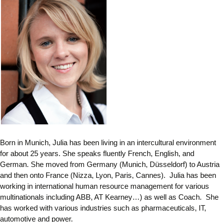
Born in Munich, Julia has been living in an intercultural environment
for about 25 years. She speaks fluently French, English, and
German. She moved from Germany (Munich, Düsseldorf) to Austria
and then onto France (Nizza, Lyon, Paris, Cannes). Julia has been
working in international human resource management for various
multinationals including ABB, AT Kearney…) as well as Coach. She
has worked with various industries such as pharmaceuticals, IT,
automotive and power.