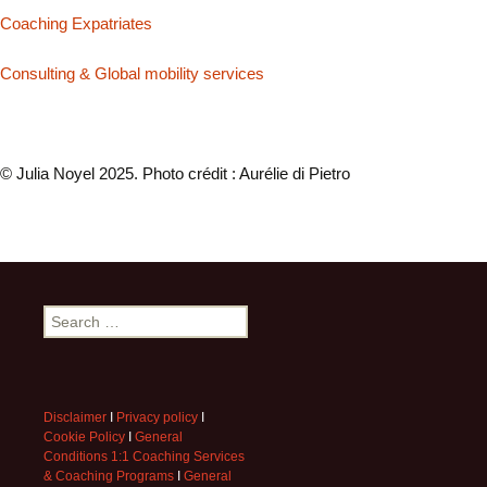
Coaching Expatriates
Consulting & Global mobility services
© Julia Noyel 2025. Photo crédit : Aurélie di Pietro
Search
for:
Disclaimer
I
Privacy policy
I
Cookie Policy
I
General
Conditions 1:1 Coaching Services
& Coaching Programs
I
General