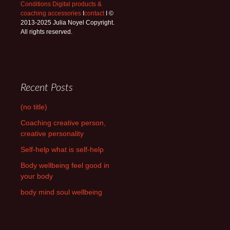
Conditions Digital products &
coaching accessories
I
contact
I ©
2013-2025 Julia Noyel Copyright.
All rights reserved.
Recent Posts
(no title)
Coaching creative person,
creative personality
Self-help what is self-help
Body wellbeing feel good in
your body
body mind soul wellbeing