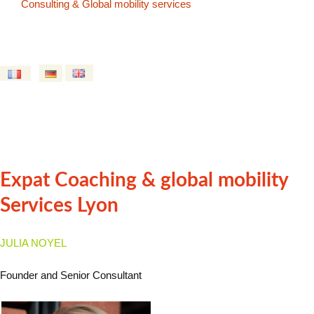
Consulting & Global mobility services
Expat Coaching & global mobility
Services Lyon
JULIA NOYEL
Founder and Senior Consultant