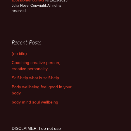
accessories
I
contact
I © 2013-2025
Julia Noyel Copyright. All rights
reserved.
Recent Posts
(no title)
Coaching creative person,
creative personality
Self-help what is self-help
Body wellbeing feel good in your
body
body mind soul wellbeing
DISCLAIMER: I do not use