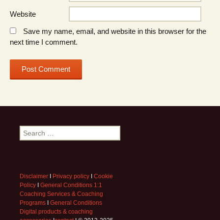
Website
Save my name, email, and website in this browser for the
next time I comment.
Search
for:
Disclaimer
I
Privacy policy
I
Cookie
Policy
I
General Conditions 1:1
Coaching Services & Coaching
Programs
I
General Conditions
Digital products & coaching