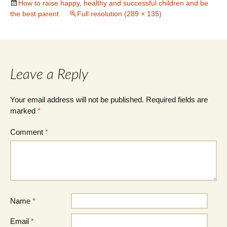
How to raise happy, healthy and successful children and be
the best parent
Full resolution (289 × 135)
Leave a Reply
Your email address will not be published.
Required fields are
marked
*
Comment
*
Name
*
Email
*