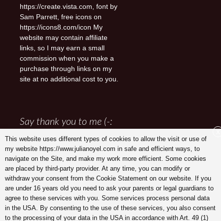
https://create.vista.com, font by
Sam Parrett, free icons on
https://icons8.com/icon My
website may contain affiliate
links, so I may earn a small
commission when you make a
purchase through links on my
site at no additional cost to you.
Say thank you to me (-:
X
This website uses different types of cookies to allow the visit or use of
my website https://www.julianoyel.com in safe and efficient ways, to
navigate on the Site, and make my work more efficient. Some cookies
are placed by third-party provider. At any time, you can modify or
withdraw your consent from the Cookie Statement on our website. If you
are under 16 years old you need to ask your parents or legal guardians to
agree to these services with you. Some services process personal data
in the USA. By consenting to the use of these services, you also consent
to the processing of your data in the USA in accordance with Art. 49 (1)