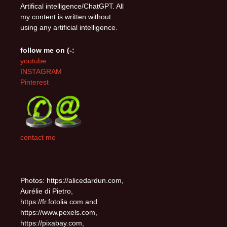
Artifical intelligence/ChatGPT. All
my content is written without
using any artificial intelligence.
follow me on (-:
youtube
INSTAGRAM
Pinterest
contact me
Photos: https://alicedardun.com,
Aurélie di Pietro,
https://fr.fotolia.com and
https://www.pexels.com,
https://pixabay.com,