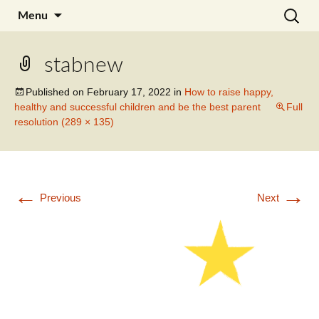
Skip
Search
Julia Noyel I Coaching
Menu
to
for:
content
stabnew
Published on
February 17, 2022
in
How to raise happy,
healthy and successful children and be the best parent
Full
resolution (289 × 135)
←
→
Previous
Next