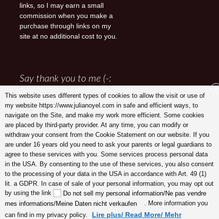
links, so I may earn a small
commission when you make a
purchase through links on my
site at no additional cost to you.
Say thank you to me (-:
X
This website uses different types of cookies to allow the visit or use of
my website https://www.julianoyel.com in safe and efficient ways, to
navigate on the Site, and make my work more efficient. Some cookies
are placed by third-party provider. At any time, you can modify or
withdraw your consent from the Cookie Statement on our website. If you
are under 16 years old you need to ask your parents or legal guardians to
agree to these services with you. Some services process personal data
in the USA. By consenting to the use of these services, you also consent
to the processing of your data in the USA in accordance with Art. 49 (1)
lit. a GDPR. In case of sale of your personal information, you may opt out
Julia Noyel I Coaching
by using the link
Do not sell my personal information/Ne pas vendre
. More information you
mes informations/Meine Daten nicht verkaufen
Lire plus/ Read More/ Mehr
can find in my privacy policy.