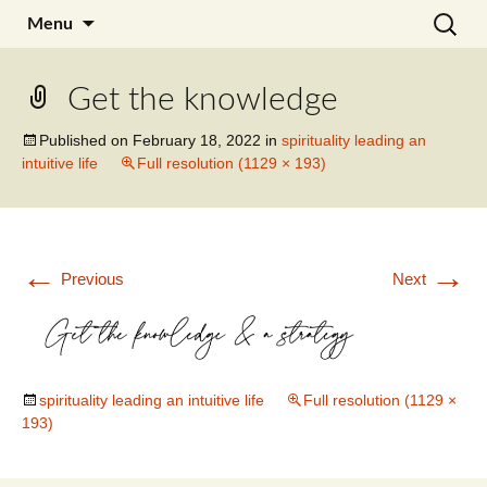
Skip
Search
Julia Noyel I Coaching
Menu
to
for:
content
Get the knowledge
Published on
February 18, 2022
in
spirituality leading an
intuitive life
Full resolution (1129 × 193)
←
→
Previous
Next
spirituality leading an intuitive life
Full resolution (1129 ×
193)