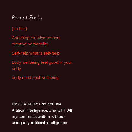
Recent Posts
(no title)
Coaching creative person,
creative personality
Self-help what is self-help
Body wellbeing feel good in your
body
body mind soul wellbeing
DISCLAIMER: I do not use
Artifical intelligence/ChatGPT. All
my content is written without
using any artificial intelligence.