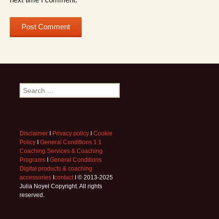
Search
for:
Disclaimer
I
Privacy policy
I
Cookie
Policy
I
General Conditions 1:1
Coaching Services & Coaching
Programs
I
General Conditions
Digital products & coaching
accessories
I
contact
I © 2013-2025
Julia Noyel Copyright. All rights
reserved.