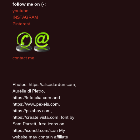
follow me on (-:
youtube
INSTAGRAM
Pinterest
contact me
Photos: https://alicedardun.com,
Aurélie di Pietro,
https://fr.fotolia.com and
https://www.pexels.com,
https://pixabay.com,
https://create.vista.com, font by
Sam Parrett, free icons on
https://icons8.com/icon My
website may contain affiliate