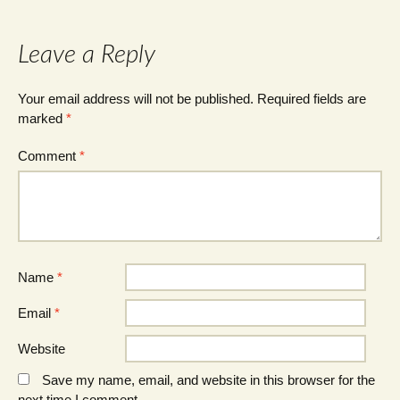
Leave a Reply
Your email address will not be published.
Required fields are
marked
*
Comment
*
Name
*
Email
*
Website
Save my name, email, and website in this browser for the
next time I comment.