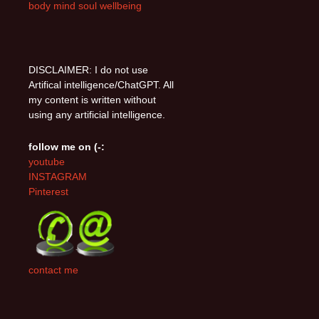
body mind soul wellbeing
DISCLAIMER: I do not use
Artifical intelligence/ChatGPT. All
my content is written without
using any artificial intelligence.
follow me on (-:
youtube
INSTAGRAM
Pinterest
contact me