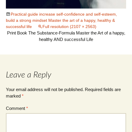
Practical guide increase self-confidence and self-esteem,
build a strong mindset Master the art of a happy, healthy &
successful life
Full resolution (2107 × 2563)
Print Book The Substance-Formula Master the Art of a happy,
healthy AND successful Life
Leave a Reply
Your email address will not be published.
Required fields are
marked
*
Comment
*