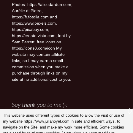
Photos: https://alicedardun.com,
Aurélie di Pietro,
https://fr.fotolia.com and
https://www.pexels.com,
https://pixabay.com,
https://create.vista.com, font by
Sam Parrett, free icons on
https://icons8.com/icon My
website may contain affiliate
links, so I may earn a small
commission when you make a
purchase through links on my
site at no additional cost to you.
Say thank you to me (-:
X
This website uses different types of cookies to allow the visit or use of
my website https://www.julianoyel.com in safe and efficient ways, to
navigate on the Site, and make my work more efficient. Some cookies