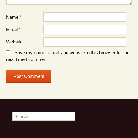
Name
*
Email
*
Website
Save my name, email, and website in this browser for the
next time I comment.
Search
for: