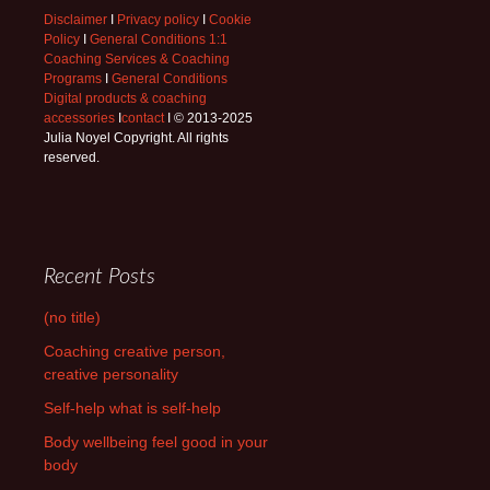
Disclaimer
I
Privacy policy
I
Cookie
Policy
I
General Conditions 1:1
Coaching Services & Coaching
Programs
I
General Conditions
Digital products & coaching
accessories
I
contact
I © 2013-2025
Julia Noyel Copyright. All rights
reserved.
Recent Posts
(no title)
Coaching creative person,
creative personality
Self-help what is self-help
Body wellbeing feel good in your
body