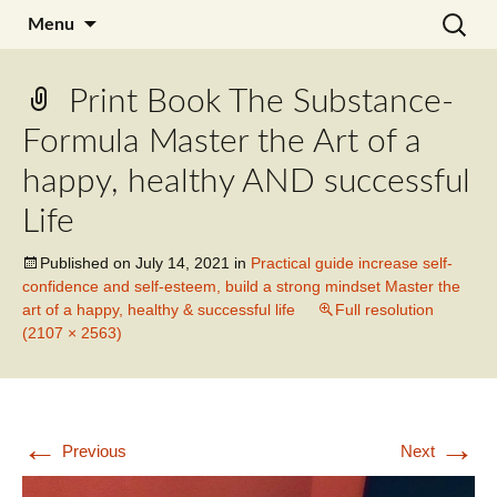
Skip
Search
Julia Noyel I Coaching
Menu
to
for:
content
Print Book The Substance-
Formula Master the Art of a
happy, healthy AND successful
Life
Published on
July 14, 2021
in
Practical guide increase self-
confidence and self-esteem, build a strong mindset Master the
art of a happy, healthy & successful life
Full resolution
(2107 × 2563)
←
→
Previous
Next