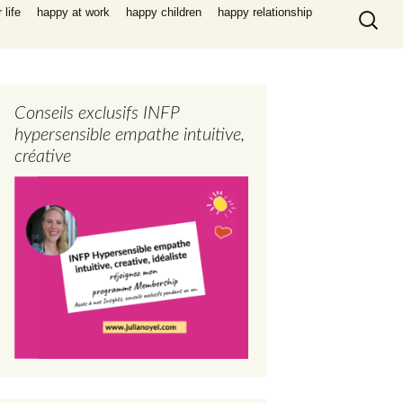
Search
life
happy at work
happy children
happy relationship
for:
Conseils exclusifs INFP
hypersensible empathe intuitive,
créative