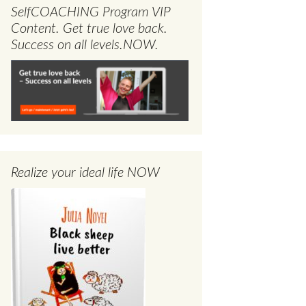
SelfCOACHING Program VIP
Content. Get true love back.
Success on all levels.NOW.
Realize your ideal life NOW