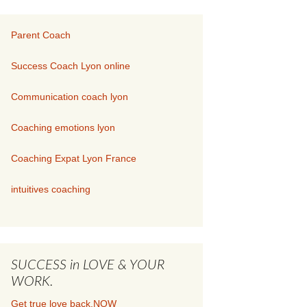
Parent Coach
Success Coach Lyon online
Communication coach lyon
Coaching emotions lyon
Coaching Expat Lyon France
intuitives coaching
SUCCESS in LOVE & YOUR
WORK.
Get true love back.NOW