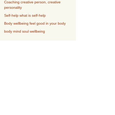
Coaching creative person, creative
personality
Self-help what is self-help
Body wellbeing feel good in your body
body mind soul wellbeing