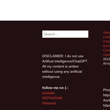
Search
Disc
Cook
for:
Cond
& Co
Condi
coac
DISCLAIMER: I do not use
2013
Artifical intelligence/ChatGPT.
All r
All my content is written
without using any artificial
intelligence.
follow me on (-:
Phot
youtube
http
INSTAGRAM
Auré
Pinterest
http