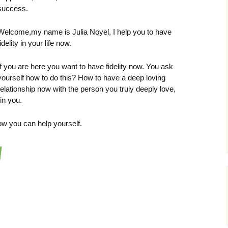
success.
Welcome,my name is Julia Noyel, I help you to have
fidelity in your life now.
If you are here you want to have fidelity now. You ask
yourself how to do this? How to have a deep loving
relationship now with the person you truly deeply love,
 in you.
ow you can help yourself.