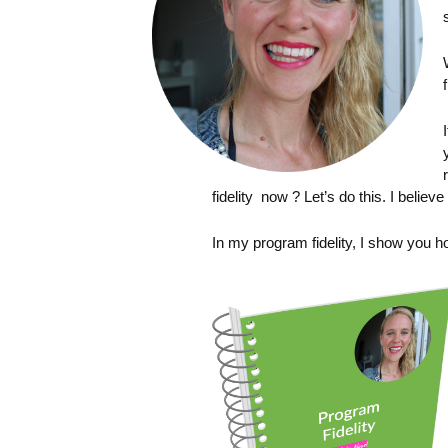
fidelity now ? Let’s do this. I believe
In my program fidelity, I show you h