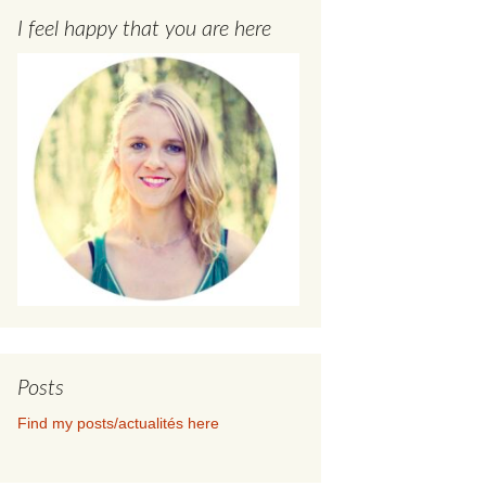
I feel happy that you are here
Posts
Find my posts/actualités here