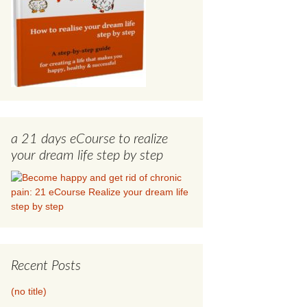
a 21 days eCourse to realize
your dream life step by step
Recent Posts
(no title)