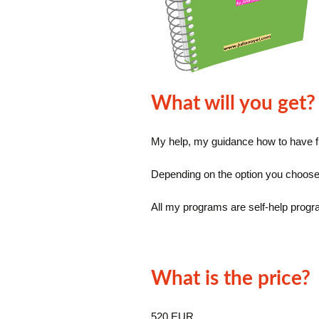
What will you get?
My help, my guidance how to have fi
Depending on the option you choose,
All my programs are self-help progra
What is the price?
520 EUR