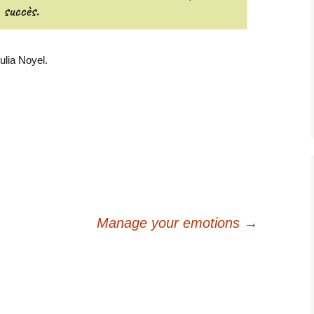
ulia Noyel.
Manage your emotions
→