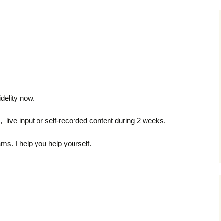
delity now.
 live input or self-recorded content during 2 weeks.
ms. I help you help yourself.