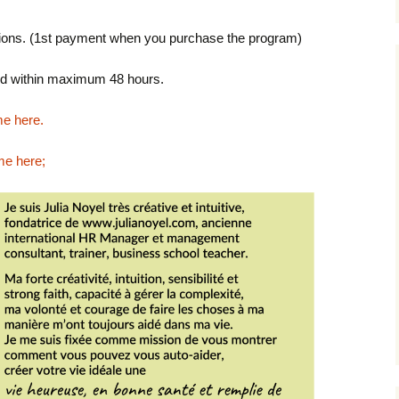
ptions. (1st payment when you purchase the program)
end within maximum 48 hours.
e here.
me here
;