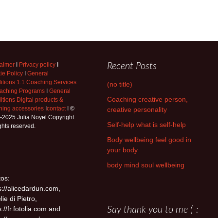
laimer
I
Privacy policy
I
Recent Posts
ie Policy
I
General
itions 1:1 Coaching Services
(no title)
aching Programs
I
General
Coaching creative person,
tions Digital products &
hing accessories
I
contact
I ©
creative personality
-2025 Julia Noyel Copyright.
Self-help what is self-help
ights reserved.
Body wellbeing feel good in
your body
body mind soul wellbeing
os:
s://alicedardun.com,
lie di Pietro,
s://fr.fotolia.com and
Say thank you to me (-: