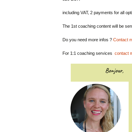
including VAT, 2 payments for all o
The 1st coaching content will be s
Do you need more infos ?
Contact m
For 1:1 coaching services
contact 