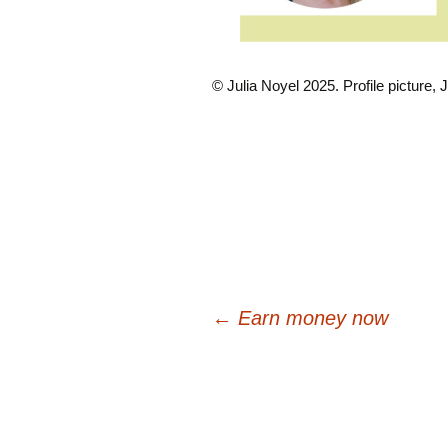
© Julia Noyel 2025. Profile picture, J
Post
←
Earn money now
navigation