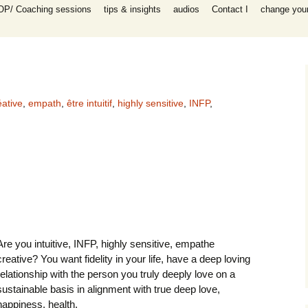
OP/ Coaching sessions
tips & insights
audios
Contact I
change your 
speaking
 I Coaching
ooks
n all areas in
-help coaching
success coaching
éative
,
empath
,
être intuitif
,
highly sensitive
,
INFP
,
tionship, work,
y, raising
ip program
 for self-help
ing session for
sessions
Are you intuitive, INFP, highly sensitive, empathe
packages INFP
e creative
creative? You want fidelity in your life, have a deep loving
th
relationship with the person you truly deeply love on a
es)
sustainable basis in alignment with true deep love,
happiness, health,