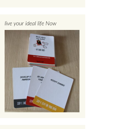
live your ideal life Now