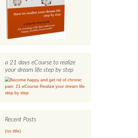
a 21 days eCourse to realize
your dream life step by step
Recent Posts
(no title)