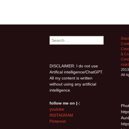
Search
Disc
Cook
for:
Cond
& Co
Condi
coac
DISCLAIMER: I do not use
2013
Artifical intelligence/ChatGPT.
All r
All my content is written
without using any artificial
intelligence.
follow me on (-:
Phot
youtube
http
INSTAGRAM
Auré
Pinterest
http