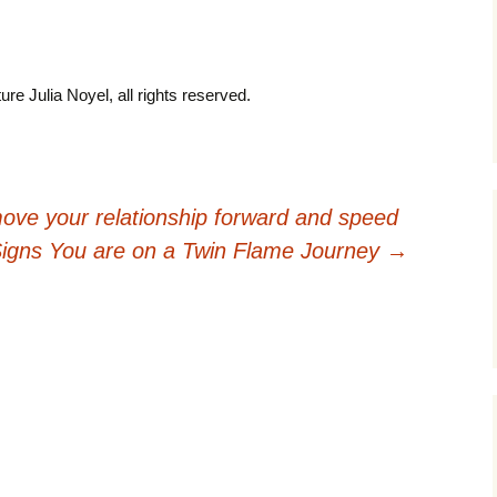
ure Julia Noyel, all rights reserved.
ove your relationship forward and speed
Signs You are on a Twin Flame Journey
→