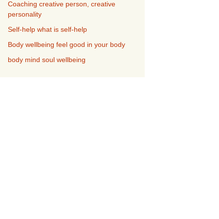
Coaching creative person, creative
personality
Self-help what is self-help
Body wellbeing feel good in your body
body mind soul wellbeing