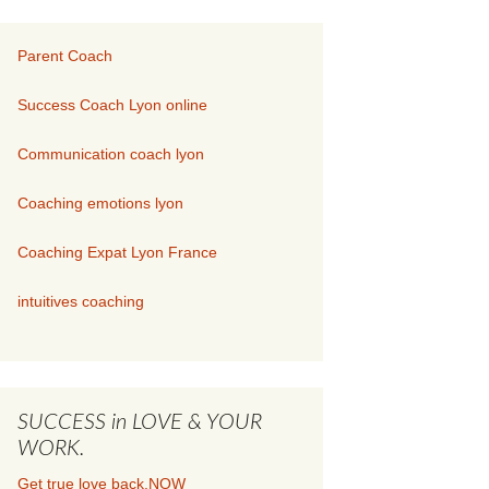
Parent Coach
Success Coach Lyon online
Communication coach lyon
Coaching emotions lyon
Coaching Expat Lyon France
intuitives coaching
SUCCESS in LOVE & YOUR
WORK.
Get true love back.NOW