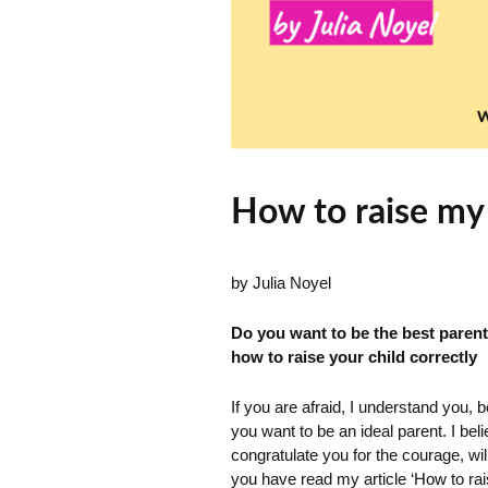
How to raise my 
by Julia Noyel
Do you want to be the best parent 
how to raise your child correctly
If you are afraid, I understand you, b
you want to be an ideal parent. I bel
congratulate you for the courage, wi
you have read my article ‘How to ra