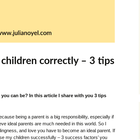
children correctly – 3 tips
you can be? In this article I share with you 3 tips
ecause being a parent is a big responsibility, especially if
ieve ideal parents are much needed in this world. So I
llingness, and love you have to become an ideal parent. If
ise my children successfully – 3 success factors’ you