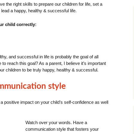
e the right skills to prepare our children for life, set a
 lead a happy, healthy & successful life.
r child correctly:
y, and successful in life is probably the goal of all
to reach this goal?
As a parent, I believe it’s important
our children to be truly happy, healthy & successful.
ommunication style
 positive impact on your child’s self-confidence as well
Watch over your words.
Have a
communication style that fosters your