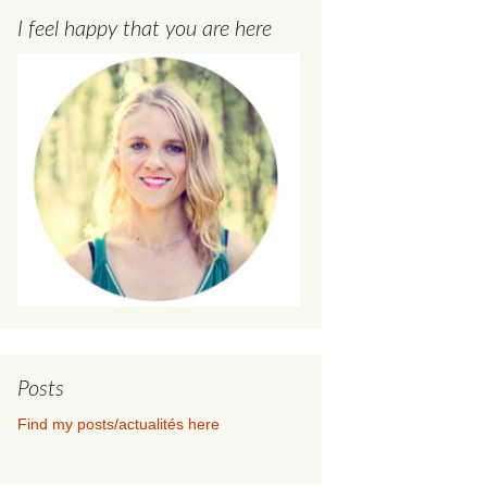
I feel happy that you are here
Posts
Find my posts/actualités here