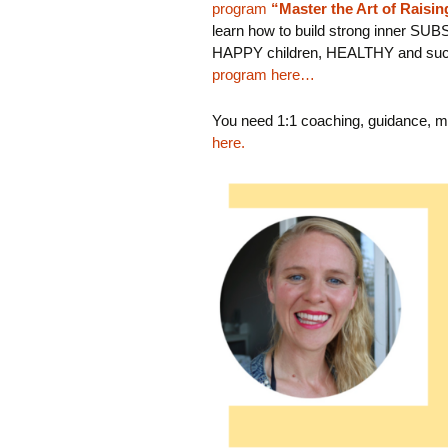
program
“Master the Art of Raisi
learn how to build strong inner SUB
HAPPY children, HEALTHY and suc
program here…
You need 1:1 coaching, guidance, m
here.