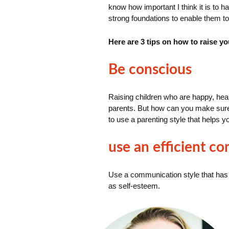
know how important I think it is to hav
strong foundations to enable them to
Here are 3 tips on
how to raise you
Be conscious
Raising children who are happy, health
parents.
But how can you make sure 
to use a parenting style that helps y
use an efficient c
Use a communication style that has a
as self-esteem.