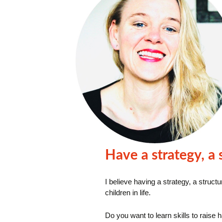
Have a strategy, a
I believe
having a strategy, a struct
children in life.
Do you want to learn skills to raise