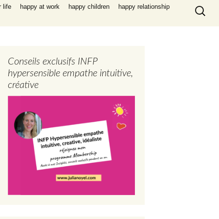
Search
life
happy at work
happy children
happy relationship
for:
Conseils exclusifs INFP
hypersensible empathe intuitive,
créative