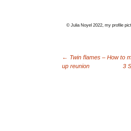
© Julia Noyel 2022, my profile pict
Post
←
Twin flames – How to m
up reunion
3 
navigation