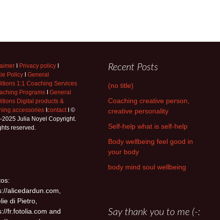
laimer
I
Privacy policy
I
Recent Posts
ie Policy
I
General
itions 1:1 Coaching Services
(no title)
aching Programs
I
General
Coaching creative person,
tions Digital products &
hing accessories
I
contact
I ©
creative personality
-2025 Julia Noyel Copyright.
Self-help what is self-help
ights reserved.
Body wellbeing feel good in
your body
body mind soul wellbeing
os:
s://alicedardun.com,
lie di Pietro,
s://fr.fotolia.com and
Say thank you to me (-: