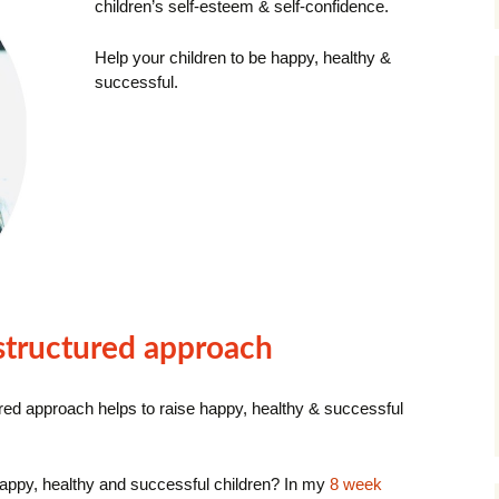
children’s self-esteem & self-confidence.
Help your children to be happy, healthy &
successful.
 structured approach
ured approach
helps to raise happy, healthy & successful
 happy, healthy and successful children? In my
8 week