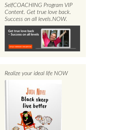
SelfCOACHING Program VIP
Content. Get true love back.
Success on all levels.NOW.
Realize your ideal life NOW