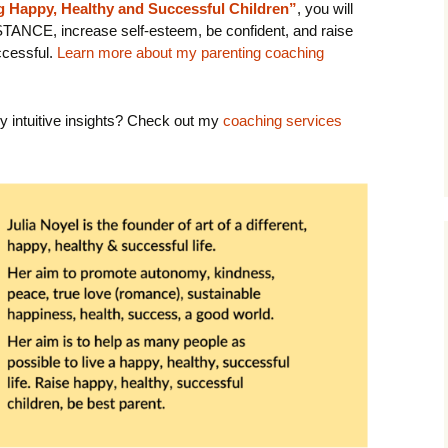
ng Happy, Healthy and Successful Children”
, you will
STANCE, increase self-esteem, be confident, and raise
cessful.
Learn more about my parenting coaching
y intuitive insights? Check out my
coaching services