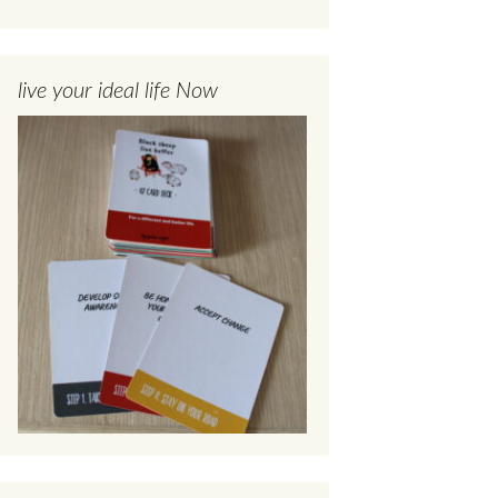
live your ideal life Now