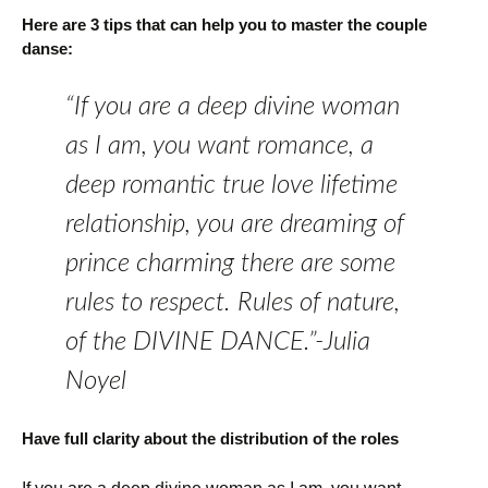
Here are 3 tips that can help you to master the couple
danse:
“If you are a deep divine woman
as I am, you want romance, a
deep romantic true love lifetime
relationship, you are dreaming of
prince charming there are some
rules to respect. Rules of nature,
of the DIVINE DANCE.”-Julia
Noyel
Have full clarity about the distribution of the roles