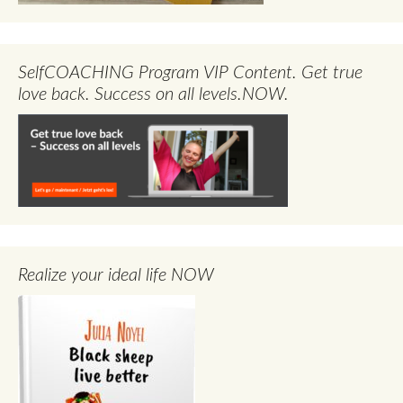
SelfCOACHING Program VIP Content. Get true
love back. Success on all levels.NOW.
Realize your ideal life NOW