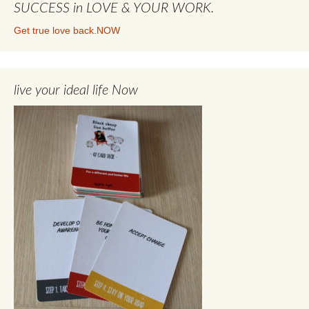
SUCCESS in LOVE & YOUR WORK.
Get true love back.NOW
live your ideal life Now