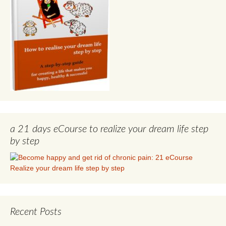
a 21 days eCourse to realize your dream life step
by step
Recent Posts