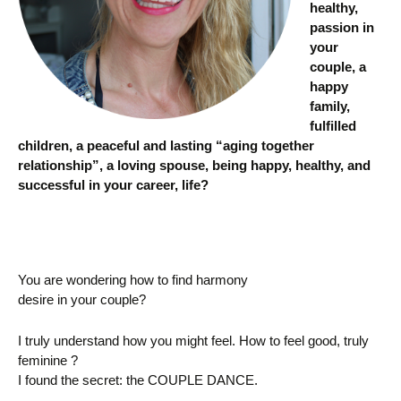
healthy,
passion in
your
couple, a
happy
family,
fulfilled
children, a peaceful and lasting “aging together
relationship”, a loving spouse, being happy, healthy, and
successful in your career, life?
You are wondering how to find harmony
desire in your couple?
I truly understand how you might feel. How to feel good, truly
feminine ?
I found the secret: the COUPLE DANCE.