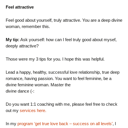
Feel attractive
Feel good about yourself, truly attractive. You are a deep divine
woman, remember this.
My tip:
Ask yourself: how can I feel truly good about mysef,
deeply attractive?
Those were my 3 tips for you. I hope this was helpful.
Lead a happy, healthy, successful love relationship, true deep
romance, having passion. You want to feel feminine, be a
divine feminine woman. Master the
divine dance (-:
Do you want 1:1 coaching with me, please feel free to check
out my
services here.
In my
program ‘get true love back – success on all levels’
, I