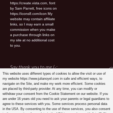
https://create.vista.com, font
by Sam Parrett, free icons on
https://icons8.com/icon My
website may contain affiliate
links, so I may earn a small
commission when you make
a purchase through links on
my site at no additional cost
to you.
Say thank you to me (-:
X
This website uses different types of cookies to allow the visit or use of
my website https://www.julianoyel.com in safe and efficient ways, to
navigate on the Site, and make my work more efficient. Some cookies
are placed by third-party provider. At any time, you can modify or
withdraw your consent from the Cookie Statement on our website. If you
are under 16 years old you need to ask your parents or legal guardians to
agree to these services with you. Some services process personal data
in the USA. By consenting to the use of these services, you also consent