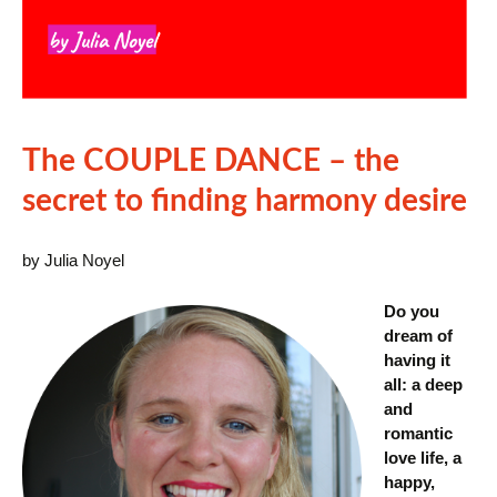
The COUPLE DANCE – the
secret to finding harmony desire
by Julia Noyel
Do you
dream of
having it
all: a deep
and
romantic
love life, a
happy,