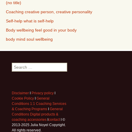
(no title)
Coaching creative person, creative personality
Self-help what is self-help
Body wellbeing feel good in your body
body mind soul wellbeing
Search
for:
Disclaimer
I
Privacy policy
I
Cookie Policy
I
General
Conditions 1:1 Coaching Services
& Coaching Programs
I
General
Conditions Digital products &
coaching accessories
I
contact
I ©
2013-2025 Julia Noyel Copyright.
All rights reserved.