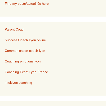
Find my posts/actualités here
Parent Coach
Success Coach Lyon online
Communication coach lyon
Coaching emotions lyon
Coaching Expat Lyon France
intuitives coaching