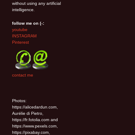
without using any artificial
intelligence.
follow me on (-:
youtube
INSTAGRAM
Pinterest
contact me
Photos:
https://alicedardun.com,
Aurélie di Pietro,
https://fr.fotolia.com and
https://www.pexels.com,
https://pixabay.com,