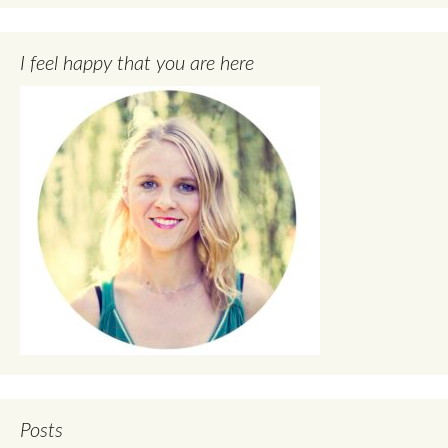
I feel happy that you are here
Posts