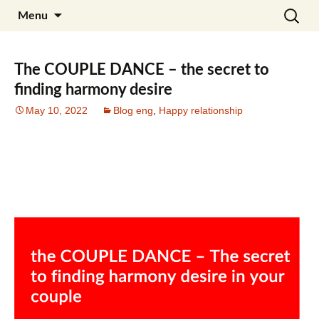
Skip
Search
Julia Noyel I Coaching
Menu
to
for:
content
The COUPLE DANCE – the secret to
finding harmony desire
May 10, 2022
Blog eng
,
Happy relationship