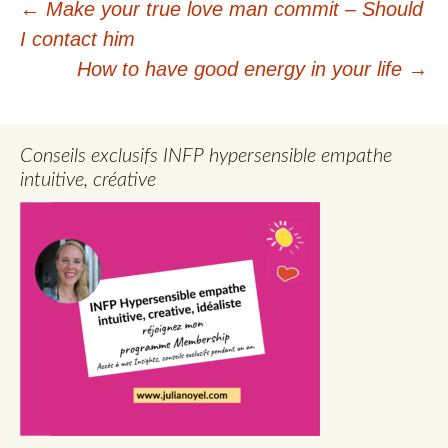
Post
←
Make your true love man commit – Should
I contact him
navigation
How to have good energy in your life
→
Conseils exclusifs INFP hypersensible empathe
intuitive, créative