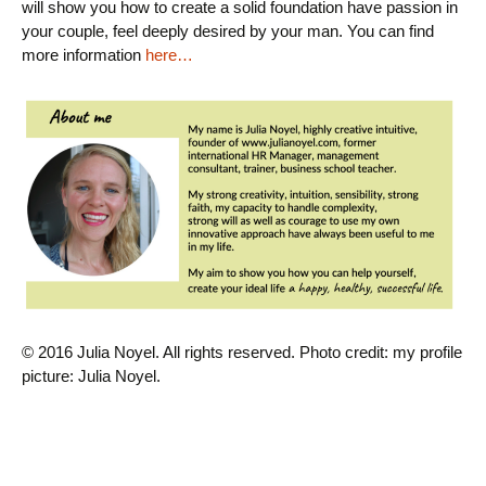
will show you how to create a solid foundation
have passion in
your couple, feel deeply desired by your man.
You can find
more information
here…
© 2016 Julia Noyel. All rights reserved.
Photo credit
: my profile
picture: Julia Noyel.