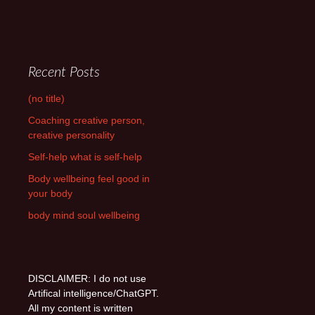
Recent Posts
(no title)
Coaching creative person,
creative personality
Self-help what is self-help
Body wellbeing feel good in
your body
body mind soul wellbeing
DISCLAIMER: I do not use
Artifical intelligence/ChatGPT.
All my content is written