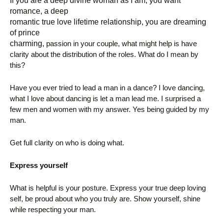
If you are a deep divine woman as I am, you want
romance, a deep
romantic true love lifetime relationship, you are dreaming
of prince
charming,
passion in your couple, what might help is have
clarity about the distribution of the roles. What do I mean by
this?
Have you ever tried to lead a man in a dance? I love dancing,
what I love about dancing is let a man lead me. I surprised a
few men and women with my answer. Yes being guided by my
man.
Get full clarity on who is doing what.
Express yourself
What is helpful is your posture. Express your true deep loving
self, be proud about who you truly are. Show yourself, shine
while respecting your man.