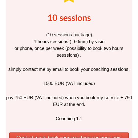
10 sessions
(10 sessions package)
1 hours sessions (=60min) by visio
or phone, once per week (possibility to book two hours
sesssions) .
simply contact me by email to book your coaching sessions.
1500 EUR (VAT included)
pay 750 EUR (VAT included) when you book my service + 750
EUR at the end.
Coaching 1:1
Contact me to book your coaching sessions now