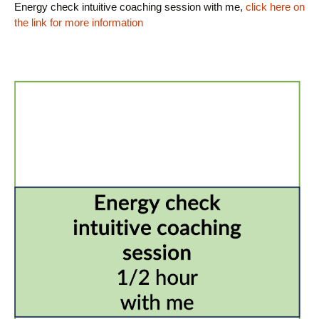
Energy check intuitive coaching session with me,
click here on
the link for more information