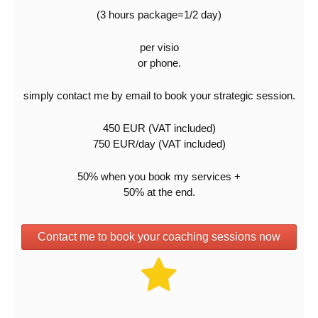
(3 hours package=1/2 day)
per visio
or phone.
simply contact me by email to book your strategic session.
450 EUR (VAT included)
750 EUR/day (VAT included)
50% when you book my services +
50% at the end.
Contact me to book your coaching sessions now