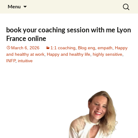
Skip
Search
Julia Noyel I Coaching
Menu
to
for:
content
book your coaching session with me Lyon
France online
March 6, 2026
1:1 coaching
,
Blog eng
,
empath
,
Happy
and healthy at work
,
Happy and healthy life
,
highly sensitive
,
INFP
,
intuitive