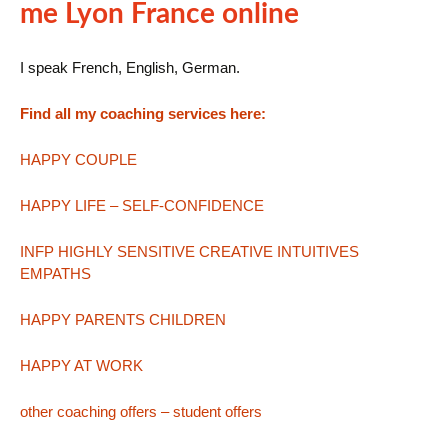
me Lyon France online
I speak French, English, German.
Find all my coaching services here:
HAPPY COUPLE
HAPPY LIFE – SELF-CONFIDENCE
INFP HIGHLY SENSITIVE CREATIVE INTUITIVES
EMPATHS
HAPPY PARENTS CHILDREN
HAPPY AT WORK
other coaching offers – student offers