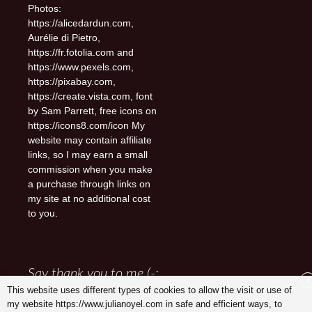
Photos:
https://alicedardun.com,
Aurélie di Pietro,
https://fr.fotolia.com and
https://www.pexels.com,
https://pixabay.com,
https://create.vista.com, font
by Sam Parrett, free icons on
https://icons8.com/icon My
website may contain affiliate
links, so I may earn a small
commission when you make
a purchase through links on
my site at no additional cost
to you.
Say thank you to me (-:
X
This website uses different types of cookies to allow the visit or use of
my website https://www.julianoyel.com in safe and efficient ways, to