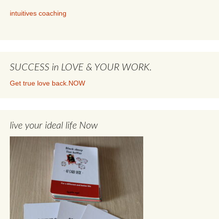
intuitives coaching
SUCCESS in LOVE & YOUR WORK.
Get true love back.NOW
live your ideal life Now