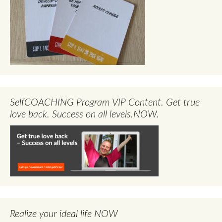
SelfCOACHING Program VIP Content. Get true
love back. Success on all levels.NOW.
Realize your ideal life NOW