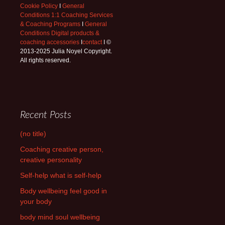
Cookie Policy
I
General
Conditions 1:1 Coaching Services
& Coaching Programs
I
General
Conditions Digital products &
coaching accessories
I
contact
I ©
2013-2025 Julia Noyel Copyright.
All rights reserved.
Recent Posts
(no title)
Coaching creative person,
creative personality
Self-help what is self-help
Body wellbeing feel good in
your body
body mind soul wellbeing