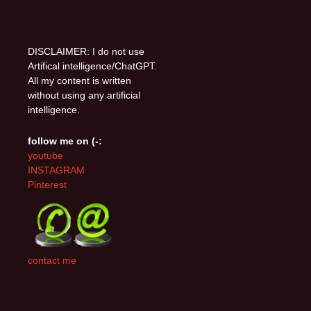
DISCLAIMER: I do not use
Artifical intelligence/ChatGPT.
All my content is written
without using any artificial
intelligence.
follow me on (-:
youtube
INSTAGRAM
Pinterest
contact me