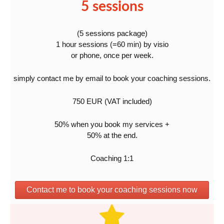
5 sessions
(5 sessions package)
1 hour sessions (=60 min) by visio
or phone, once per week.
simply contact me by email to book your coaching sessions.
750 EUR (VAT included)
50% when you book my services +
50% at the end.
Coaching 1:1
Contact me to book your coaching sessions now