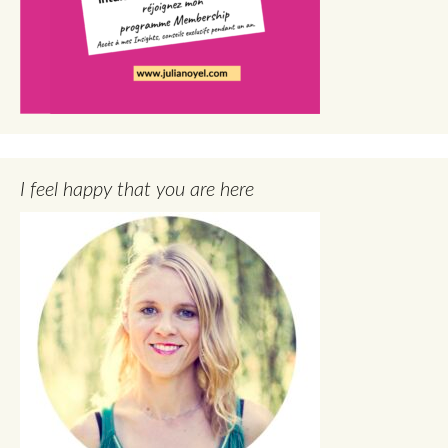
I feel happy that you are here