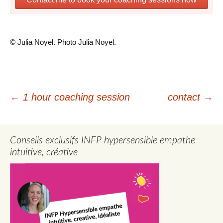
© Julia Noyel. Photo Julia Noyel.
Post
←
1 hour coaching session
contact
→
navigation
Conseils exclusifs INFP hypersensible empathe
intuitive, créative