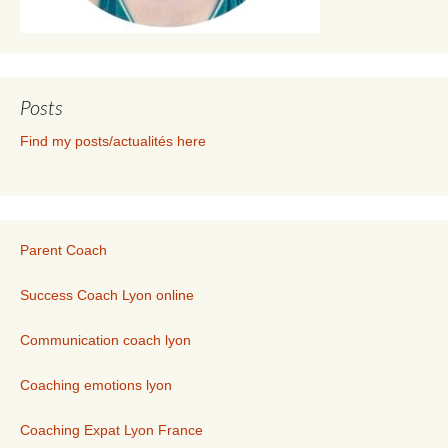
Posts
Find my posts/actualités here
Parent Coach
Success Coach Lyon online
Communication coach lyon
Coaching emotions lyon
Coaching Expat Lyon France