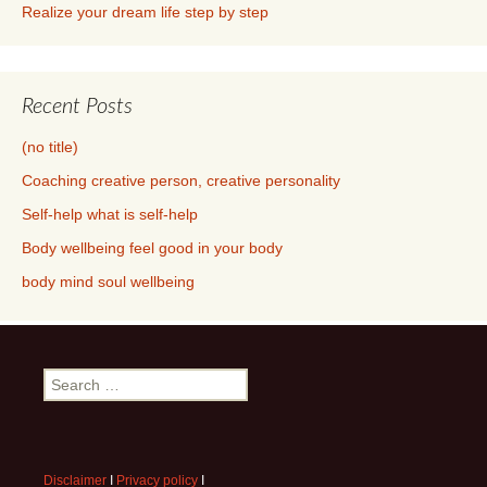
Recent Posts
(no title)
Coaching creative person, creative personality
Self-help what is self-help
Body wellbeing feel good in your body
body mind soul wellbeing
Search
for:
Disclaimer
I
Privacy policy
I