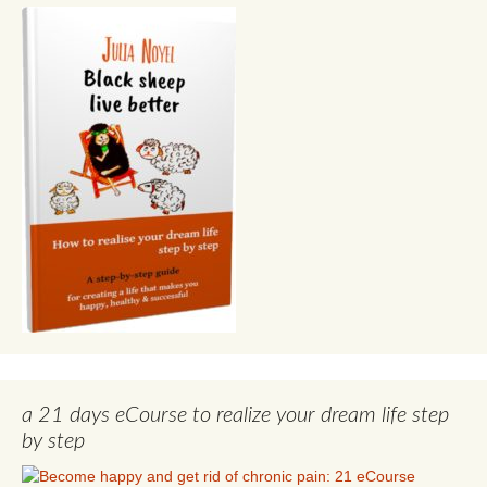
a 21 days eCourse to realize your dream life step
by step