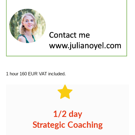
1 hour 160 EUR VAT included.
1/2 day
Strategic Coaching