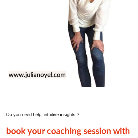
Do you need help, intuitive insights ?
book your coaching session with