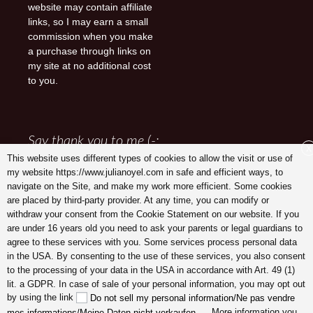
website may contain affiliate
links, so I may earn a small
commission when you make
a purchase through links on
my site at no additional cost
to you.
Say thank you to me (-:
X
This website uses different types of cookies to allow the visit or use of
my website https://www.julianoyel.com in safe and efficient ways, to
navigate on the Site, and make my work more efficient. Some cookies
are placed by third-party provider. At any time, you can modify or
withdraw your consent from the Cookie Statement on our website. If you
are under 16 years old you need to ask your parents or legal guardians to
agree to these services with you. Some services process personal data
in the USA. By consenting to the use of these services, you also consent
to the processing of your data in the USA in accordance with Art. 49 (1)
lit. a GDPR. In case of sale of your personal information, you may opt out
Julia Noyel I Coaching
by using the link
Do not sell my personal information/Ne pas vendre
. More information you
mes informations/Meine Daten nicht verkaufen