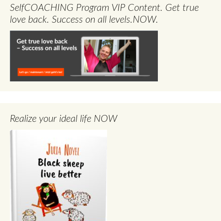
SelfCOACHING Program VIP Content. Get true
love back. Success on all levels.NOW.
Realize your ideal life NOW