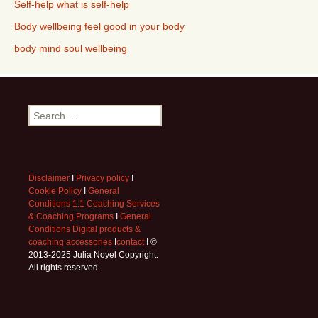
Self-help what is self-help
Body wellbeing feel good in your body
body mind soul wellbeing
Search
for:
Disclaimer
I
Privacy policy
I
Cookie Policy
I
General
Conditions 1:1 Coaching Services
& Coaching Programs
I
General
Conditions Digital products &
coaching accessories
I
contact
I ©
2013-2025 Julia Noyel Copyright.
All rights reserved.