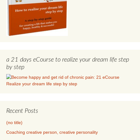
a 21 days eCourse to realize your dream life step
by step
Recent Posts
(no title)
Coaching creative person, creative personality