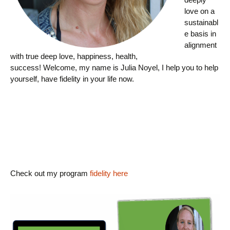
love on a
sustainabl
e basis in
alignment
with true deep love, happiness, health,
success! Welcome, my name is Julia Noyel, I help you to help
yourself, have fidelity in your life now.
Check out my program
fidelity here