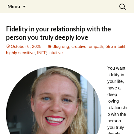
Skip
Search
Julia Noyel I Coaching
Menu
to
for:
content
Fidelity in your relationship with the
person you truly deeply love
October 6, 2025
Blog eng
,
créative
,
empath
,
être intuitif
,
highly sensitive
,
INFP
,
intuitive
You want
fidelity in
your life,
have a
deep
loving
relationshi
p with the
person
you truly
deeply