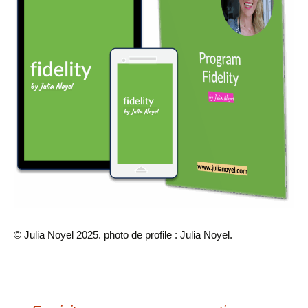
© Julia Noyel 2025. photo de profile : Julia Noyel.