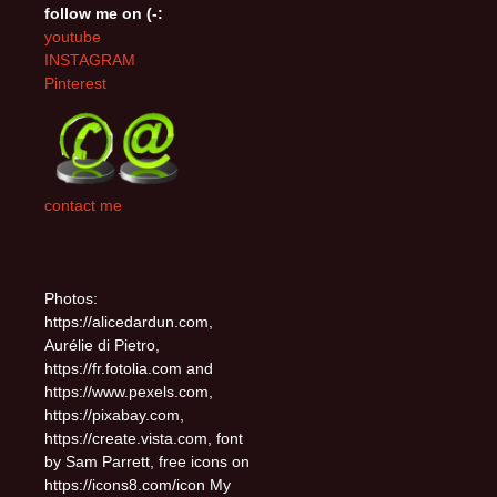
follow me on (-:
youtube
INSTAGRAM
Pinterest
contact me
Photos:
https://alicedardun.com,
Aurélie di Pietro,
https://fr.fotolia.com and
https://www.pexels.com,
https://pixabay.com,
https://create.vista.com, font
by Sam Parrett, free icons on
https://icons8.com/icon My