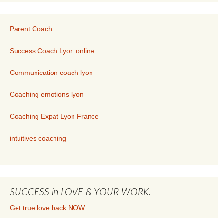
Parent Coach
Success Coach Lyon online
Communication coach lyon
Coaching emotions lyon
Coaching Expat Lyon France
intuitives coaching
SUCCESS in LOVE & YOUR WORK.
Get true love back.NOW