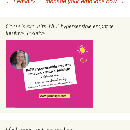
Post
←
Feminity
manage your emotions now
→
navigation
Conseils exclusifs INFP hypersensible empathe
intuitive, créative
I feel happy that you are here