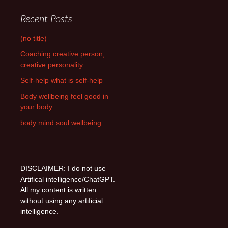
Recent Posts
(no title)
Coaching creative person,
creative personality
Self-help what is self-help
Body wellbeing feel good in
your body
body mind soul wellbeing
DISCLAIMER: I do not use
Artifical intelligence/ChatGPT.
All my content is written
without using any artificial
intelligence.