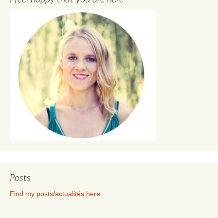
Posts
Find my posts/actualités here