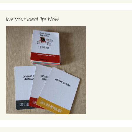
live your ideal life Now