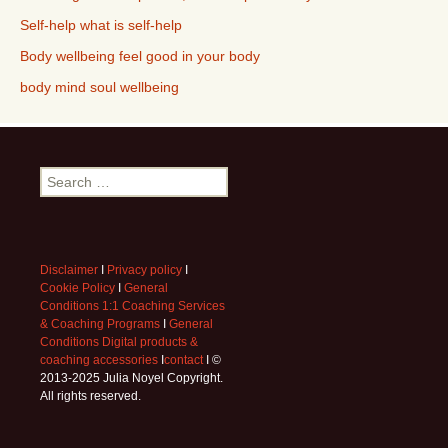
Self-help what is self-help
Body wellbeing feel good in your body
body mind soul wellbeing
Search
for:
Disclaimer
I
Privacy policy
I
Cookie Policy
I
General
Conditions 1:1 Coaching Services
& Coaching Programs
I
General
Conditions Digital products &
coaching accessories
I
contact
I ©
2013-2025 Julia Noyel Copyright.
All rights reserved.