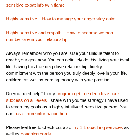
sensitive expat infp twin flame
Highly sensitive – How to manage your anger stay calm
Highly sensitive and empath – How to become woman
number one in your relationship
Always remember who you are. Use your unique talent to
reach your goal now. You can definitely do this, living your ideal
life, having this true deep love relationship, fidelity
committment with the person you truly deeply love in your life,
children, as well as earning money with your passion.
Do you need help? In my
program get true deep love back –
success on all levels
I share with you the strategy I have used
to reach my goals as a highly intuitive & sensitive person. You
can
have more information here.
Please feel free to check out also
my 1:1 coaching services
as
well as
coaching cards.