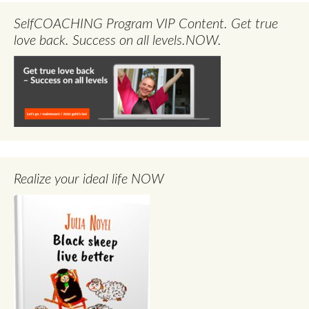
SelfCOACHING Program VIP Content. Get true
love back. Success on all levels.NOW.
Realize your ideal life NOW