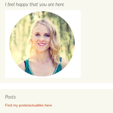
I feel happy that you are here
Posts
Find my posts/actualités here