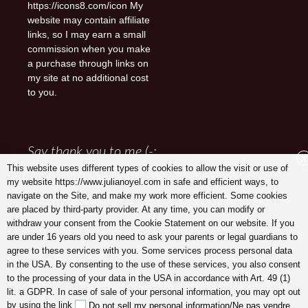
https://icons8.com/icon My
website may contain affiliate
links, so I may earn a small
commission when you make
a purchase through links on
my site at no additional cost
to you.
Say thank you to me (-:
X
This website uses different types of cookies to allow the visit or use of
my website https://www.julianoyel.com in safe and efficient ways, to
navigate on the Site, and make my work more efficient. Some cookies
are placed by third-party provider. At any time, you can modify or
withdraw your consent from the Cookie Statement on our website. If you
are under 16 years old you need to ask your parents or legal guardians to
agree to these services with you. Some services process personal data
in the USA. By consenting to the use of these services, you also consent
to the processing of your data in the USA in accordance with Art. 49 (1)
lit. a GDPR. In case of sale of your personal information, you may opt out
Julia Noyel I Coaching
by using the link
Do not sell my personal information/Ne pas vendre