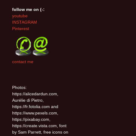
follow me on (-:
youtube
INSTAGRAM
Pinterest
contact me
Photos:
https://alicedardun.com,
Aurélie di Pietro,
https://fr.fotolia.com and
https://www.pexels.com,
https://pixabay.com,
https://create.vista.com, font
by Sam Parrett, free icons on