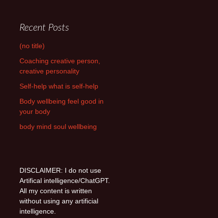
Recent Posts
(no title)
Coaching creative person,
creative personality
Self-help what is self-help
Body wellbeing feel good in
your body
body mind soul wellbeing
DISCLAIMER: I do not use
Artifical intelligence/ChatGPT.
All my content is written
without using any artificial
intelligence.