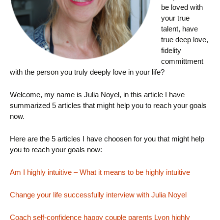
be loved with
your true
talent, have
true deep love,
fidelity
committment
with the person you truly deeply love in your life?
Welcome, my name is Julia Noyel, in this article I have
summarized 5 articles that might help you to reach your goals
now.
Here are the 5 articles I have choosen for you that might help
you to reach your goals now:
Am I highly intuitive – What it means to be highly intuitive
Change your life successfully interview with Julia Noyel
Coach self-confidence happy couple parents Lyon highly