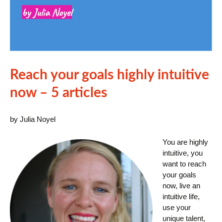
Reach your goals highly intuitive
now – 5 articles
by Julia Noyel
You are highly
intuitive, you
want to reach
your goals
now, live an
intuitive life,
use your
unique talent,