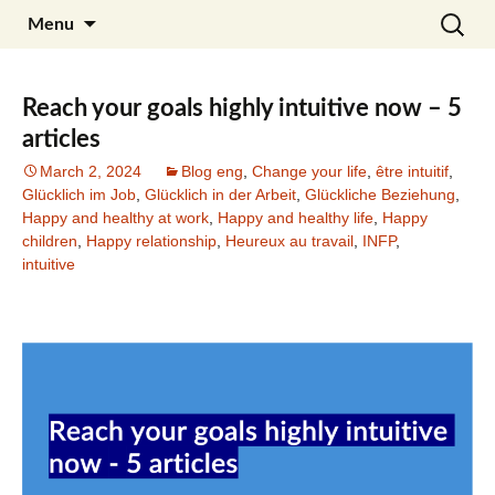
Skip
Search
Julia Noyel I Coaching
Menu
to
for:
content
Reach your goals highly intuitive now – 5
articles
March 2, 2024
Blog eng
,
Change your life
,
être intuitif
,
Glücklich im Job
,
Glücklich in der Arbeit
,
Glückliche Beziehung
,
Happy and healthy at work
,
Happy and healthy life
,
Happy
children
,
Happy relationship
,
Heureux au travail
,
INFP
,
intuitive