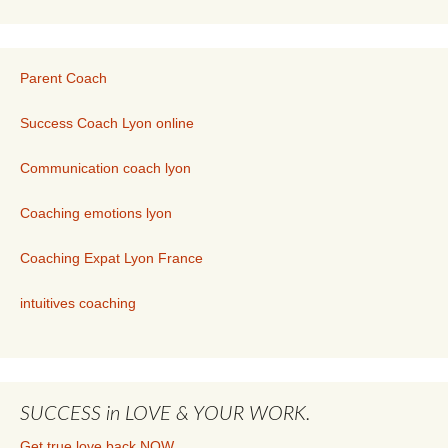
Parent Coach
Success Coach Lyon online
Communication coach lyon
Coaching emotions lyon
Coaching Expat Lyon France
intuitives coaching
SUCCESS in LOVE & YOUR WORK.
Get true love back.NOW