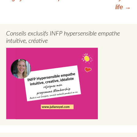
life
→
Conseils exclusifs INFP hypersensible empathe
intuitive, créative