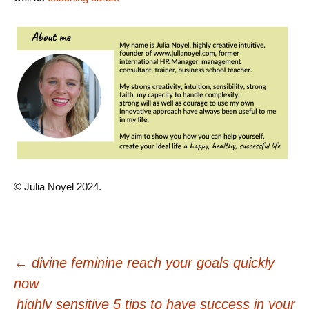
© Julia Noyel 2024.
Post
←
divine feminine reach your goals quickly
now
navigation
highly sensitive 5 tips to have success in your