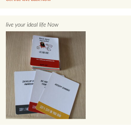
live your ideal life Now