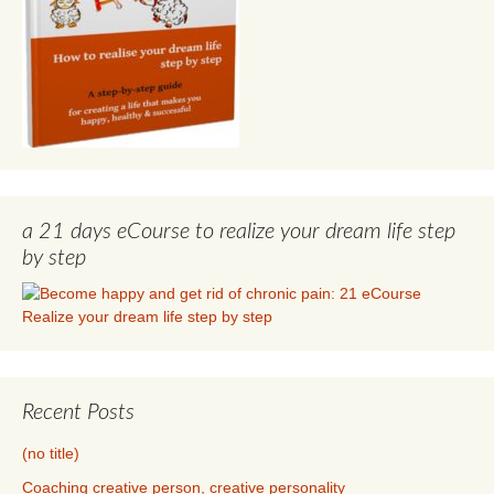
a 21 days eCourse to realize your dream life step
by step
Recent Posts
(no title)
Coaching creative person, creative personality